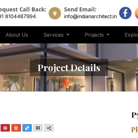
equest Call Back:
Send Email:
91 8104487994
info@indianarchitect.in
About Us
Services
Projects
Expl
Project Details
P
nkedIn
Pinterest
StumbleUpon
Delicious
Email
More
Pl