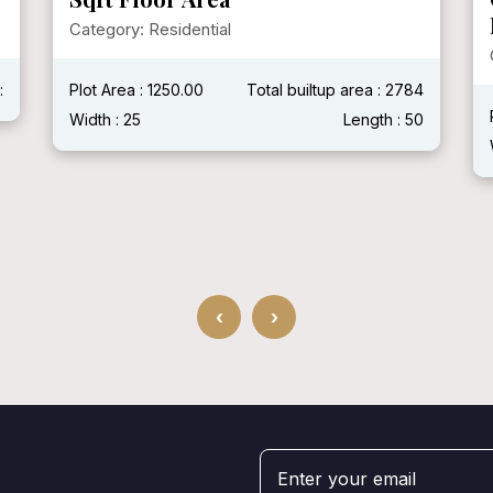
Category: Residential
:
Plot Area : 1250.00
Total builtup area : 2784
Width : 25
Length : 50
‹
›