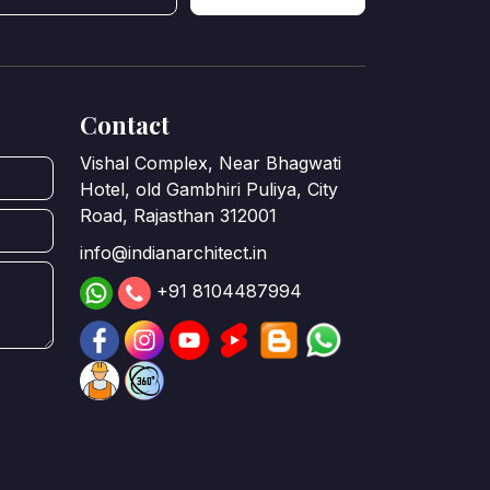
Contact
Vishal Complex, Near Bhagwati
Hotel, old Gambhiri Puliya, City
Road, Rajasthan 312001
info@indianarchitect.in
+91 8104487994