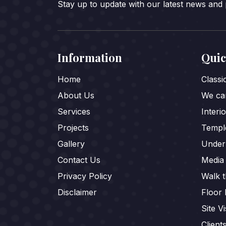
Stay up to update with our latest news and
Information
Quic
Home
Class
About Us
We car
Services
Interi
Projects
Templ
Gallery
Under
Contact Us
Media
Privacy Policy
Walk 
Disclaimer
Floor 
Site Vi
Client