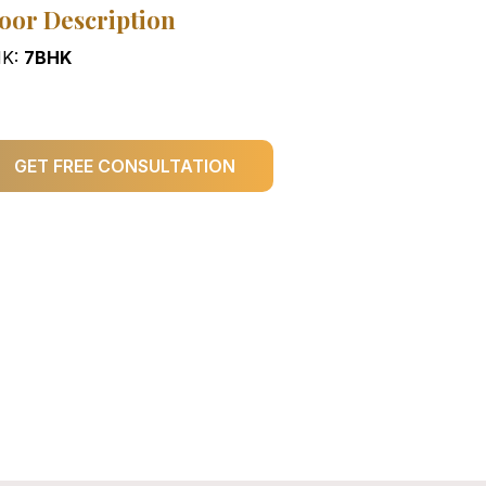
oor Description
K:
7BHK
GET FREE CONSULTATION