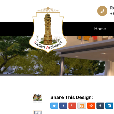
R
+
Home
Share This Design:
Twitter
Facebook
Google+
Blogger
Reddit
Tumblr
Li