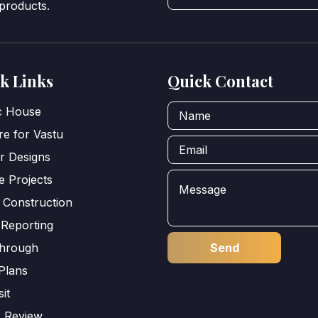
 products.
k Links
Quick Contact
ic House
e for Vastu
or Designs
e Projects
 Construction
 Reporting
through
Plans
sit
s Review