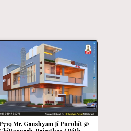
P719 Mr. Ganshyam Ji Purohit @
P718 Mr
Chittorgarh, Rajasthan ( With