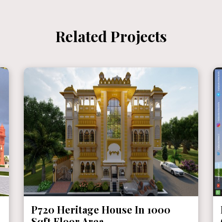
Related Projects
P720 Heritage House In 1000
Sqft Floor Area