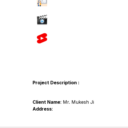
Project Description :
Client Name
: Mr. Mukesh Ji
Address
: