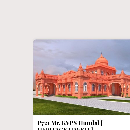
P721 Mr. KVPS Hundal [
HERITAGE HAVELI ]