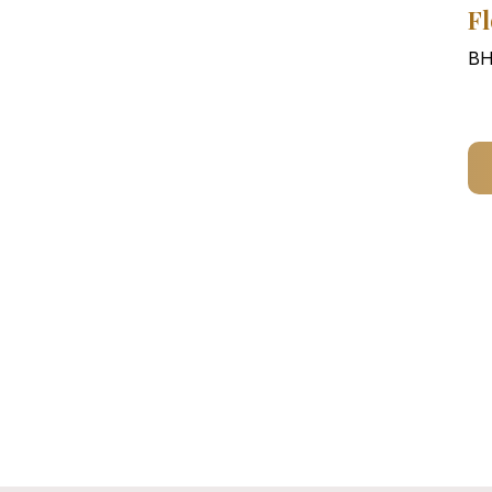
Fl
BH