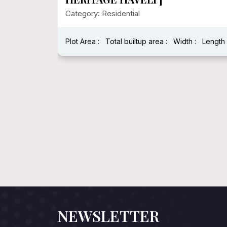
Category: Residential
Plot Area :
Total builtup area :
Width :
Length 
h : 40 Feet
NEWSLETTER