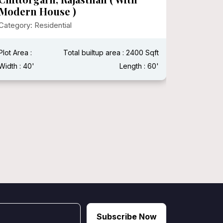
Category:
Modern House )
Category: Residential
Plot Area 
Width : 15
Plot Area :
Total builtup area : 2400 Sqft
Width : 40'
Length : 60'
Subscribe Now