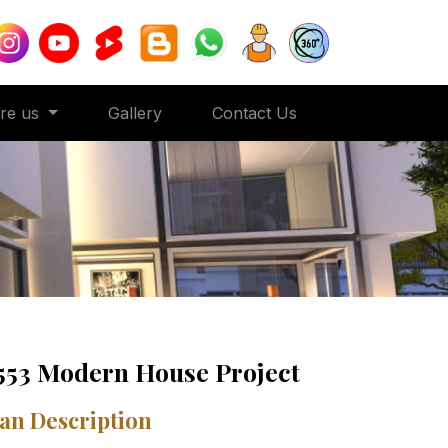
ore us
Gallery
Contact Us
553 Modern House Project
an Description