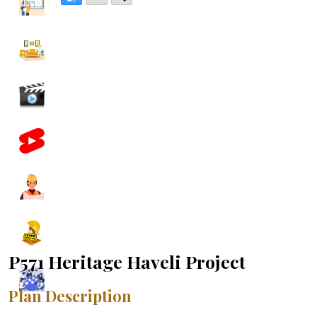
P571 Heritage Haveli Project
Plan Description