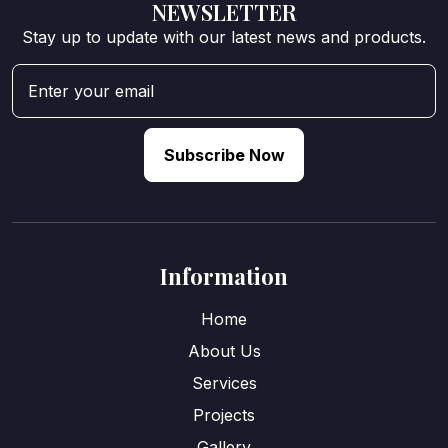
NEWSLETTER
Stay up to update with our latest news and products.
Subscribe Now
Information
Home
About Us
Services
Projects
Gallery