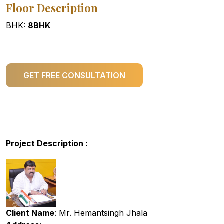
Floor Description
BHK:
8BHK
GET FREE CONSULTATION
Project Description :
Client Name
: Mr. Hemantsingh Jhala