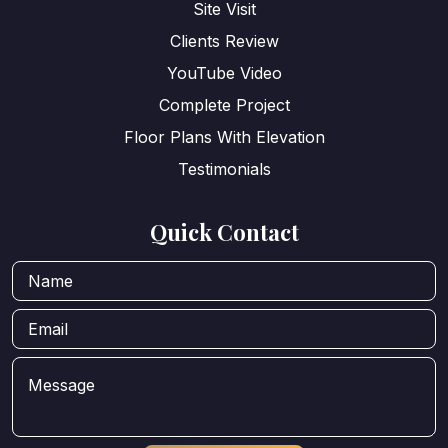
Site Visit
Clients Review
YouTube Video
Complete Project
Floor Plans With Elevation
Testimonials
Quick Contact