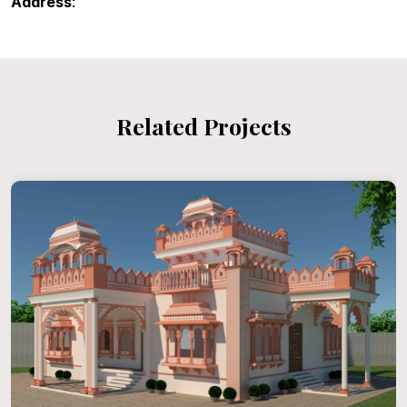
Address
:
Related Projects