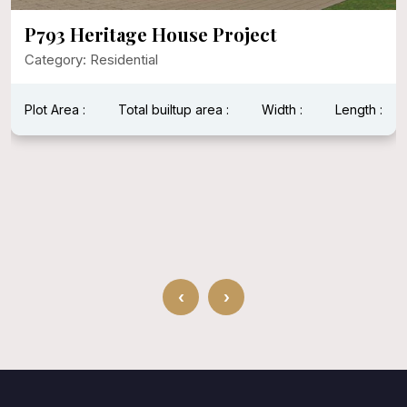
P793 Heritage House Project
Category: Residential
Plot Area :
Total builtup area :
Width :
Length :
‹
›