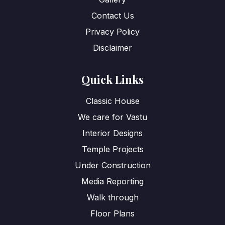
Contact Us
Privacy Policy
Disclaimer
Quick Links
Classic House
We care for Vastu
Interior Designs
Temple Projects
Under Construction
Media Reporting
Walk through
Floor Plans