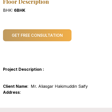
Floor Description
BHK:
6BHK
GET FREE CONSULTATION
Project Description :
Client Name
: Mr. Aliasgar Hakimuddin Saify
Address
: