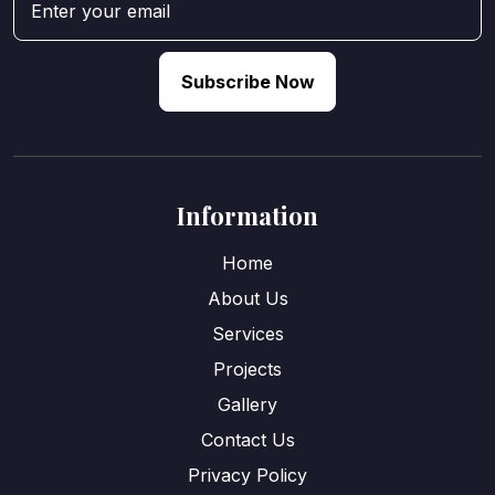
Subscribe Now
Information
Home
About Us
Services
Projects
Gallery
Contact Us
Privacy Policy