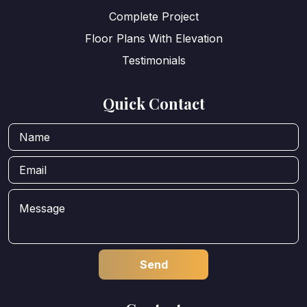
Complete Project
Floor Plans With Elevation
Testimonials
Quick Contact