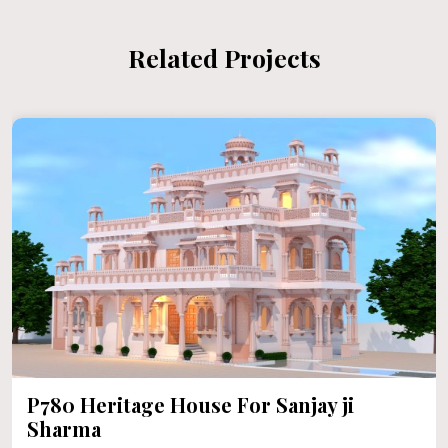
Related Projects
P780 Heritage House For Sanjay ji
Sharma