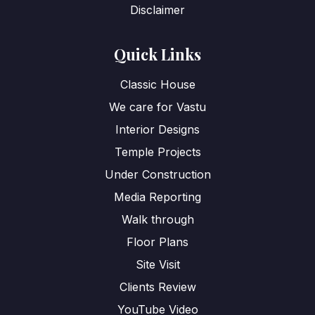
Disclaimer
Quick Links
Classic House
We care for Vastu
Interior Designs
Temple Projects
Under Construction
Media Reporting
Walk through
Floor Plans
Site Visit
Clients Review
YouTube Video