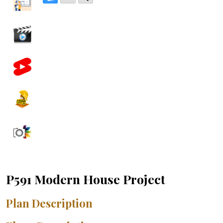
P591 Modern House Project
Plan Description