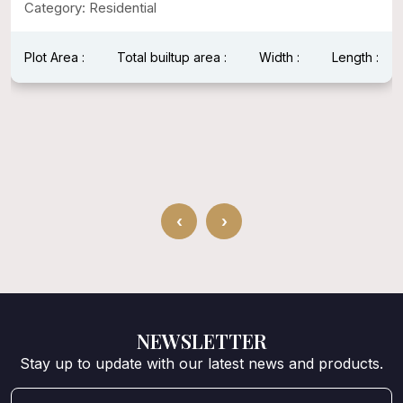
Category: Residential
Plot Area :
Total builtup area :
Width :
Length :
‹
›
NEWSLETTER
Stay up to update with our latest news and products.