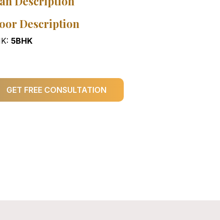
an Description
oor Description
K:
5BHK
GET FREE CONSULTATION