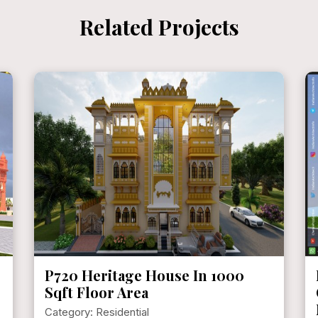
Related Projects
P720 Heritage House In 1000
Sqft Floor Area
Category: Residential