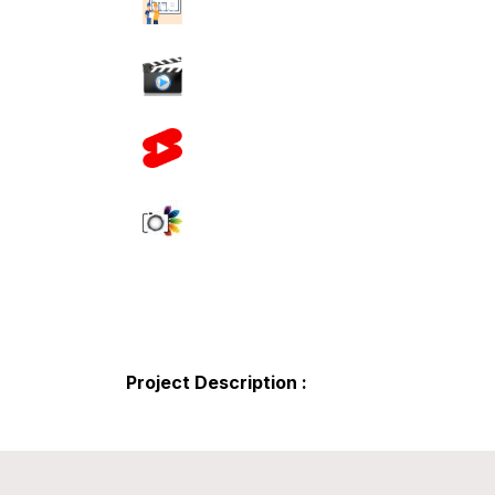
Project Description :