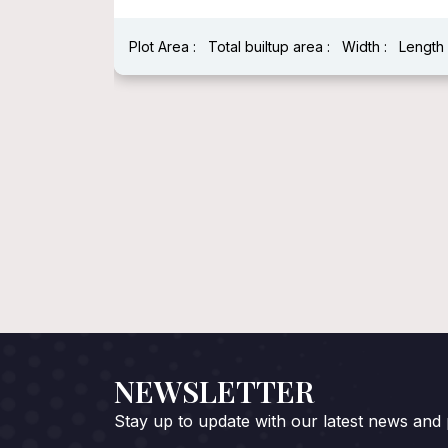
Plot Area :
Total builtup area :
Width :
Length 
h : 40 Feet
NEWSLETTER
Stay up to update with our latest news and