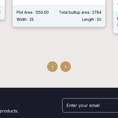
:
Plot Area : 1250.00
Total builtup area : 2784
Width : 25
Length : 50
‹
›
 products.