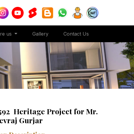
ore us
Gallery
Contact Us
592 Heritage Project for Mr.
evraj Gurjar