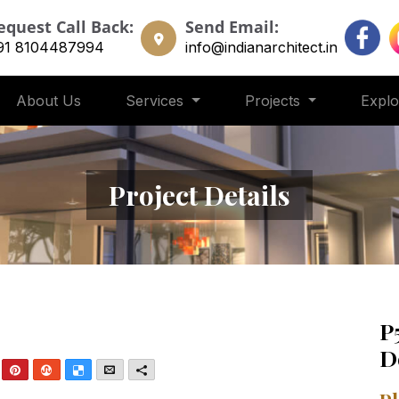
equest Call Back:
Send Email:
91 8104487994
info@indianarchitect.in
About Us
Services
Projects
Expl
Project Details
P
D
nkedIn
Pinterest
StumbleUpon
Delicious
Email
More