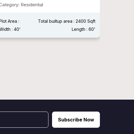
Category: Residential
Plot Area 
Width : 15
Plot Area :
Total builtup area : 2400 Sqft
Width : 40'
Length : 60'
Subscribe Now