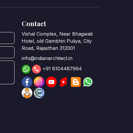
Contact
Vishal Complex, Near Bhagwati
Hotel, old Gambhiri Puliya, City
Road, Rajasthan 312001
info@indianarchitect.in
+91 8104487994