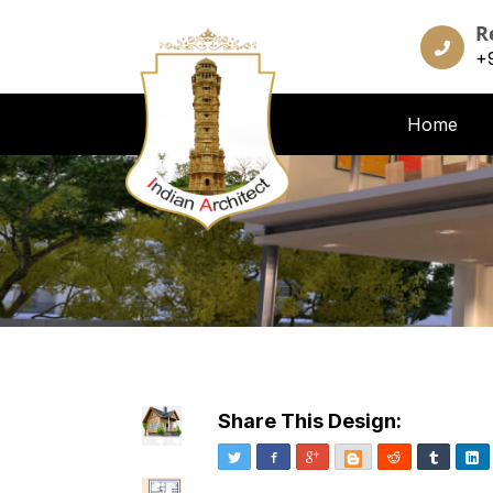
R
+
Home
Share This Design:
Twitter
Facebook
Google+
Blogger
Reddit
Tumblr
Li