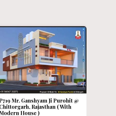
P719 Mr. Ganshyam Ji Purohit @
P718 Mr
Chittorgarh, Rajasthan ( With
Category:
Modern House )