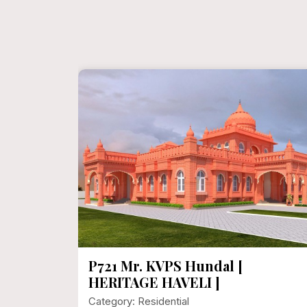
P721 Mr. KVPS Hundal [
HERITAGE HAVELI ]
Category: Residential