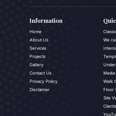
Information
Quic
Home
Class
About Us
We car
Services
Interi
Projects
Templ
Gallery
Under
Contact Us
Media
Privacy Policy
Walk 
Disclaimer
Floor 
Site Vi
Client
YouTu