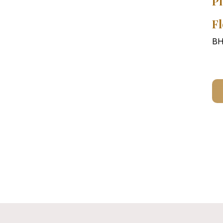
Pl
Fl
BH