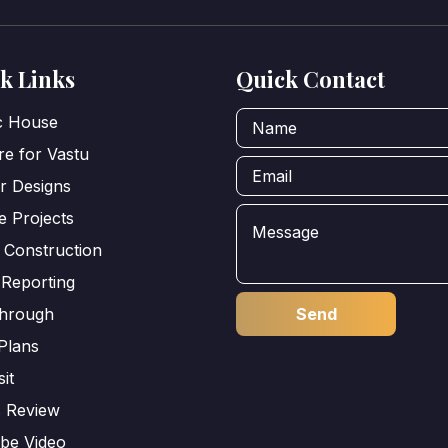
k Links
Quick Contact
ic House
e for Vastu
or Designs
e Projects
 Construction
 Reporting
through
Plans
sit
s Review
be Video