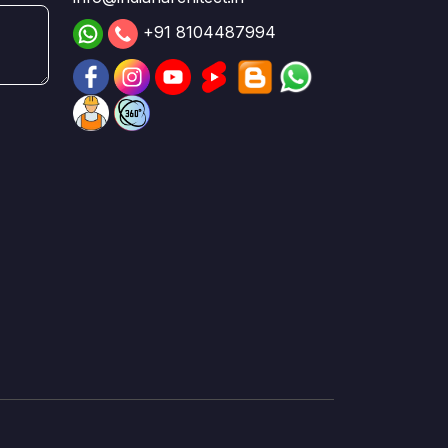
+91 8104487994