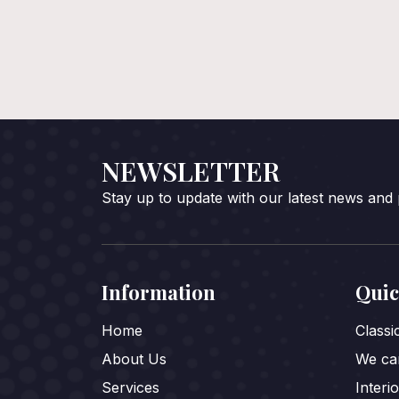
NEWSLETTER
Stay up to update with our latest news and
Information
Quic
Home
Class
About Us
We car
Services
Interi