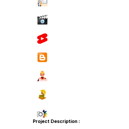
Project Description :