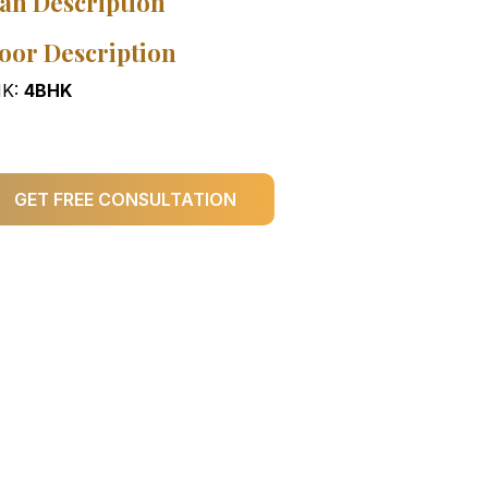
an Description
oor Description
K:
4BHK
GET FREE CONSULTATION