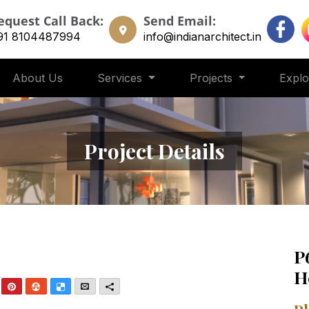
equest Call Back:
Send Email:
91 8104487994
info@indianarchitect.in
About Us
Services
Projects
Expl
Project Details
P
H
nkedIn
Pinterest
StumbleUpon
Delicious
Email
More