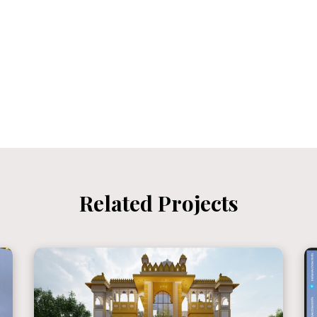
Related Projects