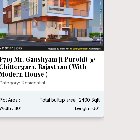
P719 Mr. Ganshyam Ji Purohit @
P718 Mr
Chittorgarh, Rajasthan ( With
Category:
Modern House )
Category: Residential
Plot Area 
Width : 15
Plot Area :
Total builtup area : 2400 Sqft
Width : 40'
Length : 60'