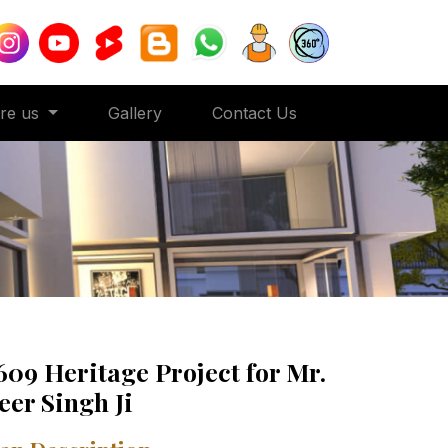
ore us
Gallery
Contact Us
609 Heritage Project for Mr.
eer Singh Ji