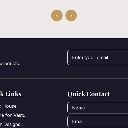
‹
›
 products.
k Links
Quick Contact
ic House
e for Vastu
or Designs