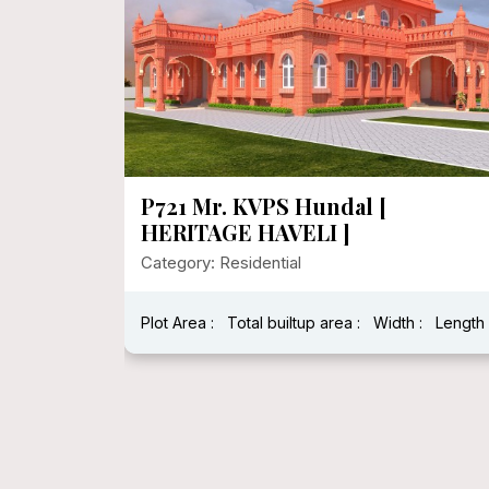
P721 Mr. KVPS Hundal [
HERITAGE HAVELI ]
Category: Residential
Plot Area :
Total builtup area :
Width :
Length 
h : 40 Feet