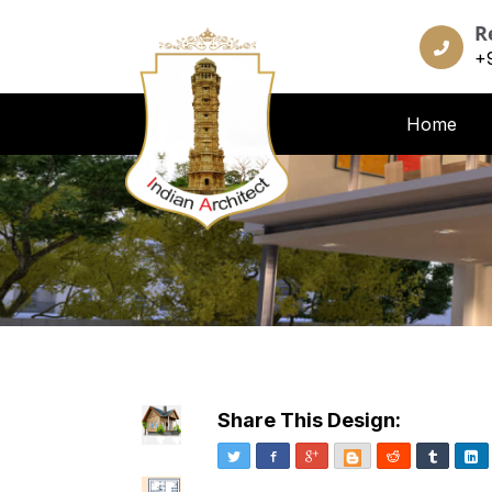
R
+
Home
Share This Design:
Twitter
Facebook
Google+
Blogger
Reddit
Tumblr
Li