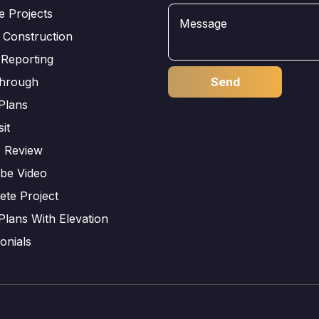
e Projects
 Construction
 Reporting
through
Plans
sit
s Review
be Video
ete Project
Plans With Elevation
onials