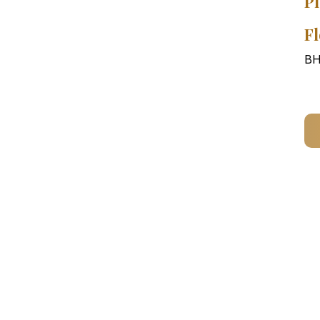
Pl
Fl
BH