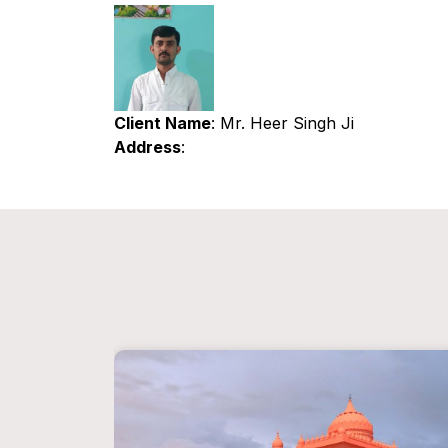
Client Name
: Mr. Heer Singh Ji
Address
: