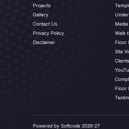
Projects
Templ
Gallery
Under
Contact Us
Media
Privacy Policy
Walk 
Disclaimer
Floor 
Site Vi
Client
YouTu
Compl
Floor 
Testim
Powered by
Softcode 2026-27