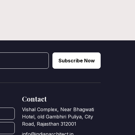
Subscribe Now
Contact
Vishal Complex, Near Bhagwati
Hotel, old Gambhiri Puliya, City
Road, Rajasthan 312001
info@indianarchitect.in