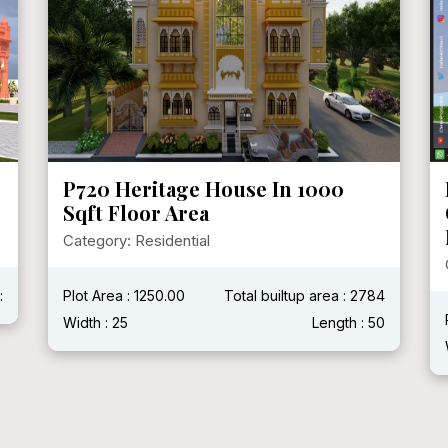
P720 Heritage House In 1000
Sqft Floor Area
Category: Residential
:
Plot Area : 1250.00
Total builtup area : 2784
Width : 25
Length : 50