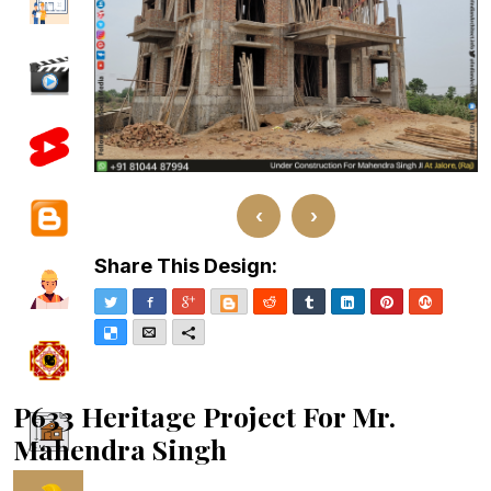
‹
›
Share This Design:
Twitter
Facebook
Google+
Blogger
Reddit
Tumblr
LinkedIn
Pinterest
Stumble
Delicious
Email
More
P633 Heritage Project For Mr.
Mahendra Singh