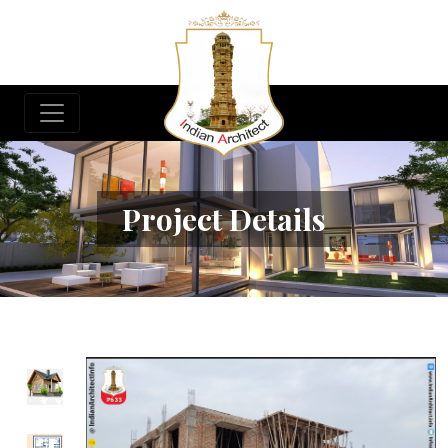
Project Details