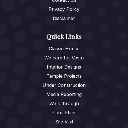
Privacy Policy
Disclaimer
Quick Links
Classic House
We care for Vastu
Interior Designs
Temple Projects
Under Construction
Media Reporting
Walk through
Floor Plans
Site Visit