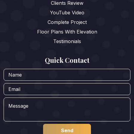
Clients Review
YouTube Video
Complete Project
Floor Plans With Elevation
Testimonials
Quick Contact