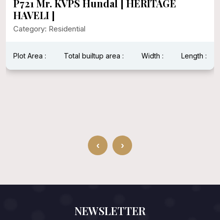
P721 Mr. KVPS Hundal [ HERITAGE
HAVELI ]
Category: Residential
Plot Area :
Total builtup area :
Width :
Length :
‹
›
NEWSLETTER