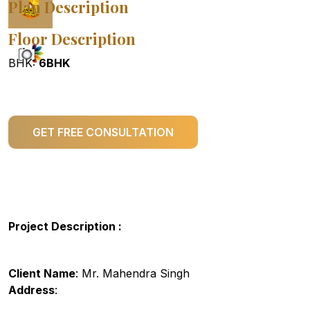
Plan Description
Floor Description
BHK:
6BHK
GET FREE CONSULTATION
Project Description :
Client Name
: Mr. Mahendra Singh
Address
: