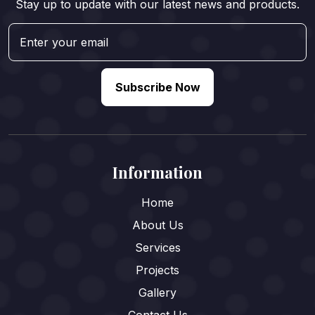
Stay up to update with our latest news and products.
Subscribe Now
Information
Home
About Us
Services
Projects
Gallery
Contact Us