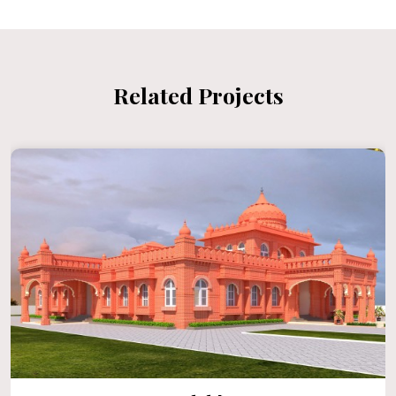
Related Projects