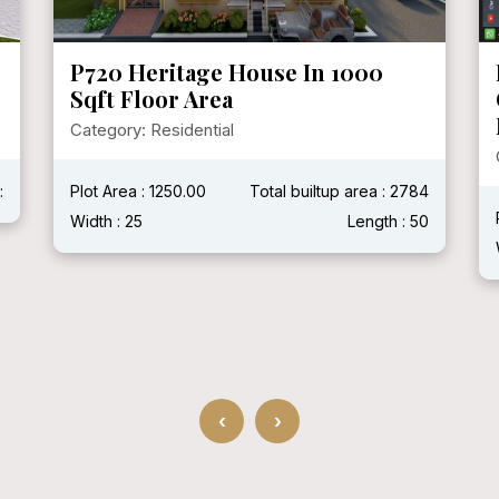
P719 Mr. Ganshyam Ji Purohit @
Chittorgarh, Rajasthan ( With
Modern House )
Category: Residential
4
Plot Area :
Total builtup area : 2400 Sqft
0
Width : 40'
Length : 60'
‹
›