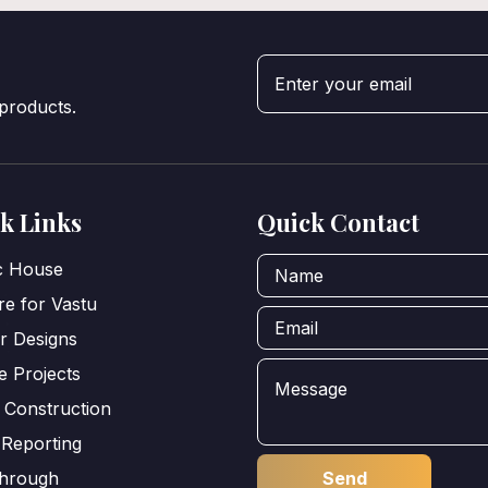
 products.
k Links
Quick Contact
ic House
e for Vastu
or Designs
e Projects
 Construction
 Reporting
through