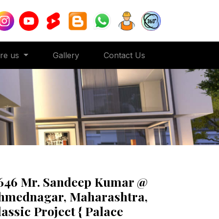
ore us
Gallery
Contact Us
646 Mr. Sandeep Kumar @
hmednagar, Maharashtra,
lassic Project { Palace