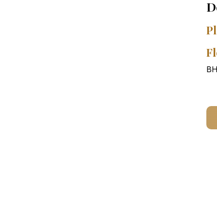
D
Pl
Fl
BH