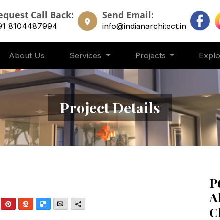
equest Call Back:
Send Email:
91 8104487994
info@indianarchitect.in
About Us
Services
Projects
Expl
Project Details
P
A
nkedIn
Pinterest
StumbleUpon
Delicious
Email
More
C