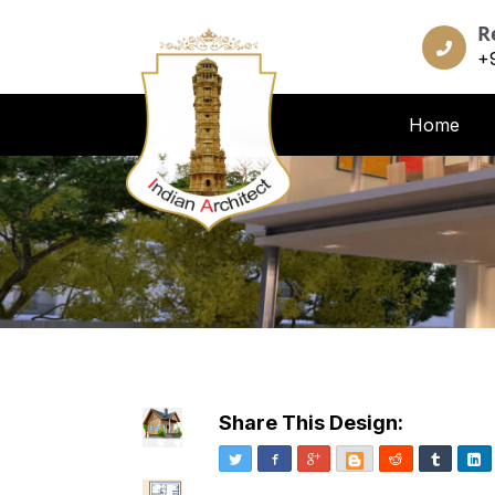
R
+
Home
Share This Design:
Twitter
Facebook
Google+
Blogger
Reddit
Tumblr
Li