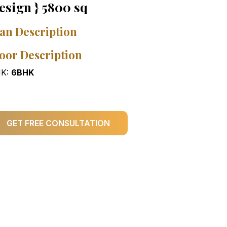
esign } 5800 sq
an Description
oor Description
K:
6BHK
GET FREE CONSULTATION