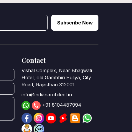
Subscribe Now
Contact
Vishal Complex, Near Bhagwati
Hotel, old Gambhiri Puliya, City
Road, Rajasthan 312001
info@indianarchitect.in
+91 8104487994