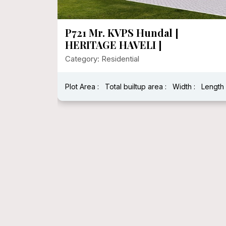
P720 Heritage House In 1000
Sqft Floor Area
Category: Residential
:
Length :
Plot Area : 1250.00
Total builtup area : 278
Width : 25
Length : 5