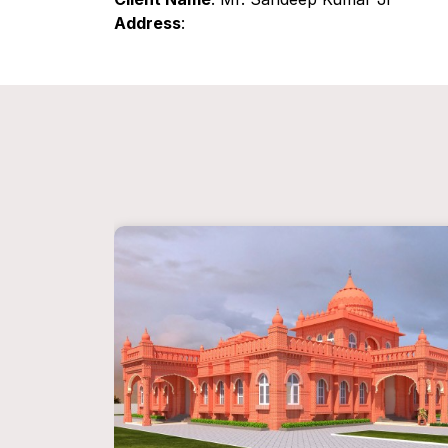
Address
: