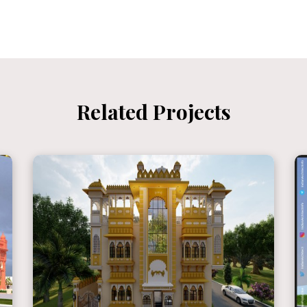
Related Projects