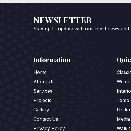
NEWSLETTER
Stay up to update with our latest news and
Information
Quic
Home
Class
About Us
We car
Services
Interi
Projects
Templ
Gallery
Under
Contact Us
Media
Privacy Policy
Walk 