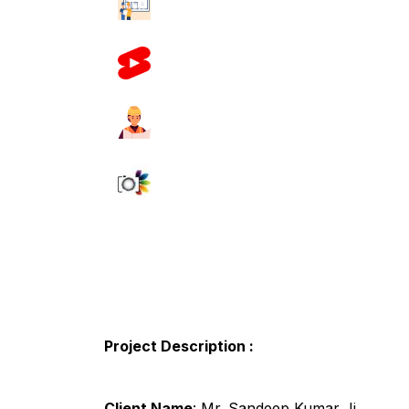
Project Description :
Client Name
: Mr. Sandeep Kumar Ji