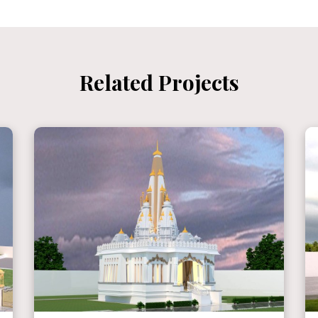
Related Projects