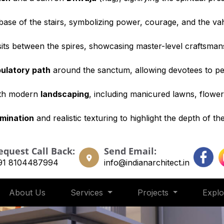
base of the stairs, symbolizing power, courage, and the va
its between the spires, showcasing master-level craftsman
ulatory path
around the sanctum, allowing devotees to p
ith modern
landscaping
, including manicured lawns, flowe
umination
and realistic texturing to highlight the depth of th
equest Call Back:
Send Email:
91 8104487994
info@indianarchitect.in
About Us
Services
Projects
Expl