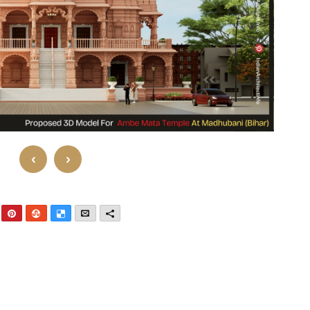
‹
›
nkedIn
Pinterest
StumbleUpon
Delicious
Email
More