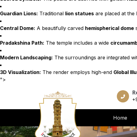
Guardian Lions:
Traditional
lion statues
are placed at the 
Central Dome:
A beautifully carved
hemispherical dome
s
Pradakshina Path:
The temple includes a wide
circumamb
Modern Landscaping:
The surroundings are integrated w
3D Visualization:
The render employs high-end
Global Ill
">
R
+
Home