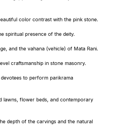
eautiful color contrast with the pink stone.
he spiritual presence of the deity.
age, and the vahana (vehicle) of Mata Rani.
level craftsmanship in stone masonry.
 devotees to perform parikrama
ed lawns, flower beds, and contemporary
 the depth of the carvings and the natural