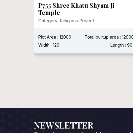
P755 Shree Khatu Shyam Ji
Temple
Category: Religions Project
 : 500 Sqft
Plot Area : 12000
Total builtup area : 1200
ength : 40'
Width : 120'
Length : 90
NEWSLETTER