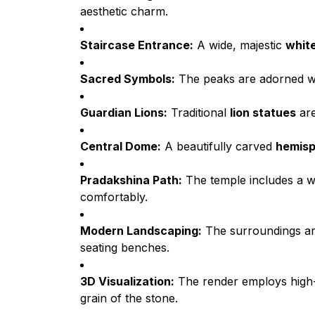
aesthetic charm.
Staircase Entrance:
A wide, majestic
white
Sacred Symbols:
The peaks are adorned w
Guardian Lions:
Traditional
lion statues
are
Central Dome:
A beautifully carved
hemisp
Pradakshina Path:
The temple includes a 
comfortably.
Modern Landscaping:
The surroundings ar
seating benches.
3D Visualization:
The render employs hig
grain of the stone.