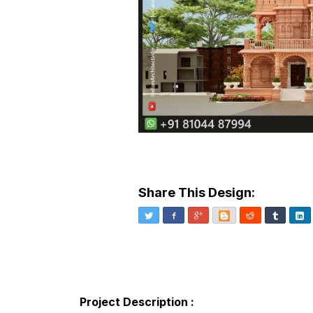
Share This Design:
Twitter
Facebook
Google+
Blogger
Reddit
Tumblr
Li
Project Description :