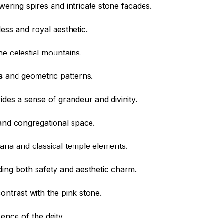
wering spires and intricate stone facades.
less and royal aesthetic.
the celestial mountains.
s
and geometric patterns.
ides a sense of grandeur and divinity.
rand congregational space.
tana and classical temple elements.
iding both safety and aesthetic charm.
ontrast with the pink stone.
sence of the deity.