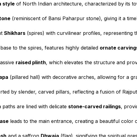
 style
of North Indian architecture, characterized by its to
tone
(reminiscent of Bansi Paharpur stone), giving it a time
nt
Shikhars
(spires) with curvilinear profiles, representing 
ase to the spires, features highly detailed
ornate carving
massive
raised plinth
, which elevates the structure and prov
apa
(pillared hall) with decorative arches, allowing for a g
ted by slender, carved pillars, reflecting a fusion of Rajpu
paths are lined with delicate
stone-carved railings
, prov
case
leads to the main entrance, creating a beautiful color c
ash
and a saffron
Dhwaja
(flag), signifying the spiritual pre