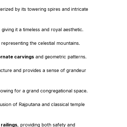
rized by its towering spires and intricate
iving it a timeless and royal aesthetic.
, representing the celestial mountains.
ornate carvings
and geometric patterns.
ructure and provides a sense of grandeur
allowing for a grand congregational space.
fusion of Rajputana and classical temple
railings
, providing both safety and