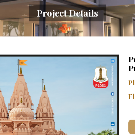
Project Details
P
P
Pl
Fl