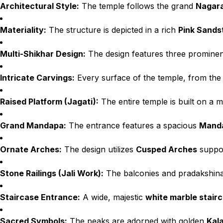
Architectural Style:
The temple follows the grand
Nagara
Materiality:
The structure is depicted in a rich
Pink Sands
Multi-Shikhar Design:
The design features three promine
Intricate Carvings:
Every surface of the temple, from the b
Raised Platform (Jagati):
The entire temple is built on a 
Grand Mandapa:
The entrance features a spacious
Mand
Ornate Arches:
The design utilizes
Cusped Arches
suppor
Stone Railings (Jali Work):
The balconies and pradakshina 
Staircase Entrance:
A wide, majestic
white marble stair
Sacred Symbols:
The peaks are adorned with golden
Kal