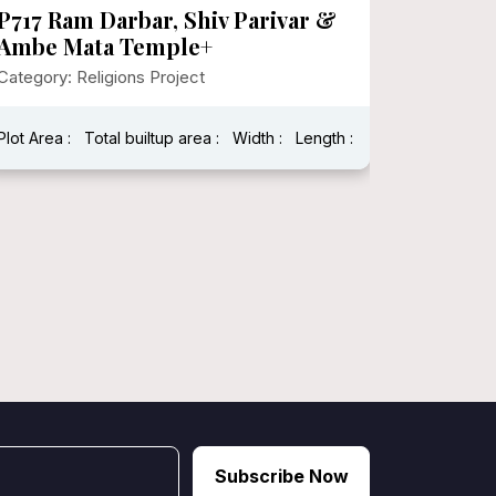
P717 Ram Darbar, Shiv Parivar &
P700 G
Ambe Mata Temple+
Sansth
Category: Religions Project
Category:
Plot Area :
Total builtup area :
Width :
Length :
Vastu Shas
Total built
Subscribe Now