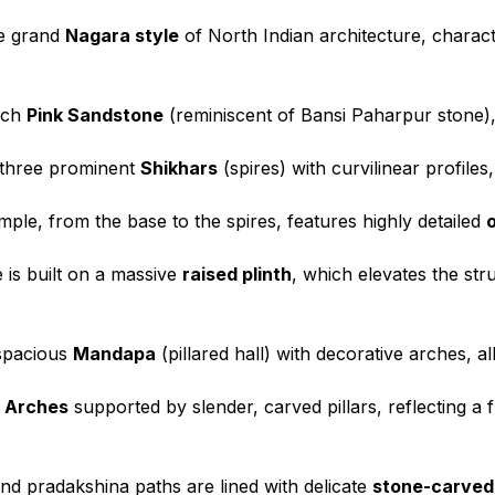
he grand
Nagara style
of North Indian architecture, characte
rich
Pink Sandstone
(reminiscent of Bansi Paharpur stone), g
 three prominent
Shikhars
(spires) with curvilinear profiles
ple, from the base to the spires, features highly detailed
 is built on a massive
raised plinth
, which elevates the st
spacious
Mandapa
(pillared hall) with decorative arches, 
 Arches
supported by slender, carved pillars, reflecting a 
d pradakshina paths are lined with delicate
stone-carved 