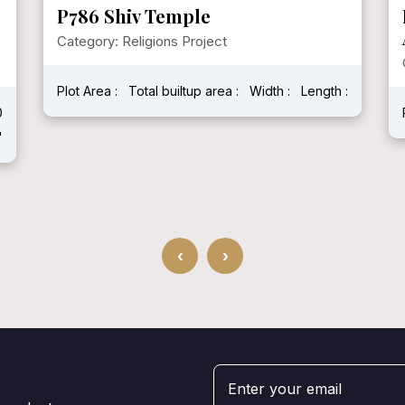
P786 Shiv Temple
Category: Religions Project
Plot Area :
Total builtup area :
Width :
Length :
0
'
‹
›