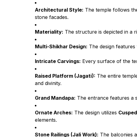
Architectural Style:
The temple follows t
stone facades.
Materiality:
The structure is depicted in a 
Multi-Shikhar Design:
The design features
Intricate Carvings:
Every surface of the tem
Raised Platform (Jagati):
The entire temple
and divinity.
Grand Mandapa:
The entrance features a 
Ornate Arches:
The design utilizes
Cusped
elements.
Stone Railings (Jali Work):
The balconies an