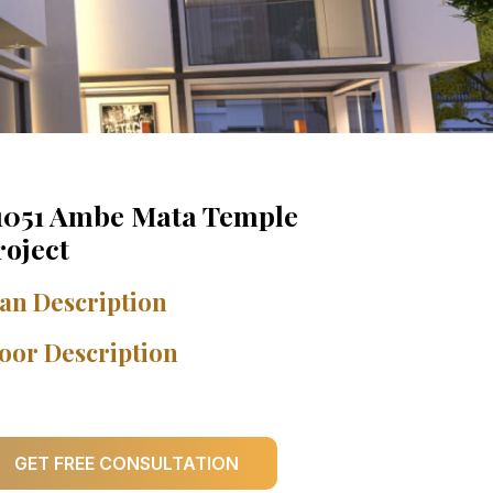
1051 Ambe Mata Temple
roject
an Description
oor Description
GET FREE CONSULTATION