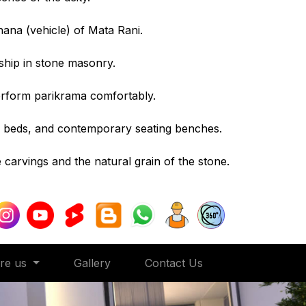
hana (vehicle) of Mata Rani.
ship in stone masonry.
erform parikrama comfortably.
r beds, and contemporary seating benches.
e carvings and the natural grain of the stone.
ore us
Gallery
Contact Us