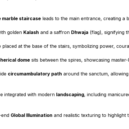
 marble staircase
leads to the main entrance, creating a b
ith golden
Kalash
and a saffron
Dhwaja
(flag), signifying t
 placed at the base of the stairs, symbolizing power, cour
herical dome
sits between the spires, showcasing master-
wide
circumambulatory path
around the sanctum, allowing
e integrated with modern
landscaping
, including manicur
h-end
Global Illumination
and realistic texturing to highlight