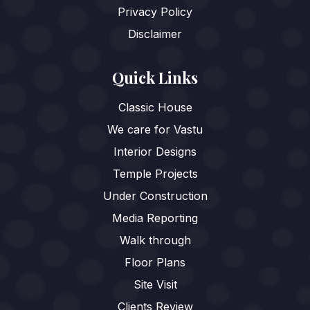
Privacy Policy
Disclaimer
Quick Links
Classic House
We care for Vastu
Interior Designs
Temple Projects
Under Construction
Media Reporting
Walk through
Floor Plans
Site Visit
Clients Review