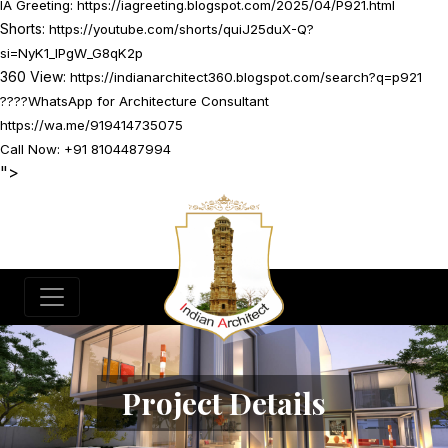
IA Greeting:
https://iagreeting.blogspot.com/2025/04/P921.html
Shorts:
https://youtube.com/shorts/quiJ25duX-Q?
si=NyK1_lPgW_G8qK2p
360 View:
https://indianarchitect360.blogspot.com/search?q=p921
????
WhatsApp for Architecture Consultant
https://wa.me/919414735075
Call Now: +91 8104487994
">
Project Details