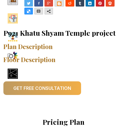
Twitter
Facebook
Google+
Blogger
Reddit
Tumblr
LinkedIn
Pinterest
Stumble
Delicious
Email
More
P921 Khatu Shyam Temple project
Plan Description
Floor Description
GET FREE CONSULTATION
Pricing Plan