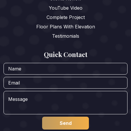
YouTube Video
Complete Project
Floor Plans With Elevation
Testimonials
Quick Contact