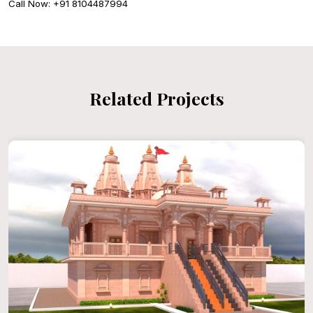
Call Now: +91 8104487994
Related Projects