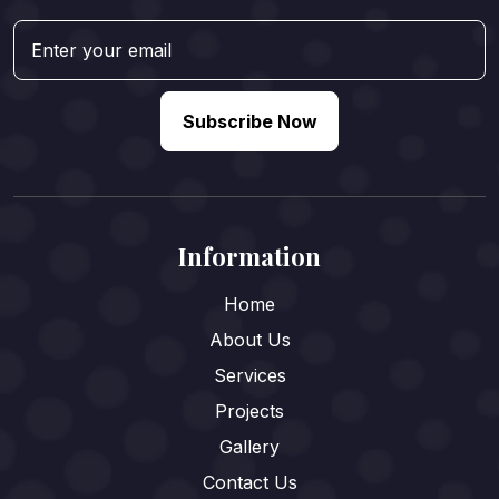
Subscribe Now
Information
Home
About Us
Services
Projects
Gallery
Contact Us