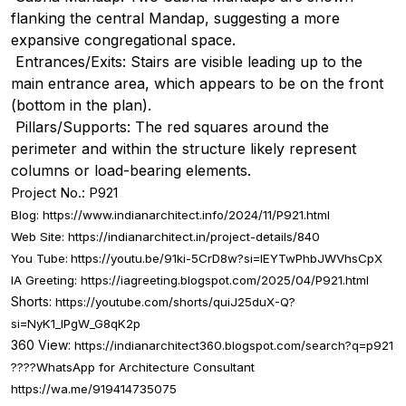
flanking the central Mandap, suggesting a more
expansive congregational space.
Entrances/Exits: Stairs are visible leading up to the
main entrance area, which appears to be on the front
(bottom in the plan).
Pillars/Supports: The red squares around the
perimeter and within the structure likely represent
columns or load-bearing elements.
Project No.: P921
Blog:
https://www.indianarchitect.info/2024/11/P921.html
Web Site:
https://indianarchitect.in/project-details/840
You Tube:
https://youtu.be/91ki-5CrD8w?si=IEYTwPhbJWVhsCpX
IA Greeting:
https://iagreeting.blogspot.com/2025/04/P921.html
Shorts:
https://youtube.com/shorts/quiJ25duX-Q?
si=NyK1_lPgW_G8qK2p
360 View:
https://indianarchitect360.blogspot.com/search?q=p921
????
WhatsApp for Architecture Consultant
https://wa.me/919414735075