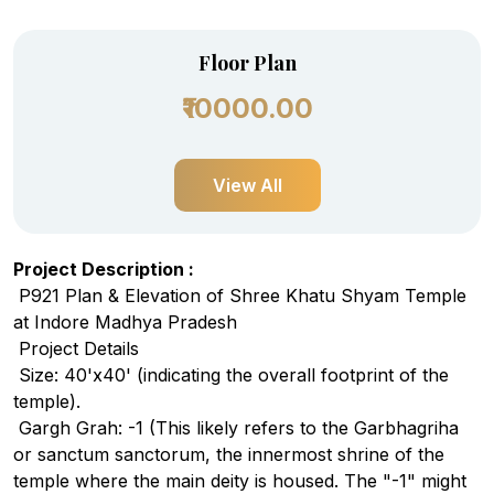
Floor Plan
₹10000.00
View All
Project Description :
P921 Plan & Elevation of Shree Khatu S
hyam Temple
at Indore Madhya Pradesh
Project Details
Size: 40'x40' (indicating the overall footprint of the
temple).
Gargh Grah: -1 (This likely refers to the Garbhagriha
or sanctum sanctorum, the innermost shrine of the
temple where the main deity is housed. The "-1" might