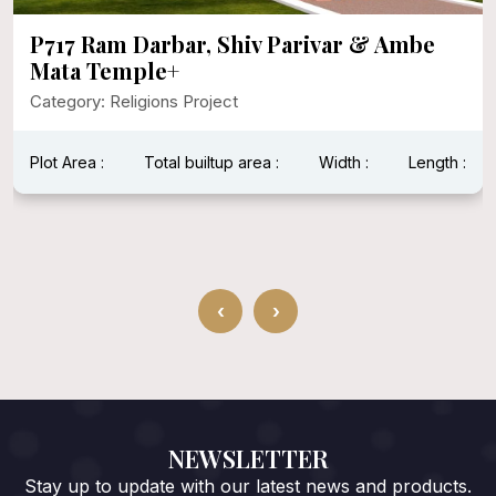
P717 Ram Darbar, Shiv Parivar & Ambe
Mata Temple+
Category: Religions Project
Plot Area :
Total builtup area :
Width :
Length :
‹
›
NEWSLETTER
Stay up to update with our latest news and products.