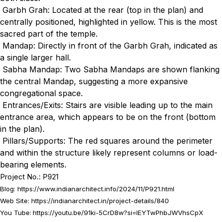
Garbh Grah: Located at the rear (top in the plan) and
centrally positioned, highlighted in yellow. This is the most
sacred part of the temple.
Mandap: Directly in front of the Garbh Grah, indicated as
a single larger hall.
Sabha Mandap: Two Sabha Mandaps are shown flanking
the central Mandap, suggesting a more expansive
congregational space.
Entrances/Exits: Stairs are visible leading up to the main
entrance area, which appears to be on the front (bottom
in the plan).
Pillars/Supports: The red squares around the perimeter
and within the structure likely represent columns or load-
bearing elements.
Project No.: P921
Blog:
https://www.indianarchitect.info/2024/11/P921.html
Web Site:
https://indianarchitect.in/project-details/840
You Tube:
https://youtu.be/91ki-5CrD8w?si=IEYTwPhbJWVhsCpX