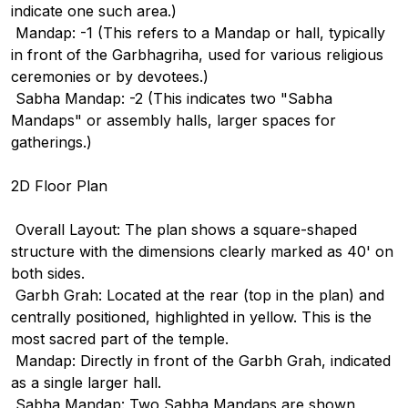
indicate one such area.)
Mandap: -1 (This refers to a Mandap or hall, typically
in front of the Garbhagriha, used for various religious
ceremonies or by devotees.)
Sabha Mandap: -2 (This indicates two "Sabha
Mandaps" or assembly halls, larger spaces for
gatherings.)
2D Floor Plan
Overall Layout: The plan shows a square-shaped
structure with the dimensions clearly marked as 40' on
both sides.
Garbh Grah: Located at the rear (top in the plan) and
centrally positioned, highlighted in yellow. This is the
most sacred part of the temple.
Mandap: Directly in front of the Garbh Grah, indicated
as a single larger hall.
Sabha Mandap: Two Sabha Mandaps are shown