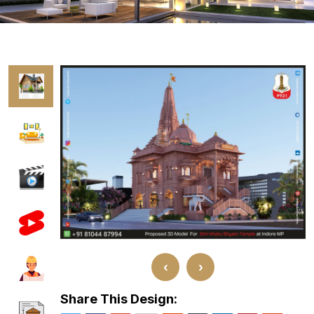
‹
›
Share This Design: