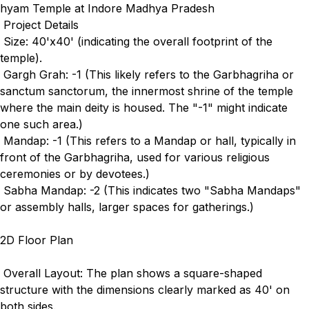
hyam Temple at Indore Madhya Pradesh
Project Details
Size: 40'x40' (indicating the overall footprint of the
temple).
Gargh Grah: -1 (This likely refers to the Garbhagriha or
sanctum sanctorum, the innermost shrine of the temple
where the main deity is housed. The "-1" might indicate
one such area.)
Mandap: -1 (This refers to a Mandap or hall, typically in
front of the Garbhagriha, used for various religious
ceremonies or by devotees.)
Sabha Mandap: -2 (This indicates two "Sabha Mandaps"
or assembly halls, larger spaces for gatherings.)
2D Floor Plan
Overall Layout: The plan shows a square-shaped
structure with the dimensions clearly marked as 40' on
both sides.