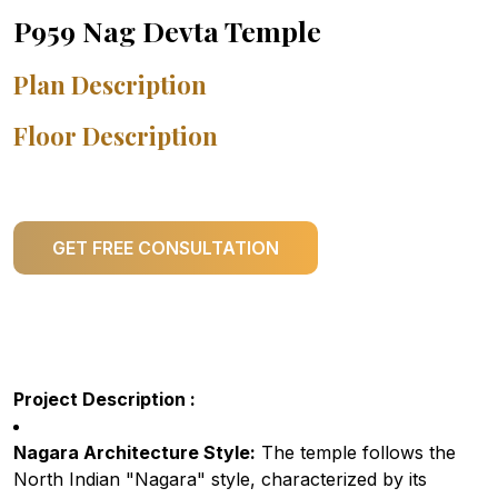
P959 Nag Devta Temple
Plan Description
Floor Description
GET FREE CONSULTATION
Project Description :
Nagara Architecture Style:
The temple follows the
North Indian "Nagara" style, characterized by its