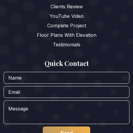
Clients Review
YouTube Video
Complete Project
Floor Plans With Elevation
Testimonials
Quick Contact