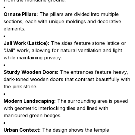
Ornate Pillars:
The pillars are divided into multiple
sections, each with unique moldings and decorative
elements.
Jali Work (Lattice):
The sides feature stone lattice or
"Jali" work, allowing for natural ventilation and light
while maintaining privacy.
Sturdy Wooden Doors:
The entrances feature heavy,
dark-toned wooden doors that contrast beautifully with
the pink stone.
Modern Landscaping:
The surrounding area is paved
with geometric interlocking tiles and lined with
manicured green hedges.
Urban Context:
The design shows the temple