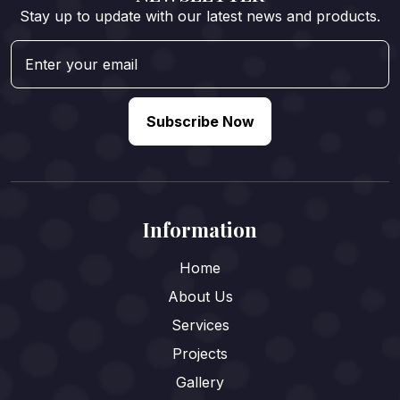
Stay up to update with our latest news and products.
Subscribe Now
Information
Home
About Us
Services
Projects
Gallery