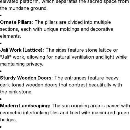
elevated platform, which separates the sacred space from
the mundane ground.
Ornate Pillars:
The pillars are divided into multiple
sections, each with unique moldings and decorative
elements.
Jali Work (Lattice):
The sides feature stone lattice or
"Jali" work, allowing for natural ventilation and light while
maintaining privacy.
Sturdy Wooden Doors:
The entrances feature heavy,
dark-toned wooden doors that contrast beautifully with
the pink stone.
Modern Landscaping:
The surrounding area is paved with
geometric interlocking tiles and lined with manicured green
hedges.