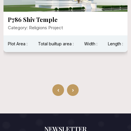
P786 Shiv Temple
Category: Religions Project
Plot Area :
Total builtup area :
Width :
Length :
‹
›
NEWSLETTER