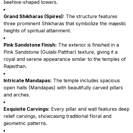
beehive-shaped towers.
Grand Shikharas (Spires):
The structure features
three prominent Shikharas that symbolize the majestic
heights of spiritual attainment.
Pink Sandstone Finish:
The exterior is finished in a
Pink Sandstone (Gulabi Patthar) texture, giving it a
royal and serene appearance similar to the temples of
Rajasthan.
Intricate Mandapas:
The temple includes spacious
open halls (Mandapas) with beautifully carved pillars
and arches.
Exquisite Carvings:
Every pillar and wall features deep
relief carvings, showcasing traditional floral and
geometric patterns.