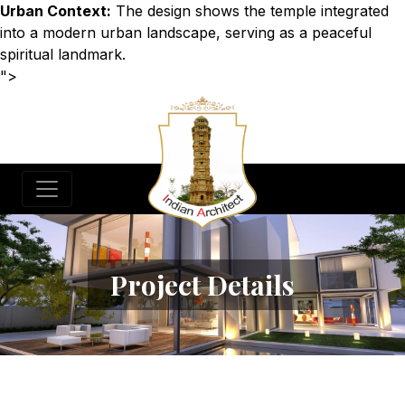
Urban Context:
The design shows the temple integrated
into a modern urban landscape, serving as a peaceful
spiritual landmark.
">
Project Details