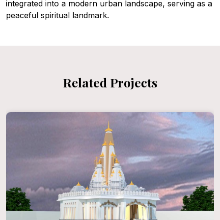
integrated into a modern urban landscape, serving as a
peaceful spiritual landmark.
Related Projects