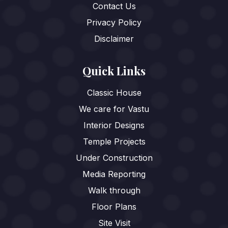
Contact Us
Privacy Policy
Disclaimer
Quick Links
Classic House
We care for Vastu
Interior Designs
Temple Projects
Under Construction
Media Reporting
Walk through
Floor Plans
Site Visit