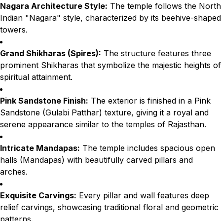
Nagara Architecture Style:
The temple follows the North
Indian "Nagara" style, characterized by its beehive-shaped
towers.
Grand Shikharas (Spires):
The structure features three
prominent Shikharas that symbolize the majestic heights of
spiritual attainment.
Pink Sandstone Finish:
The exterior is finished in a Pink
Sandstone (Gulabi Patthar) texture, giving it a royal and
serene appearance similar to the temples of Rajasthan.
Intricate Mandapas:
The temple includes spacious open
halls (Mandapas) with beautifully carved pillars and
arches.
Exquisite Carvings:
Every pillar and wall features deep
relief carvings, showcasing traditional floral and geometric
patterns.