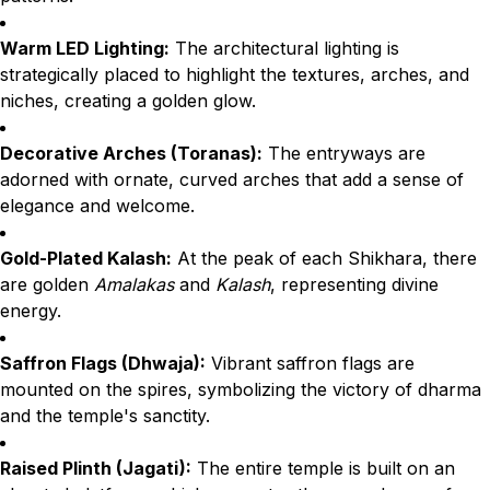
Warm LED Lighting:
The architectural lighting is
strategically placed to highlight the textures, arches, and
niches, creating a golden glow.
Decorative Arches (Toranas):
The entryways are
adorned with ornate, curved arches that add a sense of
elegance and welcome.
Gold-Plated Kalash:
At the peak of each Shikhara, there
are golden
Amalakas
and
Kalash
, representing divine
energy.
Saffron Flags (Dhwaja):
Vibrant saffron flags are
mounted on the spires, symbolizing the victory of dharma
and the temple's sanctity.
Raised Plinth (Jagati):
The entire temple is built on an