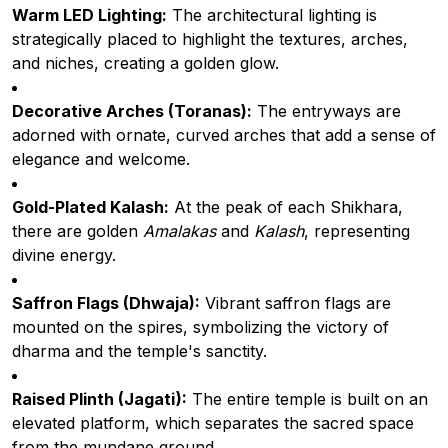
Warm LED Lighting:
The architectural lighting is
strategically placed to highlight the textures, arches,
and niches, creating a golden glow.
Decorative Arches (Toranas):
The entryways are
adorned with ornate, curved arches that add a sense of
elegance and welcome.
Gold-Plated Kalash:
At the peak of each Shikhara,
there are golden
Amalakas
and
Kalash
, representing
divine energy.
Saffron Flags (Dhwaja):
Vibrant saffron flags are
mounted on the spires, symbolizing the victory of
dharma and the temple's sanctity.
Raised Plinth (Jagati):
The entire temple is built on an
elevated platform, which separates the sacred space
from the mundane ground.