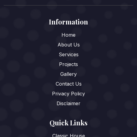
Information
Home
About Us
Services
Projects
Gallery
Contact Us
Privacy Policy
Disclaimer
Quick Links
Classic House