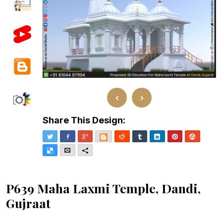
‹
›
Share This Design:
Twitter
Facebook
Google+
Blogger
Reddit
Tumblr
LinkedIn
Pinterest
Stumble
Delicious
Email
More
P639 Maha Laxmi Temple, Dandi,
Gujraat