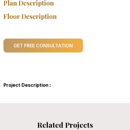
Plan Description
Floor Description
GET FREE CONSULTATION
Project Description :
Related Projects