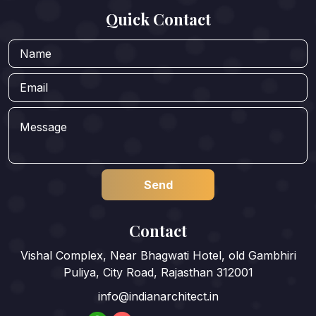
Quick Contact
Contact
Vishal Complex, Near Bhagwati Hotel, old Gambhiri
Puliya, City Road, Rajasthan 312001
info@indianarchitect.in