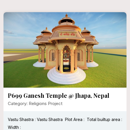
P699 Ganesh Temple @ Jhapa, Nepal
Category: Religions Project
Vastu Shastra : Vastu Shastra
Plot Area :
Total builtup area :
Width :