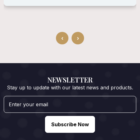
‹
›
NEWSLETTER
Stay up to update with our latest news and products.
Subscribe Now