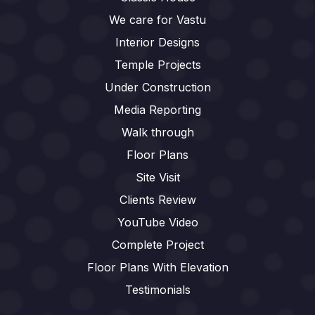
We care for Vastu
Interior Designs
Temple Projects
Under Construction
Media Reporting
Walk through
Floor Plans
Site Visit
Clients Review
YouTube Video
Complete Project
Floor Plans With Elevation
Testimonials