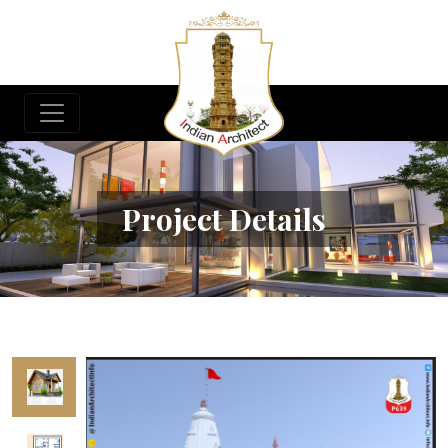
Project Details