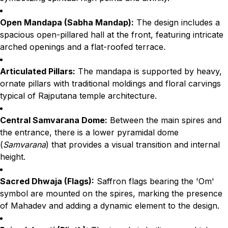
Open Mandapa (Sabha Mandap):
The design includes a
spacious open-pillared hall at the front, featuring intricate
arched openings and a flat-roofed terrace.
Articulated Pillars:
The mandapa is supported by heavy,
ornate pillars with traditional moldings and floral carvings
typical of Rajputana temple architecture.
Central Samvarana Dome:
Between the main spires and
the entrance, there is a lower pyramidal dome
(
Samvarana
) that provides a visual transition and internal
height.
Sacred Dhwaja (Flags):
Saffron flags bearing the 'Om'
symbol are mounted on the spires, marking the presence
of Mahadev and adding a dynamic element to the design.