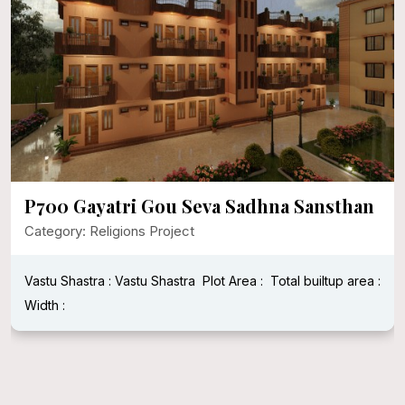
P700 Gayatri Gou Seva Sadhna Sansthan
Category: Religions Project
Vastu Shastra : Vastu Shastra
Plot Area :
Total builtup area :
Width :