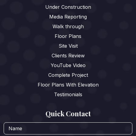
Under Construction
Media Reporting
Walk through
Floor Plans
Site Visit
Clients Review
YouTube Video
Complete Project
Floor Plans With Elevation
Testimonials
Quick Contact