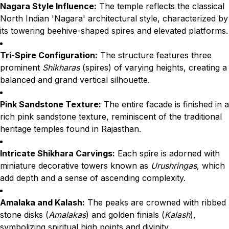
Nagara Style Influence:
The temple reflects the classical
North Indian 'Nagara' architectural style, characterized by
its towering beehive-shaped spires and elevated platforms.
Tri-Spire Configuration:
The structure features three
prominent
Shikharas
(spires) of varying heights, creating a
balanced and grand vertical silhouette.
Pink Sandstone Texture:
The entire facade is finished in a
rich pink sandstone texture, reminiscent of the traditional
heritage temples found in Rajasthan.
Intricate Shikhara Carvings:
Each spire is adorned with
miniature decorative towers known as
Urushringas
, which
add depth and a sense of ascending complexity.
Amalaka and Kalash:
The peaks are crowned with ribbed
stone disks (
Amalakas
) and golden finials (
Kalash
),
symbolizing spiritual high points and divinity.