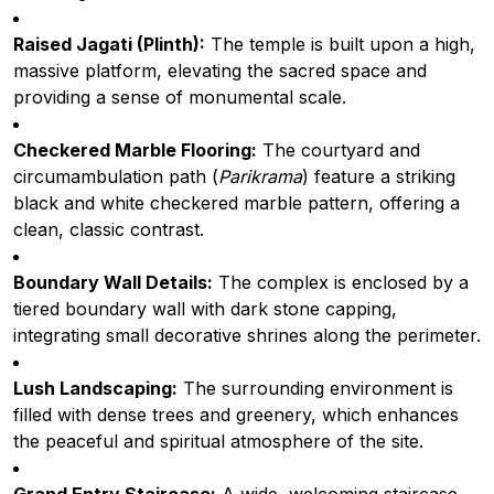
Raised Jagati (Plinth):
The temple is built upon a high,
massive platform, elevating the sacred space and
providing a sense of monumental scale.
Checkered Marble Flooring:
The courtyard and
circumambulation path (
Parikrama
) feature a striking
black and white checkered marble pattern, offering a
clean, classic contrast.
Boundary Wall Details:
The complex is enclosed by a
tiered boundary wall with dark stone capping,
integrating small decorative shrines along the perimeter.
Lush Landscaping:
The surrounding environment is
filled with dense trees and greenery, which enhances
the peaceful and spiritual atmosphere of the site.