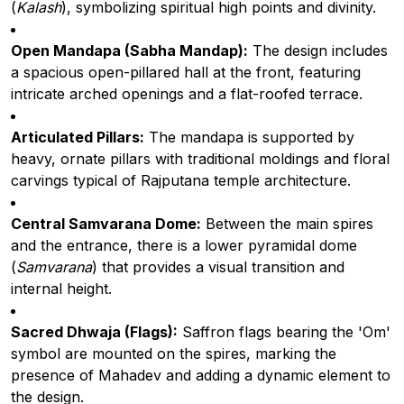
(
Kalash
), symbolizing spiritual high points and divinity.
Open Mandapa (Sabha Mandap):
The design includes
a spacious open-pillared hall at the front, featuring
intricate arched openings and a flat-roofed terrace.
Articulated Pillars:
The mandapa is supported by
heavy, ornate pillars with traditional moldings and floral
carvings typical of Rajputana temple architecture.
Central Samvarana Dome:
Between the main spires
and the entrance, there is a lower pyramidal dome
(
Samvarana
) that provides a visual transition and
internal height.
Sacred Dhwaja (Flags):
Saffron flags bearing the 'Om'
symbol are mounted on the spires, marking the
presence of Mahadev and adding a dynamic element to
the design.