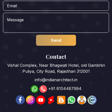
Contact
Vishal Complex, Near Bhagwati Hotel, old Gambhiri
Puliya, City Road, Rajasthan 312001
info@indianarchitect.in
+91 8104487994