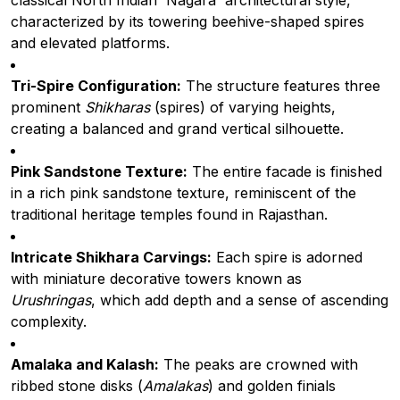
classical North Indian 'Nagara' architectural style,
characterized by its towering beehive-shaped spires
and elevated platforms.
Tri-Spire Configuration:
The structure features three
prominent
Shikharas
(spires) of varying heights,
creating a balanced and grand vertical silhouette.
Pink Sandstone Texture:
The entire facade is finished
in a rich pink sandstone texture, reminiscent of the
traditional heritage temples found in Rajasthan.
Intricate Shikhara Carvings:
Each spire is adorned
with miniature decorative towers known as
Urushringas
, which add depth and a sense of ascending
complexity.
Amalaka and Kalash:
The peaks are crowned with
ribbed stone disks (
Amalakas
) and golden finials