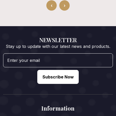
‹
›
NEWSLETTER
Stay up to update with our latest news and products.
Subscribe Now
Information