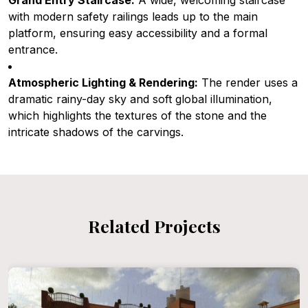
Grand Entry Staircase:
A wide, welcoming staircase
with modern safety railings leads up to the main
platform, ensuring easy accessibility and a formal
entrance.
Atmospheric Lighting & Rendering:
The render uses a
dramatic rainy-day sky and soft global illumination,
which highlights the textures of the stone and the
intricate shadows of the carvings.
Related Projects