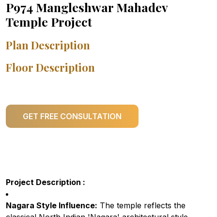
P974 Mangleshwar Mahadev
Temple Project
Plan Description
Floor Description
GET FREE CONSULTATION
Project Description :
Nagara Style Influence:
The temple reflects the