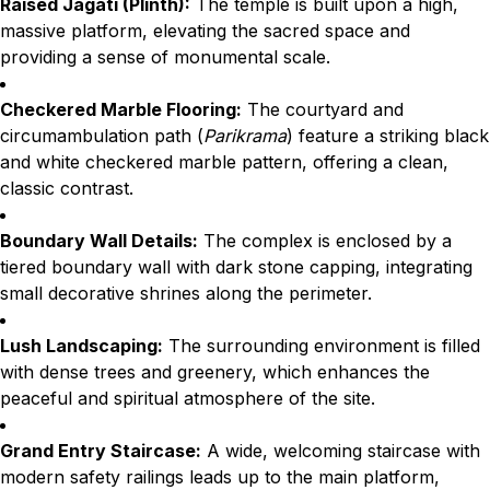
Raised Jagati (Plinth):
The temple is built upon a high,
massive platform, elevating the sacred space and
providing a sense of monumental scale.
Checkered Marble Flooring:
The courtyard and
circumambulation path (
Parikrama
) feature a striking black
and white checkered marble pattern, offering a clean,
classic contrast.
Boundary Wall Details:
The complex is enclosed by a
tiered boundary wall with dark stone capping, integrating
small decorative shrines along the perimeter.
Lush Landscaping:
The surrounding environment is filled
with dense trees and greenery, which enhances the
peaceful and spiritual atmosphere of the site.
Grand Entry Staircase:
A wide, welcoming staircase with
modern safety railings leads up to the main platform,