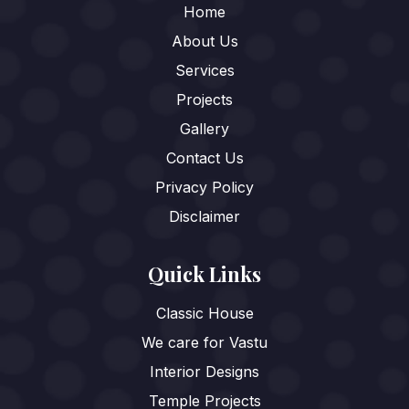
Home
About Us
Services
Projects
Gallery
Contact Us
Privacy Policy
Disclaimer
Quick Links
Classic House
We care for Vastu
Interior Designs
Temple Projects