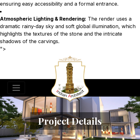
ensuring easy accessibility and a formal entrance.
Atmospheric Lighting & Rendering:
The render uses a
dramatic rainy-day sky and soft global illumination, which
highlights the textures of the stone and the intricate
shadows of the carvings.
">
Project Details