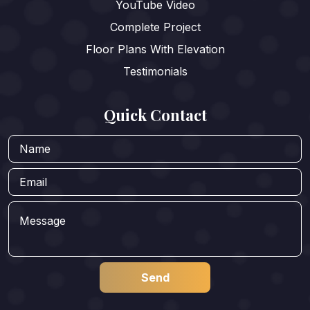
YouTube Video
Complete Project
Floor Plans With Elevation
Testimonials
Quick Contact