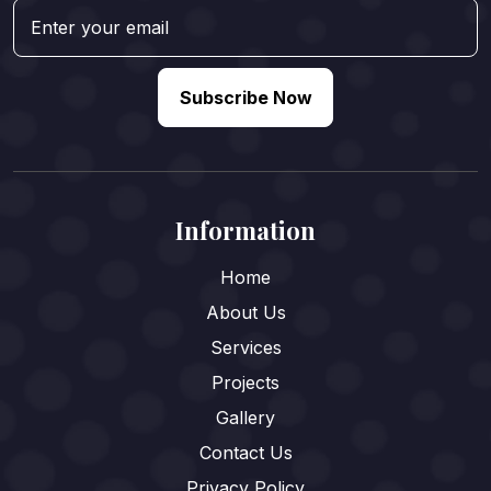
Subscribe Now
Information
Home
About Us
Services
Projects
Gallery
Contact Us
Privacy Policy