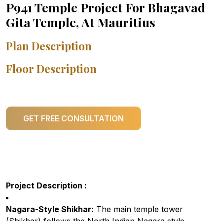
P941 Temple Project For Bhagavad
Gita Temple, At Mauritius
Plan Description
Floor Description
GET FREE CONSULTATION
Project Description :
Nagara-Style Shikhar:
The main temple tower