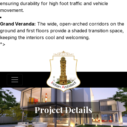
ensuring durability for high foot traffic and vehicle
movement.
Grand Veranda:
The wide, open-arched corridors on the
ground and first floors provide a shaded transition space,
keeping the interiors cool and welcoming.
">
Project Details