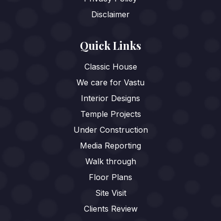
Disclaimer
Quick Links
Classic House
We care for Vastu
Interior Designs
Temple Projects
Under Construction
Media Reporting
Walk through
Floor Plans
Site Visit
Clients Review