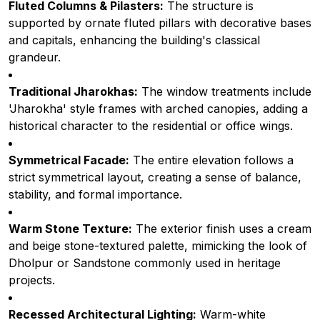
Fluted Columns & Pilasters:
The structure is
supported by ornate fluted pillars with decorative bases
and capitals, enhancing the building's classical
grandeur.
Traditional Jharokhas:
The window treatments include
'Jharokha' style frames with arched canopies, adding a
historical character to the residential or office wings.
Symmetrical Facade:
The entire elevation follows a
strict symmetrical layout, creating a sense of balance,
stability, and formal importance.
Warm Stone Texture:
The exterior finish uses a cream
and beige stone-textured palette, mimicking the look of
Dholpur or Sandstone commonly used in heritage
projects.
Recessed Architectural Lighting:
Warm-white