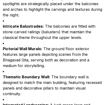
spotlights are strategically placed under the balconies
and arches to highlight the carvings and textures during
the night.
Intricate Balustrades:
The balconies are fitted with
stone-carved railings (balusters) that maintain the
classical theme throughout the upper levels.
Pictorial Wall Murals:
The ground floor exterior
features large panels depicting scenes from the
Bhagavad Gita, serving both as decoration and a
medium for storytelling.
Thematic Boundary Wall:
The boundary wall is
designed to match the main building, featuring recessed
panels and decorative pillars to maintain visual
continuity.