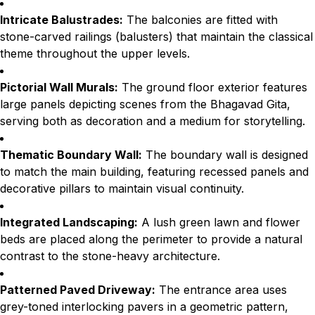
Intricate Balustrades:
The balconies are fitted with
stone-carved railings (balusters) that maintain the classical
theme throughout the upper levels.
Pictorial Wall Murals:
The ground floor exterior features
large panels depicting scenes from the Bhagavad Gita,
serving both as decoration and a medium for storytelling.
Thematic Boundary Wall:
The boundary wall is designed
to match the main building, featuring recessed panels and
decorative pillars to maintain visual continuity.
Integrated Landscaping:
A lush green lawn and flower
beds are placed along the perimeter to provide a natural
contrast to the stone-heavy architecture.
Patterned Paved Driveway:
The entrance area uses
grey-toned interlocking pavers in a geometric pattern,