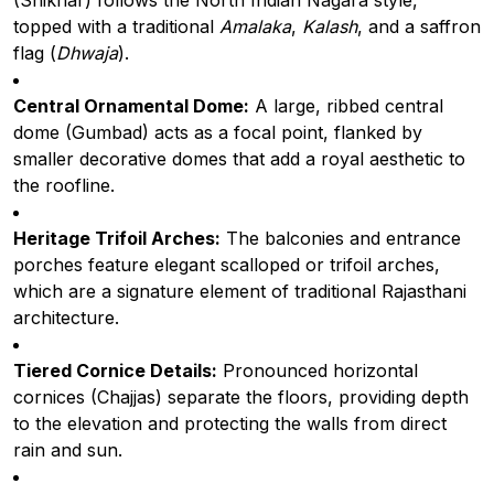
(Shikhar) follows the North Indian Nagara style,
topped with a traditional
Amalaka
,
Kalash
, and a saffron
flag (
Dhwaja
).
Central Ornamental Dome:
A large, ribbed central
dome (Gumbad) acts as a focal point, flanked by
smaller decorative domes that add a royal aesthetic to
the roofline.
Heritage Trifoil Arches:
The balconies and entrance
porches feature elegant scalloped or trifoil arches,
which are a signature element of traditional Rajasthani
architecture.
Tiered Cornice Details:
Pronounced horizontal
cornices (Chajjas) separate the floors, providing depth
to the elevation and protecting the walls from direct
rain and sun.