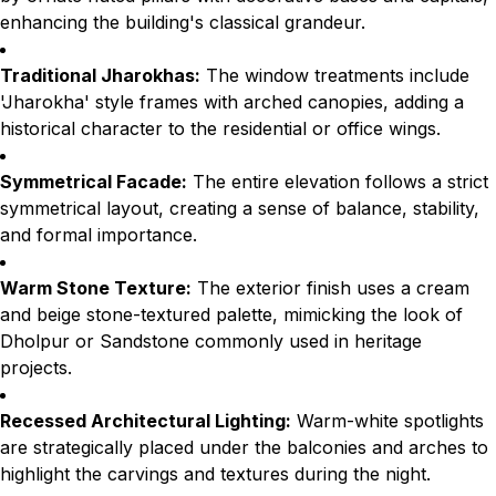
enhancing the building's classical grandeur.
Traditional Jharokhas:
The window treatments include
'Jharokha' style frames with arched canopies, adding a
historical character to the residential or office wings.
Symmetrical Facade:
The entire elevation follows a strict
symmetrical layout, creating a sense of balance, stability,
and formal importance.
Warm Stone Texture:
The exterior finish uses a cream
and beige stone-textured palette, mimicking the look of
Dholpur or Sandstone commonly used in heritage
projects.
Recessed Architectural Lighting:
Warm-white spotlights
are strategically placed under the balconies and arches to
highlight the carvings and textures during the night.