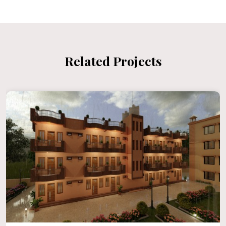
Related Projects