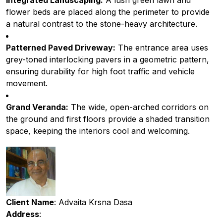
Integrated Landscaping:
A lush green lawn and
flower beds are placed along the perimeter to provide
a natural contrast to the stone-heavy architecture.
Patterned Paved Driveway:
The entrance area uses
grey-toned interlocking pavers in a geometric pattern,
ensuring durability for high foot traffic and vehicle
movement.
Grand Veranda:
The wide, open-arched corridors on
the ground and first floors provide a shaded transition
space, keeping the interiors cool and welcoming.
Client Name
: Advaita Krsna Dasa
Address
: