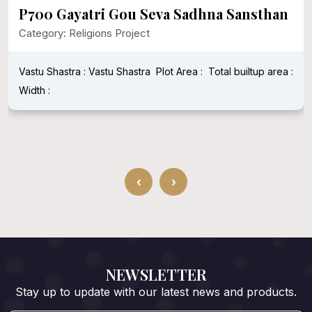
P700 Gayatri Gou Seva Sadhna Sansthan
Category: Religions Project
Vastu Shastra : Vastu Shastra
Plot Area :
Total builtup area :
Width :
‹
›
NEWSLETTER
Stay up to update with our latest news and products.