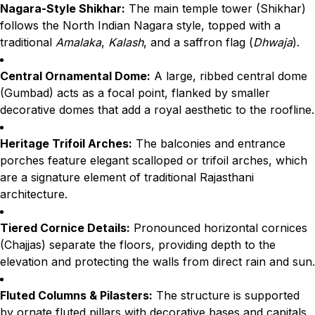
Nagara-Style Shikhar:
The main temple tower (Shikhar)
follows the North Indian Nagara style, topped with a
traditional
Amalaka
,
Kalash
, and a saffron flag (
Dhwaja
).
Central Ornamental Dome:
A large, ribbed central dome
(Gumbad) acts as a focal point, flanked by smaller
decorative domes that add a royal aesthetic to the roofline.
Heritage Trifoil Arches:
The balconies and entrance
porches feature elegant scalloped or trifoil arches, which
are a signature element of traditional Rajasthani
architecture.
Tiered Cornice Details:
Pronounced horizontal cornices
(Chajjas) separate the floors, providing depth to the
elevation and protecting the walls from direct rain and sun.
Fluted Columns & Pilasters:
The structure is supported
by ornate fluted pillars with decorative bases and capitals,