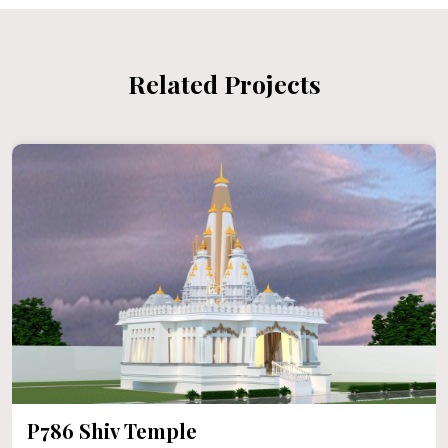
Related Projects
P786 Shiv Temple