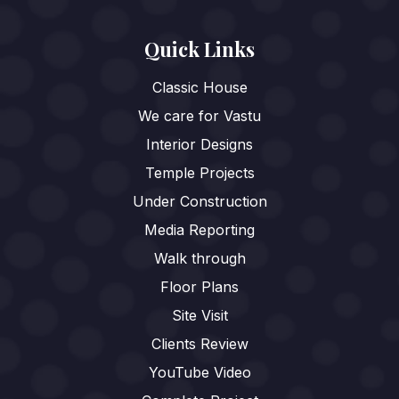
Quick Links
Classic House
We care for Vastu
Interior Designs
Temple Projects
Under Construction
Media Reporting
Walk through
Floor Plans
Site Visit
Clients Review
YouTube Video