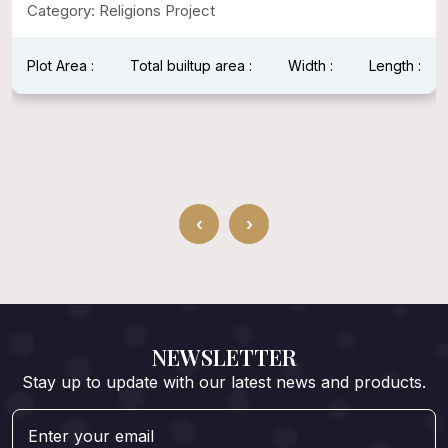
Category: Religions Project
Plot Area :
Total builtup area :
Width :
Length :
‹
›
NEWSLETTER
Stay up to update with our latest news and products.