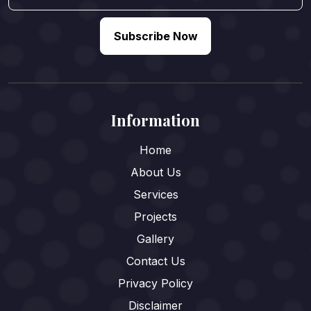
Subscribe Now
Information
Home
About Us
Services
Projects
Gallery
Contact Us
Privacy Policy
Disclaimer