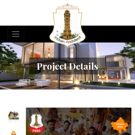
Project Details