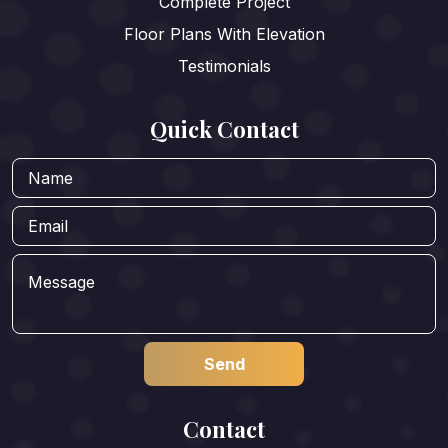
Complete Project
Floor Plans With Elevation
Testimonials
Quick Contact
Contact