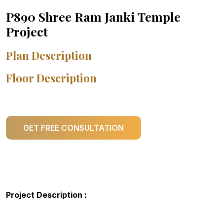
P890 Shree Ram Janki Temple
Project
Plan Description
Floor Description
GET FREE CONSULTATION
Project Description :