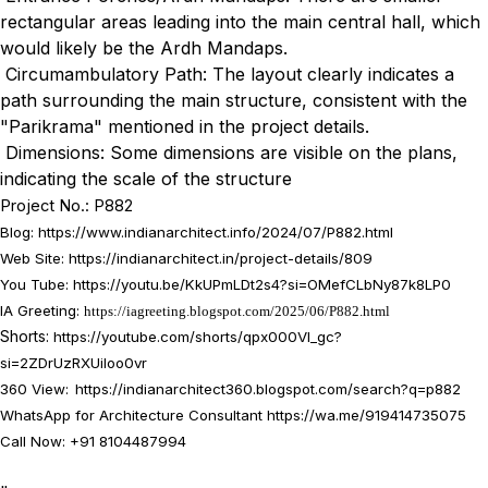
rectangular areas leading into the main central hall, which
would likely be the Ardh Mandaps.
Circumambulatory Path: The layout clearly indicates a
path surrounding the main structure, consistent with the
"Parikrama" mentioned in the project details.
Dimensions: Some dimensions are visible on the plans,
indicating the scale of the structure
Project No.: P882
Blog:
https://www.indianarchitect.info/2024/07/P882.html
Web Site: https://indianarchitect.in/project-details/809
You Tube:
https://youtu.be/KkUPmLDt2s4?si=OMefCLbNy87k8LP0
IA Greeting:
https://iagreeting.blogspot.com/2025/06/P882.html
Shorts:
https://youtube.com/shorts/qpx000Vl_gc?
si=2ZDrUzRXUiIoo0vr
360 View:
https://indianarchitect360.blogspot.com/search?q=p882
WhatsApp for Architecture Consultant
https://wa.me/919414735075
Call Now: +91 8104487994