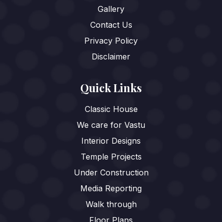
Gallery
Contact Us
Privacy Policy
Disclaimer
Quick Links
Classic House
We care for Vastu
Interior Designs
Temple Projects
Under Construction
Media Reporting
Walk through
Floor Plans