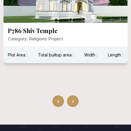
P786 Shiv Temple
Category: Religions Project
Plot Area :
Total builtup area :
Width :
Length :
‹
›