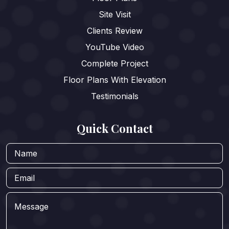
Site Visit
Clients Review
YouTube Video
Complete Project
Floor Plans With Elevation
Testimonials
Quick Contact