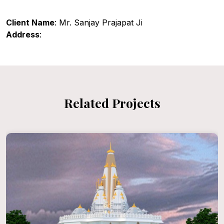
Client Name
: Mr. Sanjay Prajapat Ji
Address
:
Related Projects