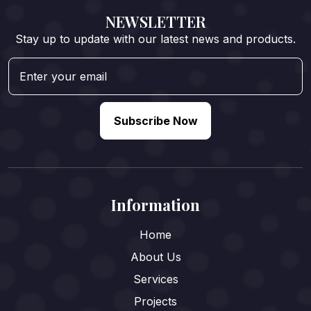
NEWSLETTER
Stay up to update with our latest news and products.
Subscribe Now
Information
Home
About Us
Services
Projects