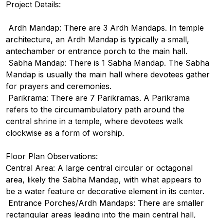
Project Details:
Ardh Mandap: There are 3 Ardh Mandaps. In temple
architecture, an Ardh Mandap is typically a small,
antechamber or entrance porch to the main hall.
Sabha Mandap: There is 1 Sabha Mandap. The Sabha
Mandap is usually the main hall where devotees gather
for prayers and ceremonies.
Parikrama: There are 7 Parikramas. A Parikrama
refers to the circumambulatory path around the
central shrine in a temple, where devotees walk
clockwise as a form of worship.
Floor Plan Observations:
Central Area: A large central circular or octagonal
area, likely the Sabha Mandap, with what appears to
be a water feature or decorative element in its center.
Entrance Porches/Ardh Mandaps: There are smaller
rectangular areas leading into the main central hall,