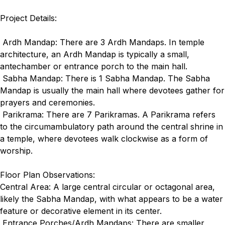
Project Details:
Ardh Mandap: There are 3 Ardh Mandaps. In temple
architecture, an Ardh Mandap is typically a small,
antechamber or entrance porch to the main hall.
Sabha Mandap: There is 1 Sabha Mandap. The Sabha
Mandap is usually the main hall where devotees gather for
prayers and ceremonies.
Parikrama: There are 7 Parikramas. A Parikrama refers
to the circumambulatory path around the central shrine in
a temple, where devotees walk clockwise as a form of
worship.
Floor Plan Observations:
Central Area: A large central circular or octagonal area,
likely the Sabha Mandap, with what appears to be a water
feature or decorative element in its center.
Entrance Porches/Ardh Mandaps: There are smaller