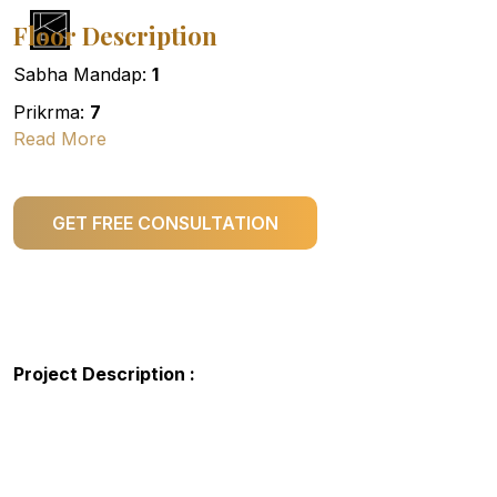
Floor Description
Sabha Mandap:
1
Prikrma:
7
Read More
GET FREE CONSULTATION
Project Description :