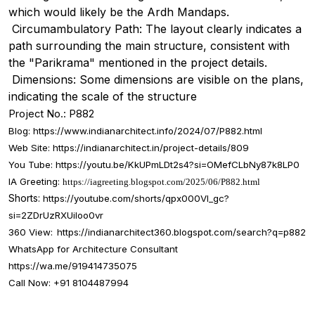
which would likely be the Ardh Mandaps.
Circumambulatory Path: The layout clearly indicates a
path surrounding the main structure, consistent with
the "Parikrama" mentioned in the project details.
Dimensions: Some dimensions are visible on the plans,
indicating the scale of the structure
Project No.: P882
Blog:
https://www.indianarchitect.info/2024/07/P882.html
Web Site: https://indianarchitect.in/project-details/809
You Tube:
https://youtu.be/KkUPmLDt2s4?si=OMefCLbNy87k8LP0
IA Greeting:
https://iagreeting.blogspot.com/2025/06/P882.html
Shorts:
https://youtube.com/shorts/qpx000Vl_gc?
si=2ZDrUzRXUiIoo0vr
360 View:
https://indianarchitect360.blogspot.com/search?q=p882
WhatsApp for Architecture Consultant
https://wa.me/919414735075
Call Now: +91 8104487994