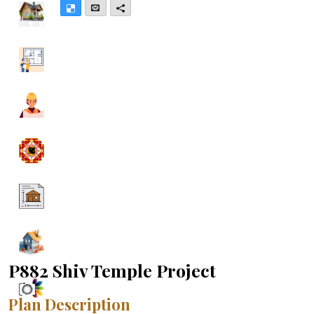
Delicious
Email
More
P882 Shiv Temple Project
Plan Description