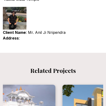
Client Name
: Mr. Anil Ji Nripendra
Address
:
Related Projects