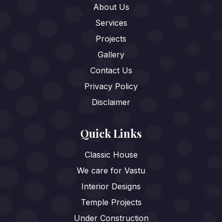
About Us
Services
Projects
Gallery
Contact Us
Privacy Policy
Disclaimer
Quick Links
Classic House
We care for Vastu
Interior Designs
Temple Projects
Under Construction