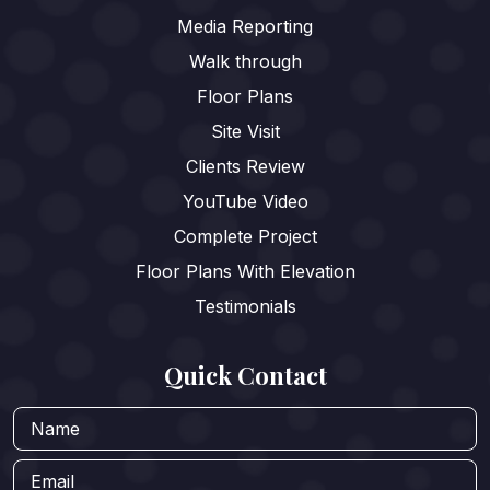
Media Reporting
Walk through
Floor Plans
Site Visit
Clients Review
YouTube Video
Complete Project
Floor Plans With Elevation
Testimonials
Quick Contact