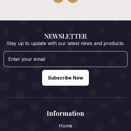
NEWSLETTER
Stay up to update with our latest news and products.
Subscribe Now
Information
Home