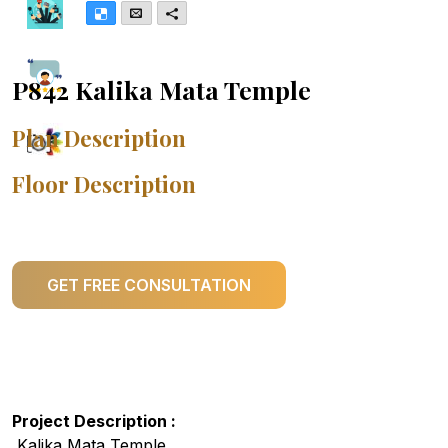
Delicious
Email
More
P842 Kalika Mata Temple
Plan Description
Floor Description
GET FREE CONSULTATION
Project Description :
Kalika Mata Temple