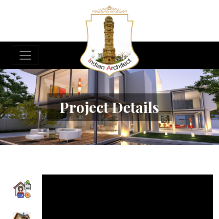
Project Details