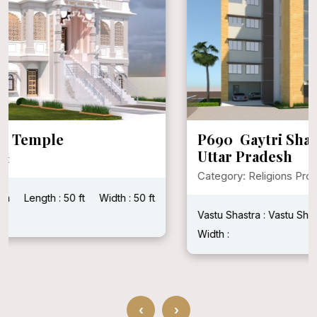
P690 Gaytri Shakti Pith at Ayodhya,
Uttar Pradesh
Category: Religions Project
Vastu Shastra : Vastu Shastra
Plot Area :
Total builtup area :
Width :
‹
›