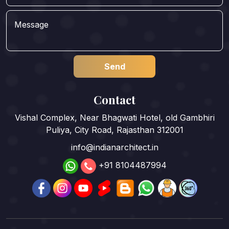
Contact
Vishal Complex, Near Bhagwati Hotel, old Gambhiri
Puliya, City Road, Rajasthan 312001
info@indianarchitect.in
+91 8104487994