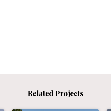
Related Projects