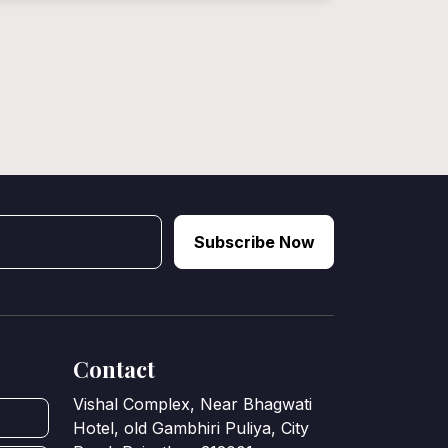
Subscribe Now
Contact
Vishal Complex, Near Bhagwati
Hotel, old Gambhiri Puliya, City