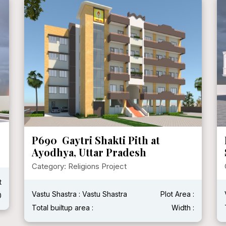
P690 Gaytri Shakti Pith at
Ayodhya, Uttar Pradesh
Category: Religions Project
t
Vastu Shastra : Vastu Shastra
Plot Area :
0
Total builtup area :
Width :