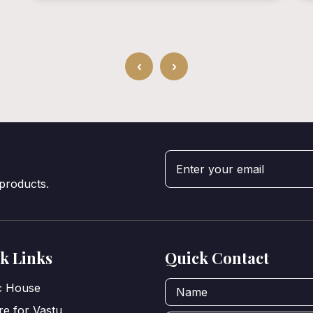
‹
›
 products.
k Links
Quick Contact
ic House
e for Vastu