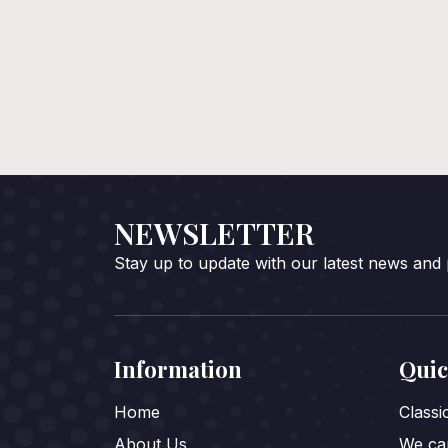
NEWSLETTER
Stay up to update with our latest news and
Information
Quic
Home
Class
About Us
We car