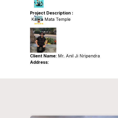
Project Description :
Kalika Mata Temple
Client Name
: Mr. Anil Ji Nripendra
Address
: