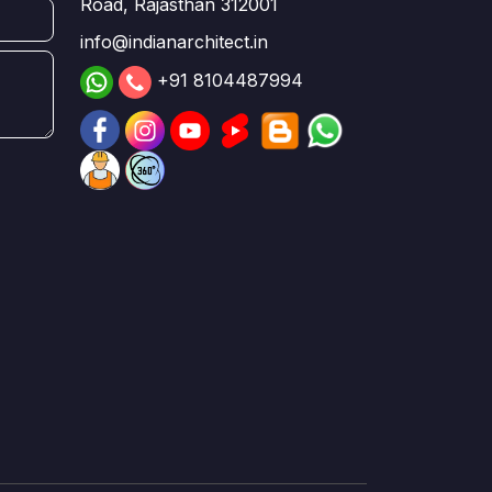
Road, Rajasthan 312001
info@indianarchitect.in
+91 8104487994