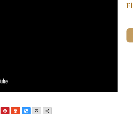
Fl
nkedIn
Pinterest
StumbleUpon
Delicious
Email
More