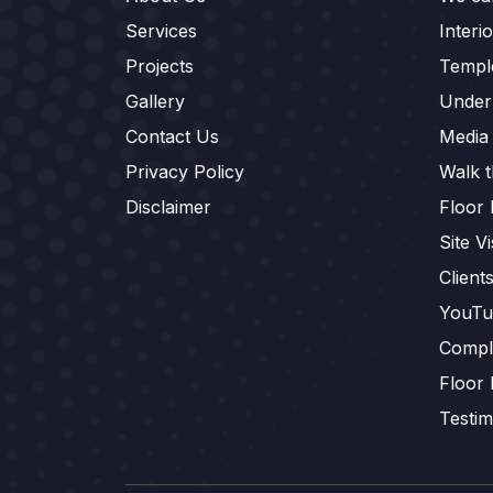
Services
Interi
Projects
Templ
Gallery
Under
Contact Us
Media
Privacy Policy
Walk 
Disclaimer
Floor 
Site Vi
Client
YouTu
Compl
Floor 
Testim