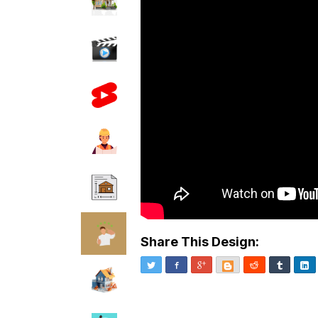
Share This Design:
Twitter
Facebook
Google+
Blogger
Reddit
Tumblr
Li