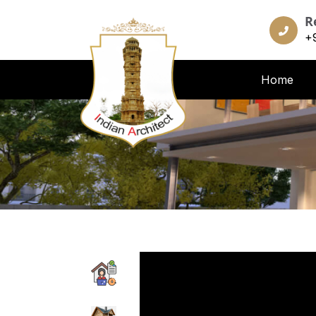
R
+
Home