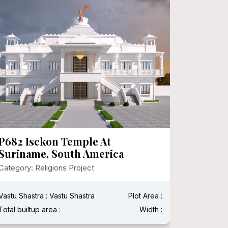
P682 Isckon Temple At
P674 S
Suriname, South America
Institu
Chhati
Category: Religions Project
Category:
Vastu Shastra : Vastu Shastra
Plot Area :
Vastu Shas
Total builtup area :
Width :
Total built