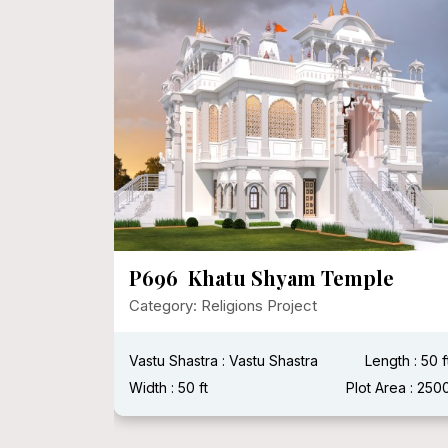
apa,
P696 Khatu Shyam Temple
Category: Religions Project
Vastu Shastra : Vastu Shastra
Length : 50 f
Plot Area :
Width : 50 ft
Plot Area : 250
Width :