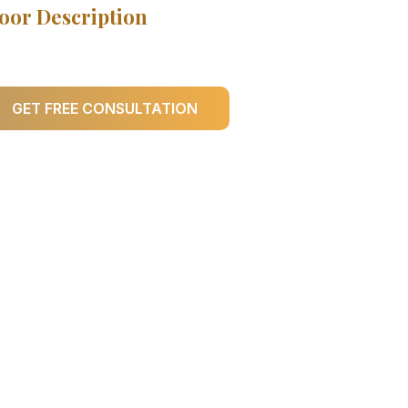
oor Description
GET FREE CONSULTATION