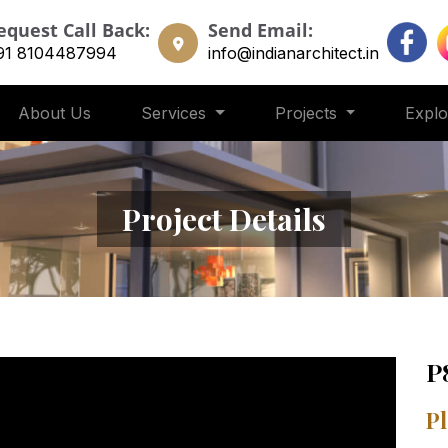
equest Call Back:
Send Email:
91 8104487994
info@indianarchitect.in
About Us
Services
Projects
Expl
Project Details
P
Pl