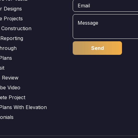
or Designs
e Projects
 Construction
 Reporting
through
Plans
sit
s Review
be Video
ete Project
Plans With Elevation
onials