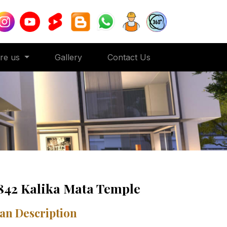
ore us
Gallery
Contact Us
842 Kalika Mata Temple
an Description