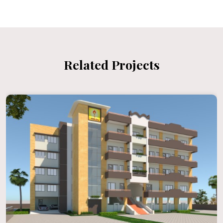
Related Projects