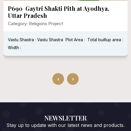
P690 Gaytri Shakti Pith at Ayodhya,
Uttar Pradesh
Category: Religions Project
Vastu Shastra : Vastu Shastra
Plot Area :
Total builtup area :
Width :
‹
›
NEWSLETTER
Stay up to update with our latest news and products.