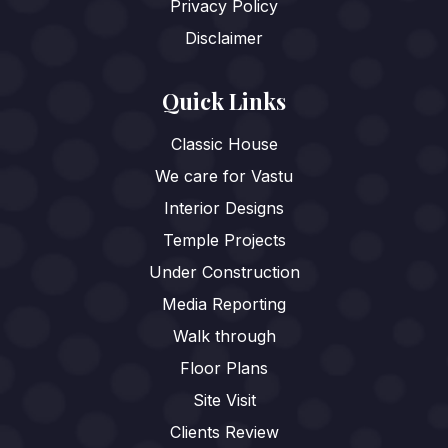
Privacy Policy
Disclaimer
Quick Links
Classic House
We care for Vastu
Interior Designs
Temple Projects
Under Construction
Media Reporting
Walk through
Floor Plans
Site Visit
Clients Review