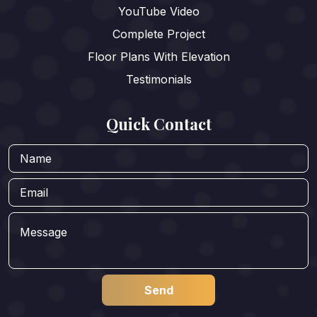
YouTube Video
Complete Project
Floor Plans With Elevation
Testimonials
Quick Contact