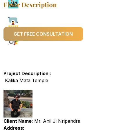
Floor Description
GET FREE CONSULTATION
Project Description :
Kalika Mata Temple
Client Name
: Mr. Anil Ji Nripendra
Address
: