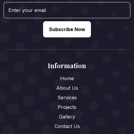
Subscribe Now
Information
Home
About Us
Services
Projects
Gallery
Contact Us