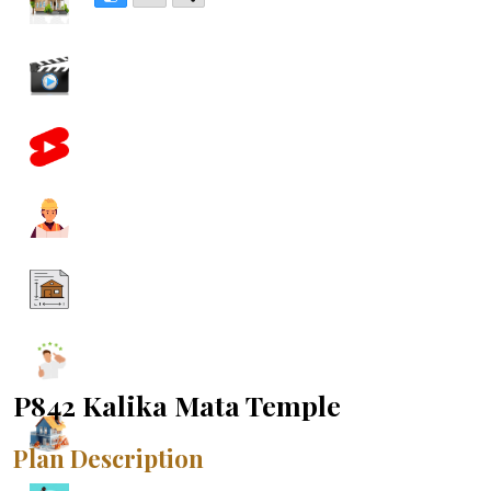
P842 Kalika Mata Temple
Plan Description