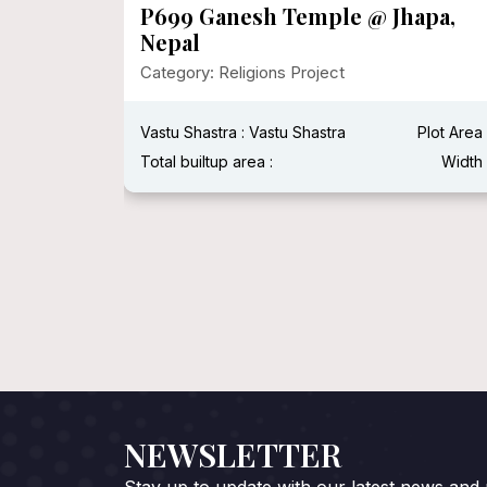
dhna
P699 Ganesh Temple @ Jhapa,
Nepal
Category: Religions Project
Plot Area :
Vastu Shastra : Vastu Shastra
Plot Area 
Width :
Total builtup area :
Width 
NEWSLETTER