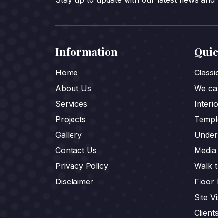
Stay up to update with our latest news and
Information
Quic
Home
Class
About Us
We car
Services
Interi
Projects
Templ
Gallery
Under
Contact Us
Media
Privacy Policy
Walk 
Disclaimer
Floor 
Site Vi
Client