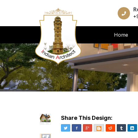
R
+
Home
Share This Design:
Twitter
Facebook
Google+
Blogger
Reddit
Tumblr
Li