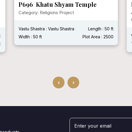
P696 Khatu Shyam Temple
Category: Religions Project
Vastu Shastra : Vastu Shastra
Length : 50 ft
:
Width : 50 ft
Plot Area : 2500
:
‹
›