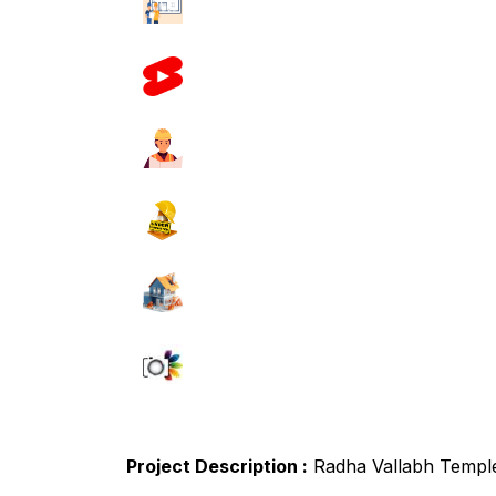
Project Description :
Radha Vallabh Templ