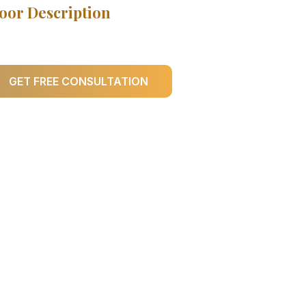
oor Description
GET FREE CONSULTATION