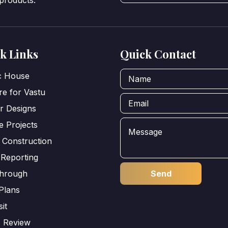
 products.
k Links
Quick Contact
ic House
e for Vastu
or Designs
e Projects
 Construction
 Reporting
through
Plans
sit
s Review