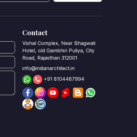
Contact
Vishal Complex, Near Bhagwati
Hotel, old Gambhiri Puliya, City
Road, Rajasthan 312001
info@indianarchitect.in
+91 8104487994