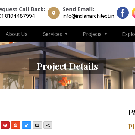
equest Call Back:
Send Email:
91 8104487994
info@indianarchitect.in
About Us
Services
Projects
Expl
Project Details
P
nkedIn
Pinterest
StumbleUpon
Delicious
Email
More
Pl