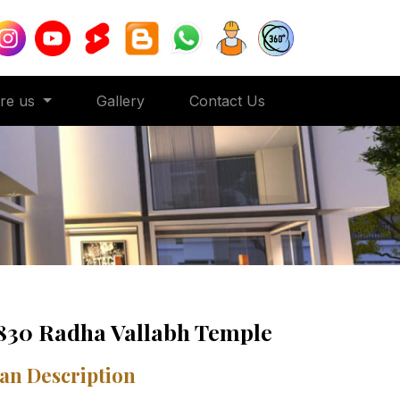
ore us
Gallery
Contact Us
830 Radha Vallabh Temple
an Description