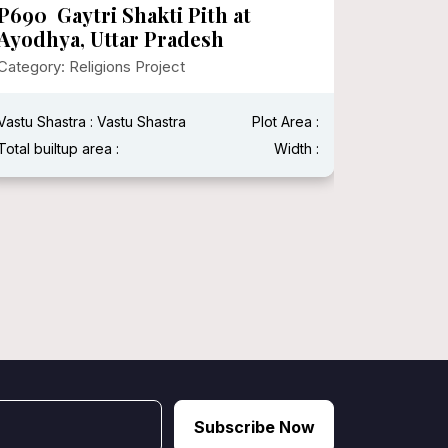
P690 Gaytri Shakti Pith at
P682 I
Ayodhya, Uttar Pradesh
Surina
Category: Religions Project
Category:
Vastu Shastra : Vastu Shastra
Plot Area :
Vastu Shas
Total builtup area :
Width :
Total built
Subscribe Now