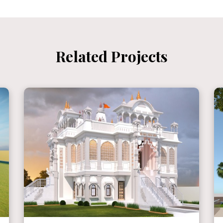
Related Projects