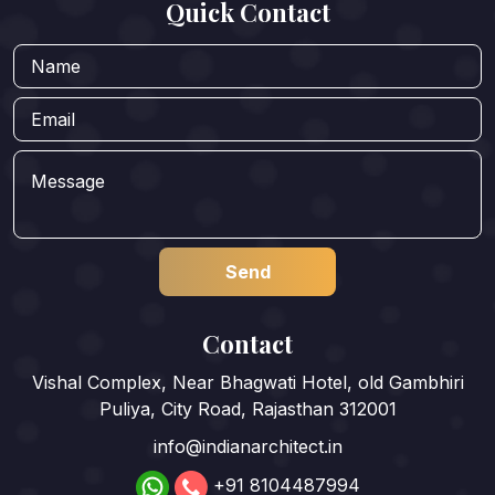
Quick Contact
Contact
Vishal Complex, Near Bhagwati Hotel, old Gambhiri
Puliya, City Road, Rajasthan 312001
info@indianarchitect.in
+91 8104487994