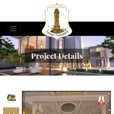
Project Details