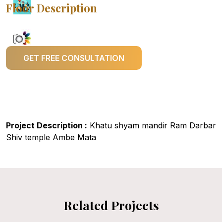
Floor Description
GET FREE CONSULTATION
Project Description :
Khatu shyam mandir Ram Darbar
Shiv temple Ambe Mata
Related Projects