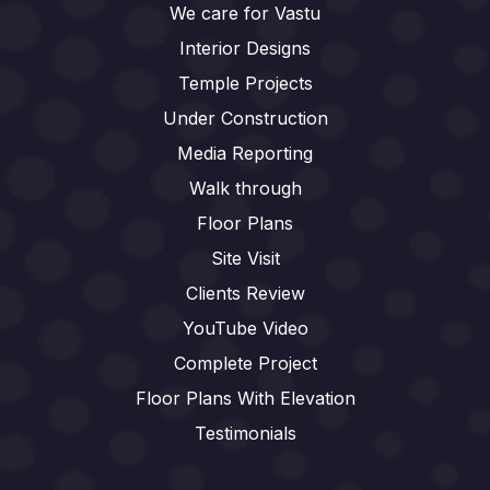
We care for Vastu
Interior Designs
Temple Projects
Under Construction
Media Reporting
Walk through
Floor Plans
Site Visit
Clients Review
YouTube Video
Complete Project
Floor Plans With Elevation
Testimonials