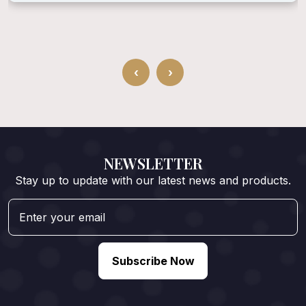
‹
›
NEWSLETTER
Stay up to update with our latest news and products.
Subscribe Now