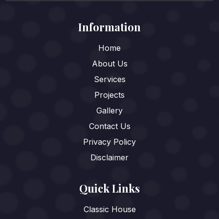
Information
Home
About Us
Services
Projects
Gallery
Contact Us
Privacy Policy
Disclaimer
Quick Links
Classic House