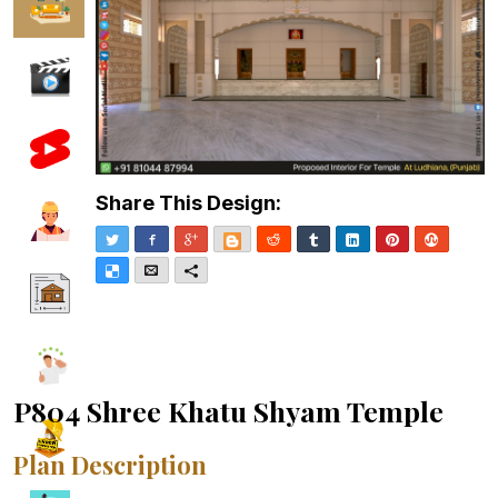
Share This Design:
Twitter
Facebook
Google+
Blogger
Reddit
Tumblr
LinkedIn
Pinterest
Stumble
Delicious
Email
More
P804 Shree Khatu Shyam Temple
Plan Description