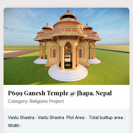
P696 Khatu Shyam Temple
Category: Religions Project
Vastu Shastra : Vastu Shastra
Length : 50 ft
Width : 50 ft
Plot Area : 2500