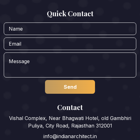
Quick Contact
Contact
Vishal Complex, Near Bhagwati Hotel, old Gambhiri
Puliya, City Road, Rajasthan 312001
info@indianarchitect.in