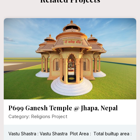
P699 Ganesh Temple @ Jhapa, Nepal
Category: Religions Project
Vastu Shastra : Vastu Shastra
Plot Area :
Total builtup area :