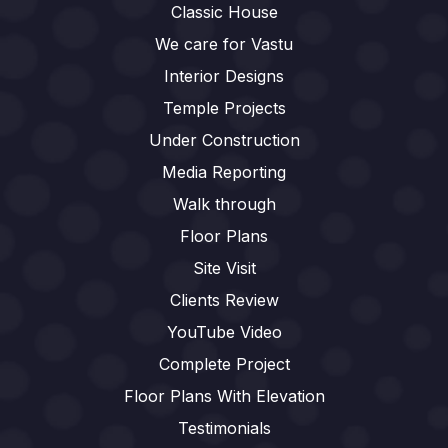
Classic House
We care for Vastu
Interior Designs
Temple Projects
Under Construction
Media Reporting
Walk through
Floor Plans
Site Visit
Clients Review
YouTube Video
Complete Project
Floor Plans With Elevation
Testimonials