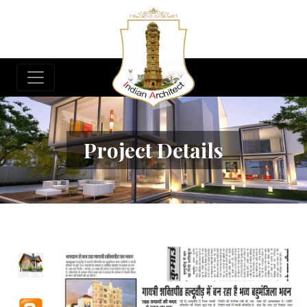
Project Details