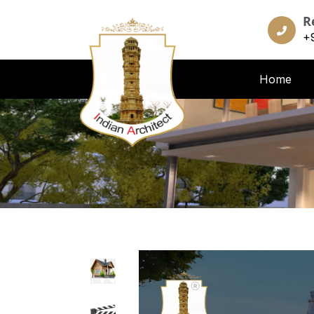
R
+
Home