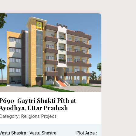
P690 Gaytri Shakti Pith at
P682 I
Ayodhya, Uttar Pradesh
Surina
Category: Religions Project
Category:
Vastu Shastra : Vastu Shastra
Plot Area :
Vastu Shas