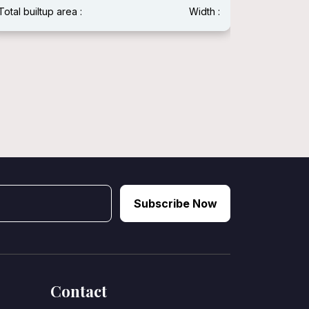
Total builtup area :
Width :
Total built
Subscribe Now
Contact