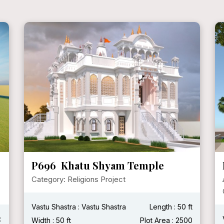
P696 Khatu Shyam Temple
Category: Religions Project
Vastu Shastra : Vastu Shastra
Length : 50 ft
:
Width : 50 ft
Plot Area : 2500