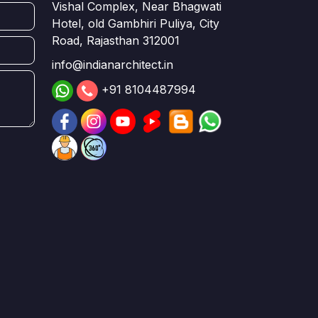
Vishal Complex, Near Bhagwati
Hotel, old Gambhiri Puliya, City
Road, Rajasthan 312001
info@indianarchitect.in
+91 8104487994