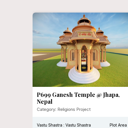
dhna
P699 Ganesh Temple @ Jhapa,
Nepal
Category: Religions Project
Plot Area :
Vastu Shastra : Vastu Shastra
Plot Area 