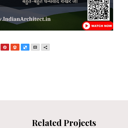
nkedIn
Pinterest
StumbleUpon
Delicious
Email
More
Related Projects