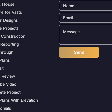
ic House
e for Vastu
or Designs
e Projects
 Construction
 Reporting
through
Plans
sit
s Review
be Video
ete Project
Plans With Elevation
onials