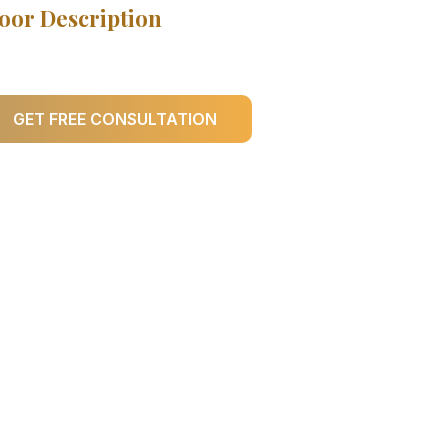
oor Description
GET FREE CONSULTATION