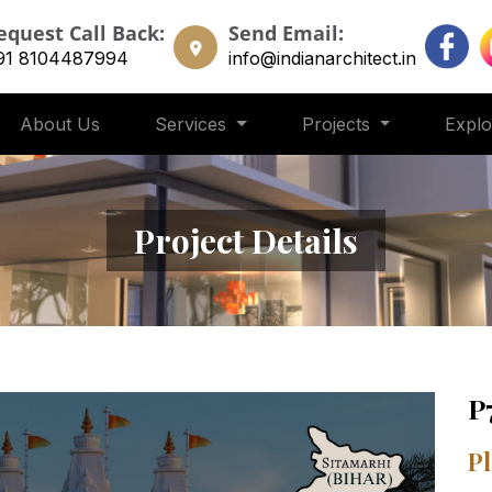
equest Call Back:
Send Email:
91 8104487994
info@indianarchitect.in
About Us
Services
Projects
Expl
Project Details
P
Pl