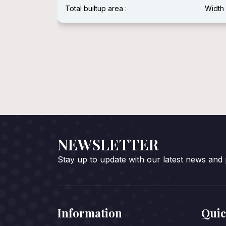
Width :
Total builtup area :
Width 
NEWSLETTER
Stay up to update with our latest news and
Information
Quic