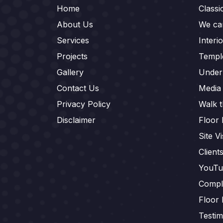
Home
Class
About Us
We car
Services
Interi
Projects
Templ
Gallery
Under
Contact Us
Media
Privacy Policy
Walk 
Disclaimer
Floor 
Site Vi
Client
YouTu
Compl
Floor 
Testim