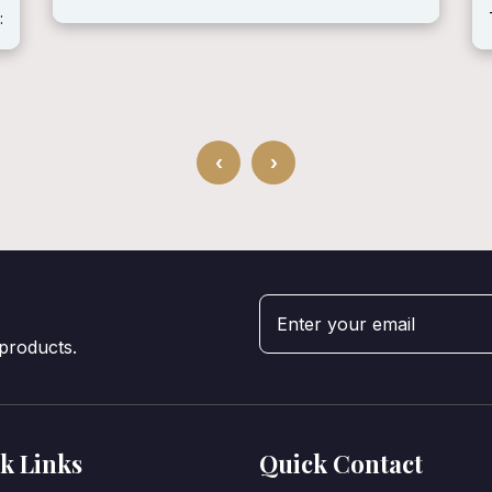
:
‹
›
 products.
k Links
Quick Contact