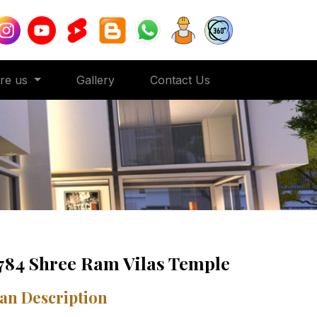
ore us
Gallery
Contact Us
784 Shree Ram Vilas Temple
an Description