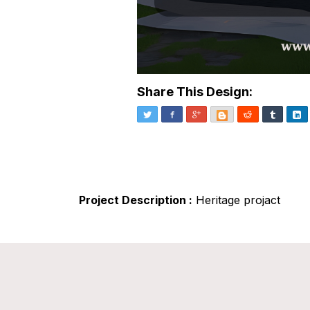
Share This Design:
Twitter
Facebook
Google+
Blogger
Reddit
Tumblr
Li
Project Description :
Heritage projact