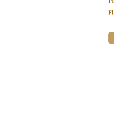
Pl
Fl