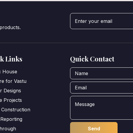
 products.
k Links
Quick Contact
ic House
e for Vastu
or Designs
e Projects
 Construction
 Reporting
through