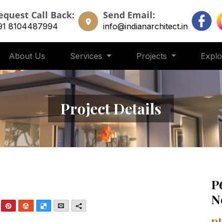
equest Call Back:
Send Email:
91 8104487994
info@indianarchitect.in
About Us
Services
Projects
Expl
Project Details
P
N
nkedIn
Pinterest
StumbleUpon
Delicious
Email
More