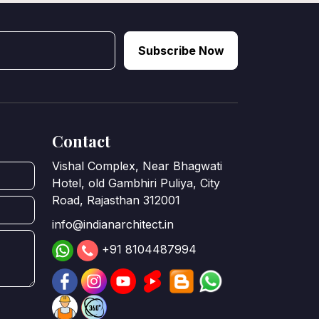
Subscribe Now
Contact
Vishal Complex, Near Bhagwati
Hotel, old Gambhiri Puliya, City
Road, Rajasthan 312001
info@indianarchitect.in
+91 8104487994