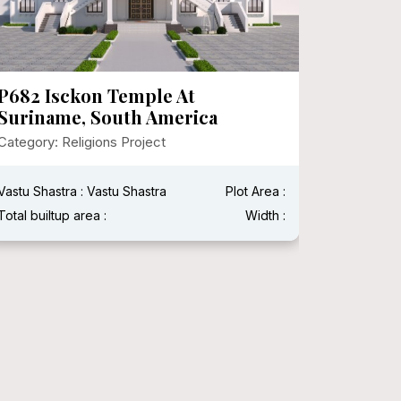
P682 Isckon Temple At
P674 S
Suriname, South America
Institu
Chhati
Category: Religions Project
Category:
Vastu Shastra : Vastu Shastra
Plot Area :
Vastu Shas
Total builtup area :
Width :
Total built