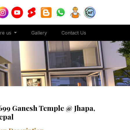
ore us
Gallery
Contact Us
699 Ganesh Temple @ Jhapa,
epal