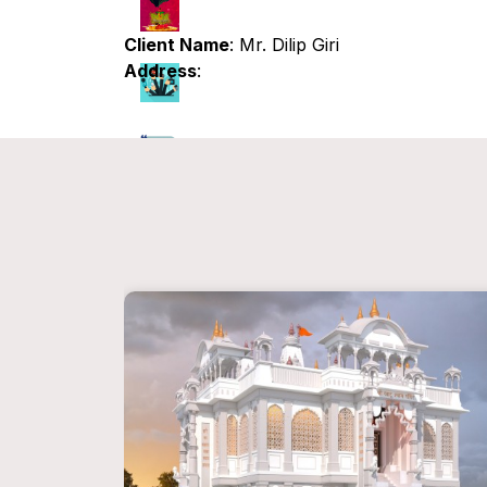
Client Name
: Mr. Dilip Giri
Address
: