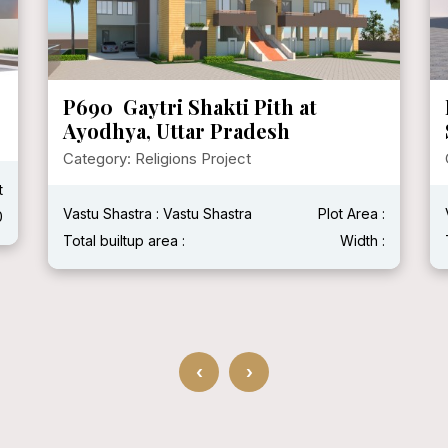
P690 Gaytri Shakti Pith at
Ayodhya, Uttar Pradesh
Category: Religions Project
t
Vastu Shastra : Vastu Shastra
Plot Area :
0
Total builtup area :
Width :
‹
›