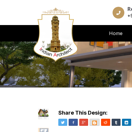
R
+
Home
Share This Design:
Twitter
Facebook
Google+
Blogger
Reddit
Tumblr
Li