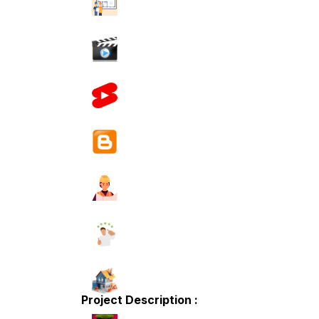
Project Description :