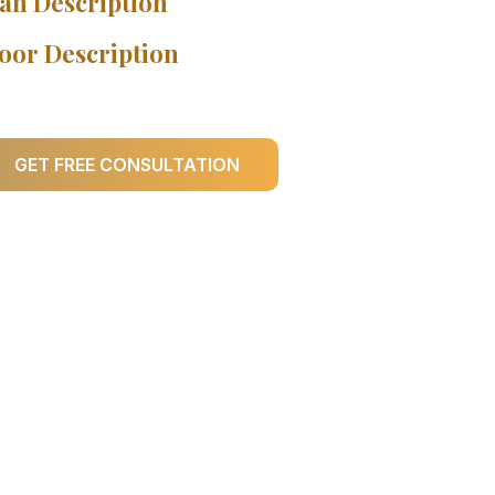
an Description
oor Description
GET FREE CONSULTATION