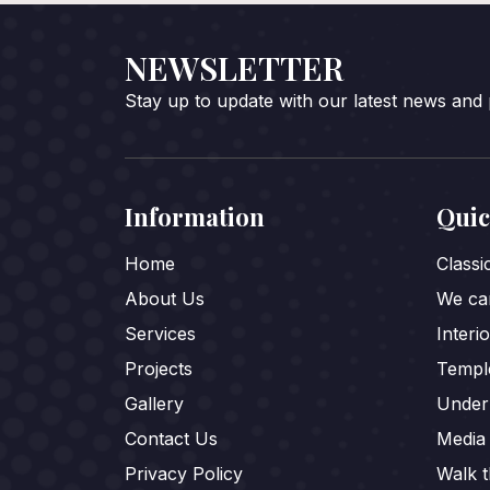
NEWSLETTER
Stay up to update with our latest news and
Information
Quic
Home
Class
About Us
We car
Services
Interi
Projects
Templ
Gallery
Under
Contact Us
Media
Privacy Policy
Walk 