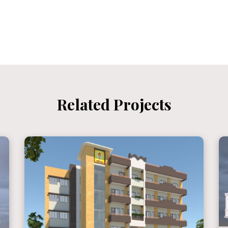
Related Projects