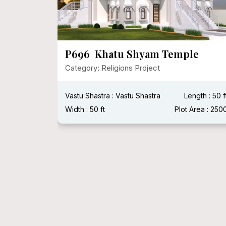
apa,
P696 Khatu Shyam Temple
Category: Religions Project
Vastu Shastra : Vastu Shastra
Length : 50 f
Plot Area :
Width : 50 ft
Plot Area : 250
Width :