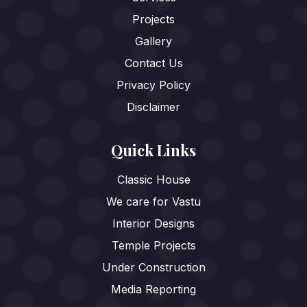
Projects
Gallery
Contact Us
Privacy Policy
Disclaimer
Quick Links
Classic House
We care for Vastu
Interior Designs
Temple Projects
Under Construction
Media Reporting