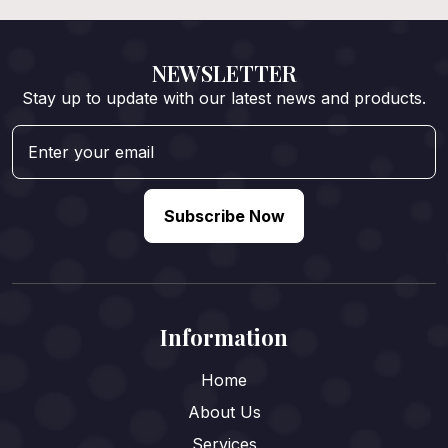
NEWSLETTER
Stay up to update with our latest news and products.
Subscribe Now
Information
Home
About Us
Services