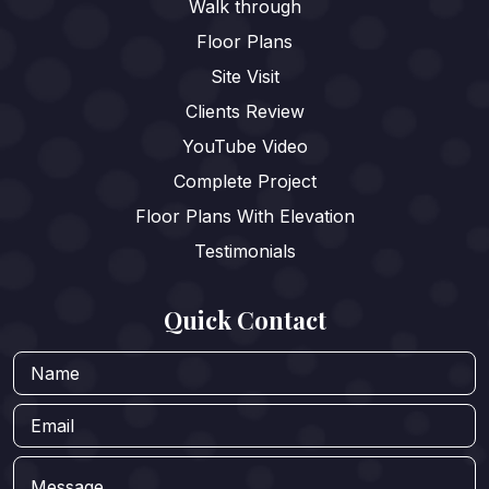
Walk through
Floor Plans
Site Visit
Clients Review
YouTube Video
Complete Project
Floor Plans With Elevation
Testimonials
Quick Contact