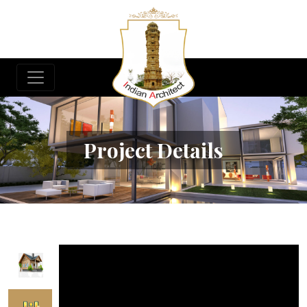
Project Details