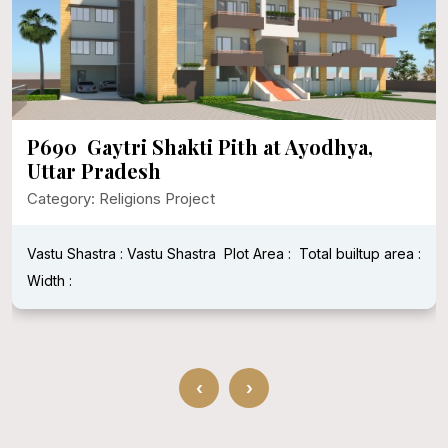
P690 Gaytri Shakti Pith at Ayodhya,
Uttar Pradesh
Category: Religions Project
Vastu Shastra : Vastu Shastra
Plot Area :
Total builtup area :
Width :
‹
›