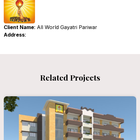
Client Name
: All World Gayatri Pariwar
Address
:
Related Projects