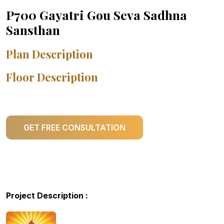
P700 Gayatri Gou Seva Sadhna
Sansthan
Plan Description
Floor Description
GET FREE CONSULTATION
Project Description :