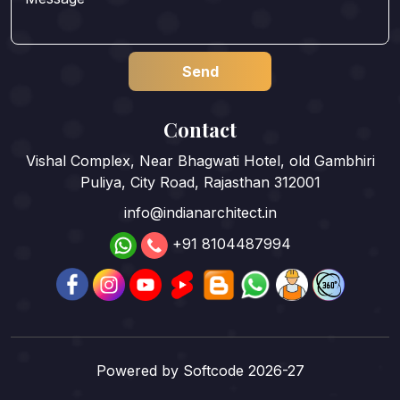
Contact
Vishal Complex, Near Bhagwati Hotel, old Gambhiri
Puliya, City Road, Rajasthan 312001
info@indianarchitect.in
+91 8104487994
Powered by
Softcode 2026-27