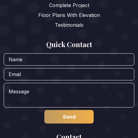
Complete Project
Floor Plans With Elevation
Testimonials
Quick Contact
Contact