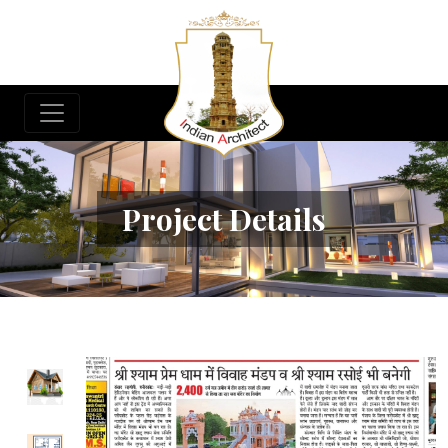
Project Details