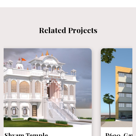
Related Projects
P690 Gaytri Shakti Pith at Ayodhya,