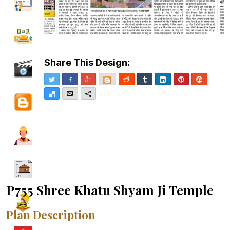
Share This Design:
Twitter
Facebook
Google+
Blogger
Reddit
Tumblr
LinkedIn
Pinterest
Stumble
Delicious
Email
More
P755 Shree Khatu Shyam Ji Temple
Plan Description