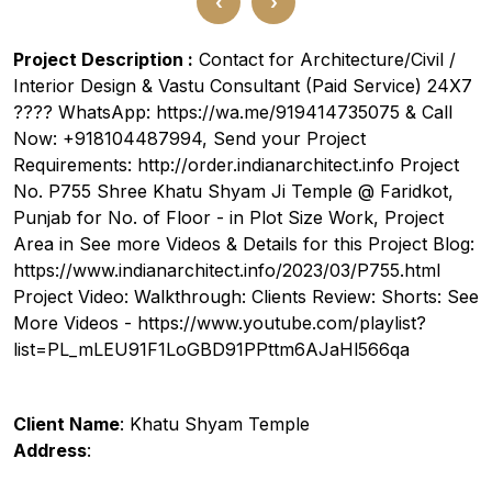
‹
›
Project Description :
Contact for Architecture/Civil /
Interior Design & Vastu Consultant (Paid Service) 24X7
???? WhatsApp: https://wa.me/919414735075 & Call
Now: +918104487994, Send your Project
Requirements: http://order.indianarchitect.info Project
No. P755 Shree Khatu Shyam Ji Temple @ Faridkot,
Punjab for No. of Floor - in Plot Size Work, Project
Area in See more Videos & Details for this Project Blog:
https://www.indianarchitect.info/2023/03/P755.html
Project Video: Walkthrough: Clients Review: Shorts: See
More Videos - https://www.youtube.com/playlist?
list=PL_mLEU91F1LoGBD91PPttm6AJaHl566qa
Client Name
: Khatu Shyam Temple
Address
: