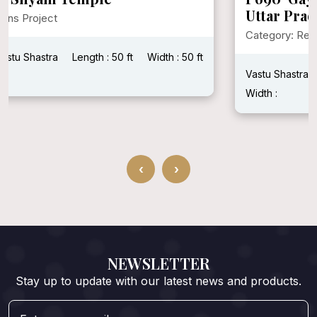
Uttar Pradesh
Category: Religions Project
Vastu Shastra : Vastu Shastra
Plot Area :
Total builtup area :
Width :
‹
›
NEWSLETTER
Stay up to update with our latest news and products.