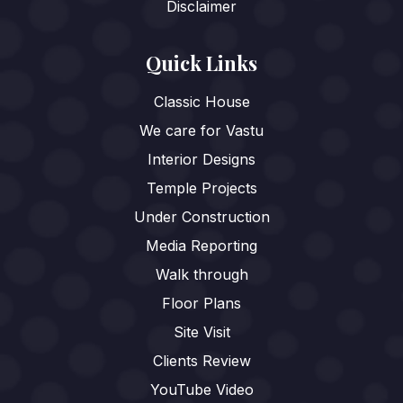
Disclaimer
Quick Links
Classic House
We care for Vastu
Interior Designs
Temple Projects
Under Construction
Media Reporting
Walk through
Floor Plans
Site Visit
Clients Review
YouTube Video