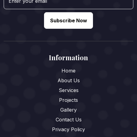
Subscribe Now
Information
Home
About Us
Services
Projects
Gallery
Contact Us
Privacy Policy