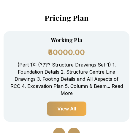
Pricing Plan
Working Pla
₹30000.00
(Part 1):: (???? Structure Drawings Set-1) 1.
Foundation Details 2. Structure Centre Line
Drawings 3. Footing Details and All Aspects of
RCC 4. Excavation Plan 5. Column & Beam...
Read
More
View All