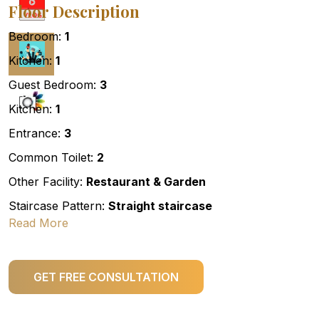
Floor Description
Bedroom:
1
Kitchen:
1
Guest Bedroom:
3
Kitchen:
1
Entrance:
3
Common Toilet:
2
Other Facility:
Restaurant & Garden
Staircase Pattern:
Straight staircase
Read More
GET FREE CONSULTATION