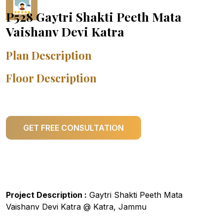
P528 Gaytri Shakti Peeth Mata
Vaishanv Devi Katra
Plan Description
Floor Description
GET FREE CONSULTATION
Project Description :
Gaytri Shakti Peeth Mata
Vaishanv Devi Katra @ Katra, Jammu