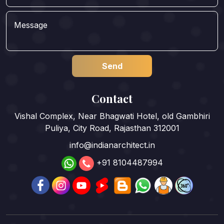
Contact
Vishal Complex, Near Bhagwati Hotel, old Gambhiri
Puliya, City Road, Rajasthan 312001
info@indianarchitect.in
+91 8104487994