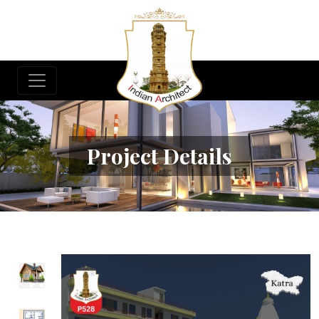
Project Details