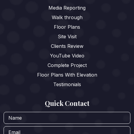
Media Reporting
Walk through
Floor Plans
Site Visit
Clients Review
YouTube Video
Complete Project
Floor Plans With Elevation
Testimonials
Quick Contact