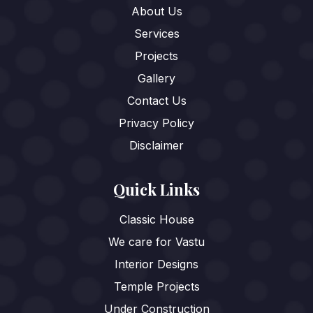
About Us
Services
Projects
Gallery
Contact Us
Privacy Policy
Disclaimer
Quick Links
Classic House
We care for Vastu
Interior Designs
Temple Projects
Under Construction