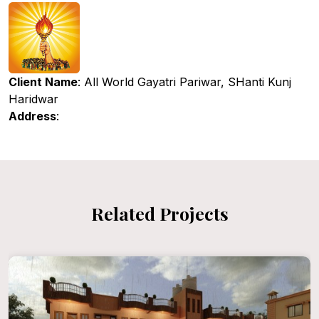
Client Name
: All World Gayatri Pariwar, SHanti Kunj
Haridwar
Address
:
Related Projects