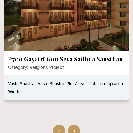
P700 Gayatri Gou Seva Sadhna Sansthan
Category: Religions Project
Vastu Shastra : Vastu Shastra
Plot Area :
Total builtup area :
Width :
‹
›