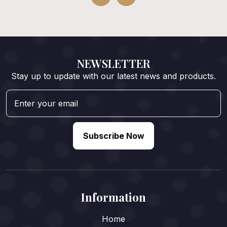
NEWSLETTER
Stay up to update with our latest news and products.
Subscribe Now
Information
Home