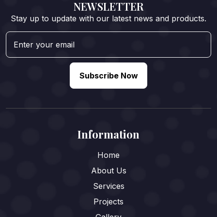
NEWSLETTER
Stay up to update with our latest news and products.
Subscribe Now
Information
Home
About Us
Services
Projects