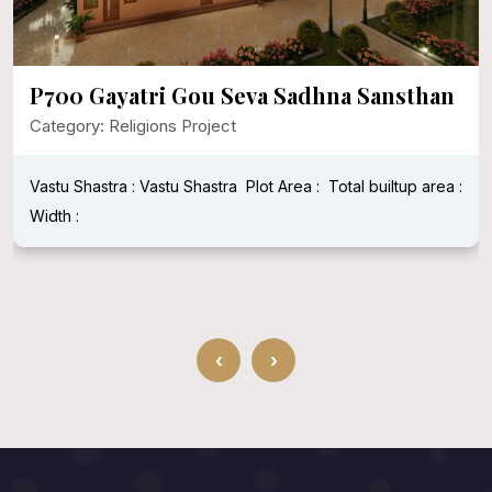
P700 Gayatri Gou Seva Sadhna Sansthan
Category: Religions Project
Vastu Shastra : Vastu Shastra
Plot Area :
Total builtup area :
Width :
‹
›