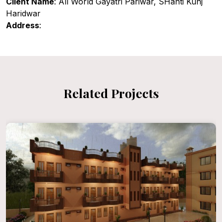
Client Name
: All World Gayatri Pariwar, SHanti Kunj
Haridwar
Address
:
Related Projects