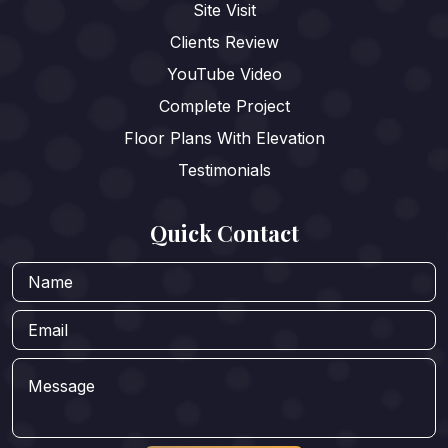
Site Visit
Clients Review
YouTube Video
Complete Project
Floor Plans With Elevation
Testimonials
Quick Contact