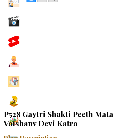
P528 Gaytri Shakti Peeth Mata
Vaishanv Devi Katra