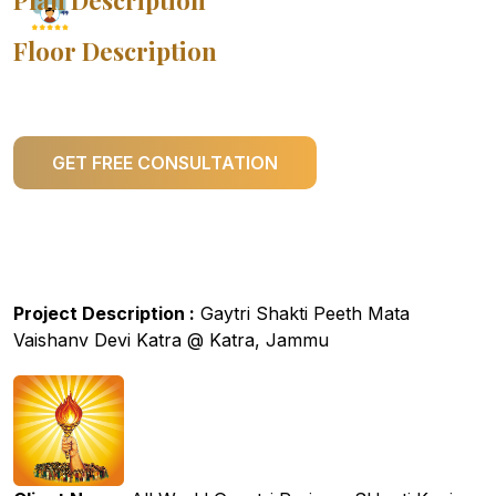
Plan Description
Floor Description
GET FREE CONSULTATION
Project Description :
Gaytri Shakti Peeth Mata
Vaishanv Devi Katra @ Katra, Jammu