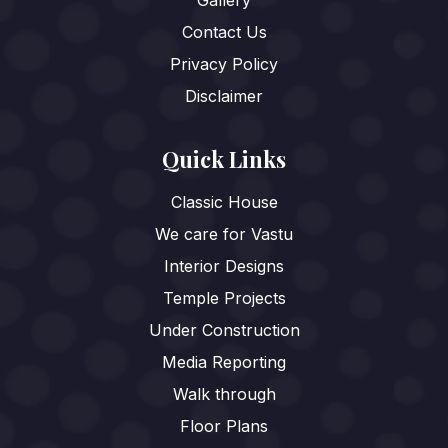
Gallery
Contact Us
Privacy Policy
Disclaimer
Quick Links
Classic House
We care for Vastu
Interior Designs
Temple Projects
Under Construction
Media Reporting
Walk through
Floor Plans