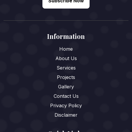
Subscribe Now
Information
Home
About Us
Services
Projects
Gallery
Contact Us
Privacy Policy
Disclaimer