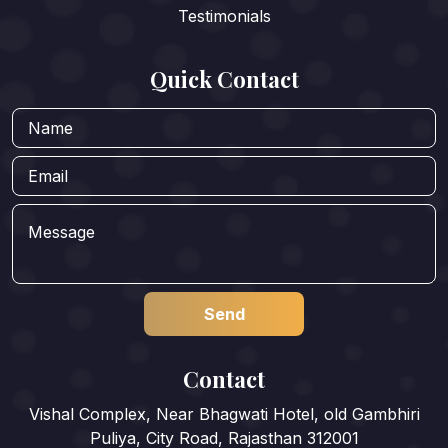
Testimonials
Quick Contact
Contact
Vishal Complex, Near Bhagwati Hotel, old Gambhiri
Puliya, City Road, Rajasthan 312001