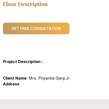
Floor Description
GET FREE CONSULTATION
Project Description :
Client Name
: Mrs. Priyanka Garg Ji
Address
: