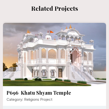
Related Projects
P696 Khatu Shyam Temple
Category: Religions Project