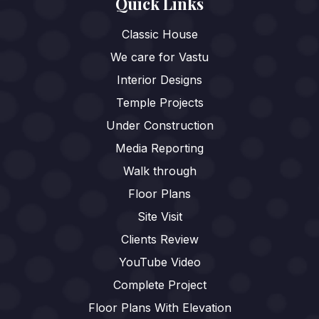
Quick Links
Classic House
We care for Vastu
Interior Designs
Temple Projects
Under Construction
Media Reporting
Walk through
Floor Plans
Site Visit
Clients Review
YouTube Video
Complete Project
Floor Plans With Elevation