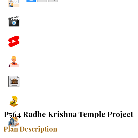
P564 Radhe Krishna Temple Project
Plan Description