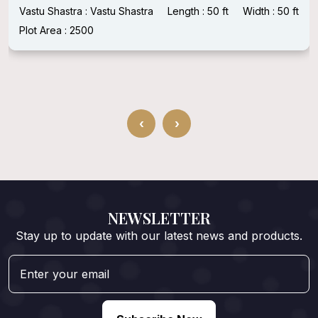
Vastu Shastra : Vastu Shastra
Length : 50 ft
Width : 50 ft
Plot Area : 2500
‹
›
NEWSLETTER
Stay up to update with our latest news and products.