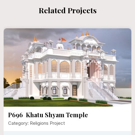
Related Projects
P696 Khatu Shyam Temple
Category: Religions Project