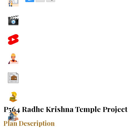
P564 Radhe Krishna Temple Project
Plan Description