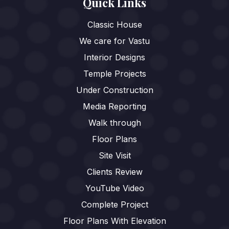
Quick Links
Classic House
We care for Vastu
Interior Designs
Temple Projects
Under Construction
Media Reporting
Walk through
Floor Plans
Site Visit
Clients Review
YouTube Video
Complete Project
Floor Plans With Elevation