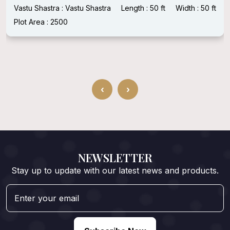
Vastu Shastra : Vastu Shastra
Length : 50 ft
Width : 50 ft
Plot Area : 2500
‹
›
NEWSLETTER
Stay up to update with our latest news and products.