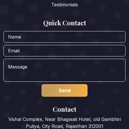
Testimonials
Quick Contact
Contact
Vishal Complex, Near Bhagwati Hotel, old Gambhiri
Puliya, City Road, Rajasthan 312001