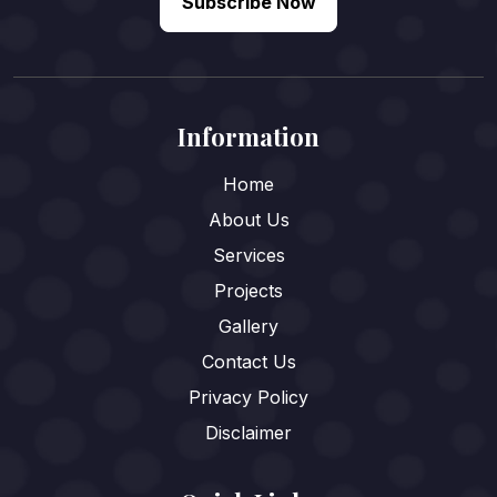
Subscribe Now
Information
Home
About Us
Services
Projects
Gallery
Contact Us
Privacy Policy
Disclaimer