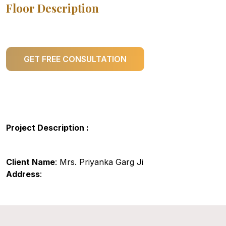
Floor Description
GET FREE CONSULTATION
Project Description :
Client Name
: Mrs. Priyanka Garg Ji
Address
: