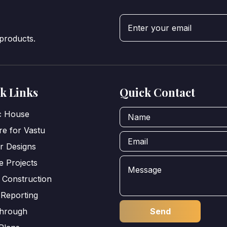
 products.
k Links
Quick Contact
ic House
e for Vastu
or Designs
e Projects
 Construction
 Reporting
through