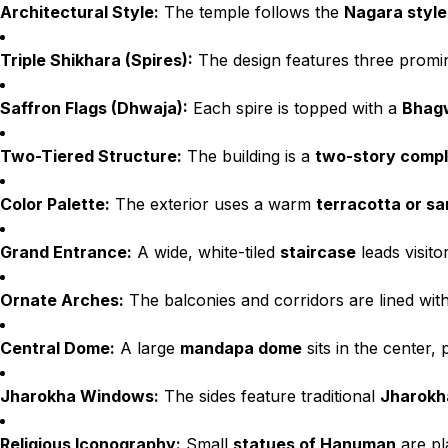
Architectural Style:
The temple follows the
Nagara style
Triple Shikhara (Spires):
The design features three prom
Saffron Flags (Dhwaja):
Each spire is topped with a
Bhagw
Two-Tiered Structure:
The building is a
two-story comp
Color Palette:
The exterior uses a warm
terracotta or s
Grand Entrance:
A wide, white-tiled
staircase
leads visito
Ornate Arches:
The balconies and corridors are lined wit
Central Dome:
A large
mandapa dome
sits in the center, 
Jharokha Windows:
The sides feature traditional
Jharokh
Religious Iconography:
Small
statues of Hanuman
are pl