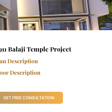
911 Balaji Temple Project
an Description
oor Description
GET FREE CONSULTATION