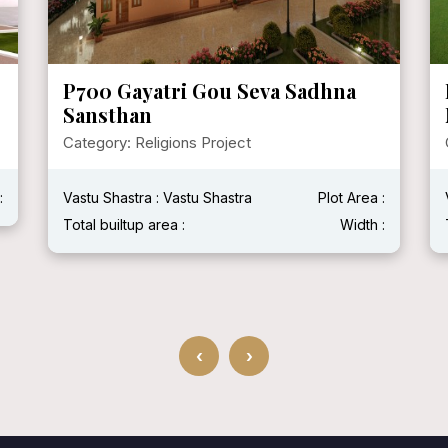
P700 Gayatri Gou Seva Sadhna
Sansthan
Category: Religions Project
:
Vastu Shastra : Vastu Shastra
Plot Area :
Total builtup area :
Width :
‹
›