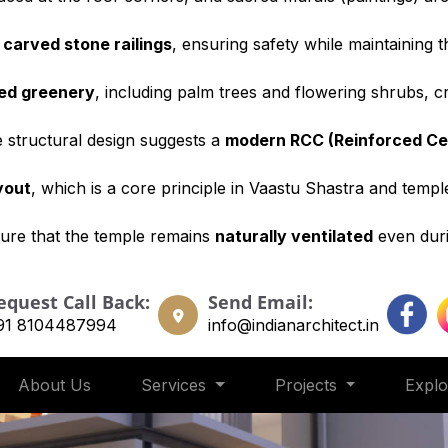
y
carved stone railings
, ensuring safety while maintaining 
ned greenery
, including palm trees and flowering shrubs, 
he structural design suggests a
modern RCC (Reinforced C
yout
, which is a core principle in Vaastu Shastra and templ
ure that the temple remains
naturally ventilated
even duri
equest Call Back:
Send Email:
91 8104487994
info@indianarchitect.in
About Us
Services
Projects
Expl