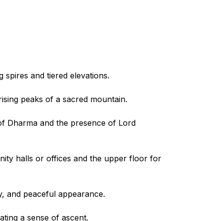
 spires and tiered elevations.
 rising peaks of a sacred mountain.
y of Dharma and the presence of Lord
ity halls or offices and the upper floor for
rthy, and peaceful appearance.
eating a sense of ascent.