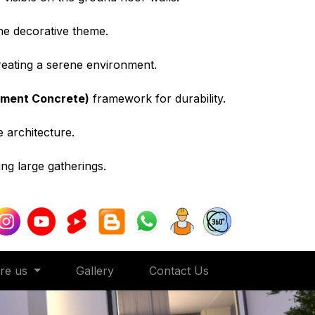
the decorative theme.
creating a serene environment.
ement Concrete)
framework for durability.
e architecture.
ng large gatherings.
ore us
Gallery
Contact Us