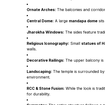
Ornate Arches:
The balconies and corridor
Central Dome:
A large
mandapa dome
sits
Jharokha Windows:
The sides feature trad
Religious Iconography:
Small
statues of 
walls.
Decorative Railings:
The upper balcony is
Landscaping:
The temple is surrounded b
environment.
RCC & Stone Fusion:
While the look is tradi
for durability.