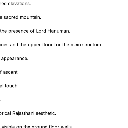
red elevations.
 a sacred mountain.
d the presence of Lord Hanuman.
ffices and the upper floor for the main sanctum.
ul appearance.
f ascent.
al touch.
.
ical Rajasthani aesthetic.
visible on the ground floor walls.