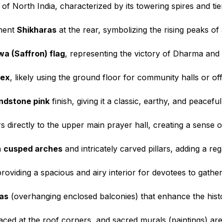
of North India, characterized by its towering spires and tie
inent
Shikharas
at the rear, symbolizing the rising peaks of
a (Saffron) flag
, representing the victory of Dharma an
lex
, likely using the ground floor for community halls or o
andstone pink
finish, giving it a classic, earthy, and peacef
rs directly to the upper main prayer hall, creating a sense o
h
cusped arches
and intricately carved pillars, adding a reg
providing a spacious and airy interior for devotees to gather
as
(overhanging enclosed balconies) that enhance the histor
aced at the roof corners, and sacred murals (paintings) are 