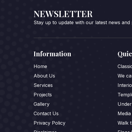
NEWSLETTER
Stay up to update with our latest news and
Information
Quic
Home
Class
About Us
We car
Services
Interi
Projects
Templ
Gallery
Under
Contact Us
Media
Privacy Policy
Walk 