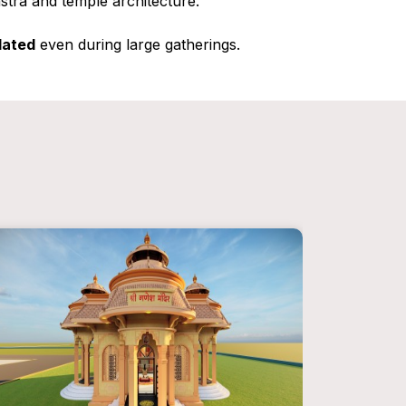
astra and temple architecture.
lated
even during large gatherings.