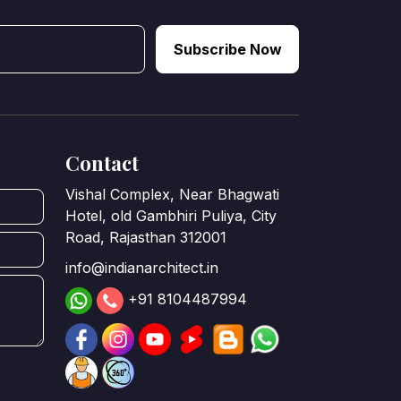
Subscribe Now
Contact
Vishal Complex, Near Bhagwati
Hotel, old Gambhiri Puliya, City
Road, Rajasthan 312001
info@indianarchitect.in
+91 8104487994