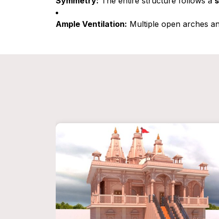
Symmetry:
The entire structure follows a
s
Ample Ventilation:
Multiple open arches a