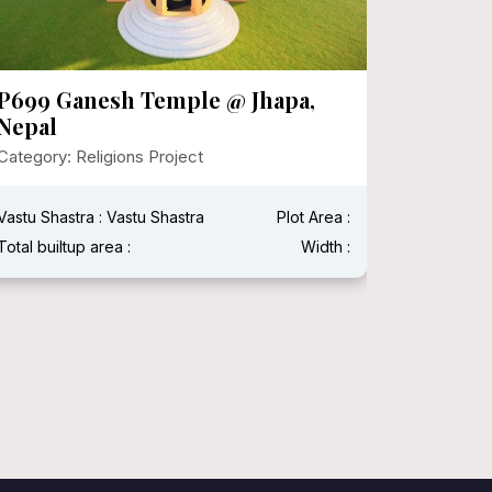
P699 Ganesh Temple @ Jhapa,
P696 
Nepal
Category:
Category: Religions Project
Vastu Shas
Vastu Shastra : Vastu Shastra
Plot Area :
Width : 50 
Total builtup area :
Width :