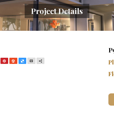
Project Details
P
nkedIn
Pinterest
StumbleUpon
Delicious
Email
More
Pl
Fl