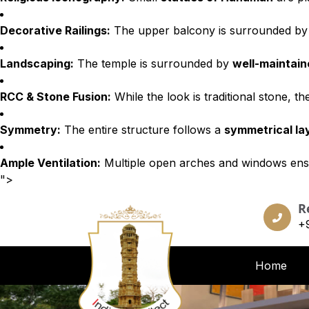
Decorative Railings:
The upper balcony is surrounded b
Landscaping:
The temple is surrounded by
well-maintai
RCC & Stone Fusion:
While the look is traditional stone, t
Symmetry:
The entire structure follows a
symmetrical la
Ample Ventilation:
Multiple open arches and windows ens
">
R
+
Home