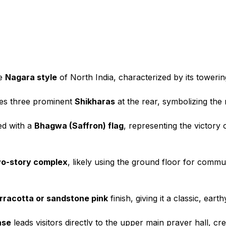
he
Nagara style
of North India, characterized by its towering
es three prominent
Shikharas
at the rear, symbolizing the
ed with a
Bhagwa (Saffron) flag
, representing the victor
o-story complex
, likely using the ground floor for commun
rracotta or sandstone pink
finish, giving it a classic, ea
ase
leads visitors directly to the upper main prayer hall, cr