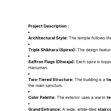
Project Description :
Architectural Style:
The temple follows t
Triple Shikhara (Spires):
The design featur
Saffron Flags (Dhwaja):
Each spire is topp
Hanuman.
Two-Tiered Structure:
The building is a
tw
the main sanctum.
Color Palette:
The exterior uses a warm
te
Grand Entrance:
A wide, white-tiled
stairc