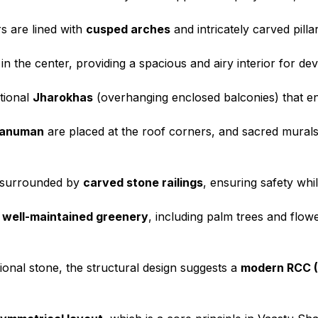
s are lined with
cusped arches
and intricately carved pilla
 in the center, providing a spacious and airy interior for de
itional
Jharokhas
(overhanging enclosed balconies) that enh
Hanuman
are placed at the roof corners, and sacred murals 
 surrounded by
carved stone railings
, ensuring safety whi
y
well-maintained greenery
, including palm trees and flow
tional stone, the structural design suggests a
modern RCC (