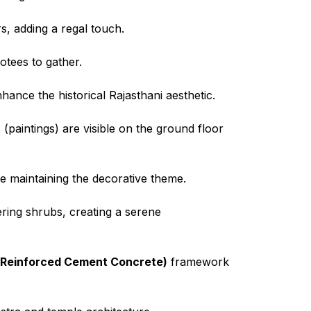
rs, adding a regal touch.
votees to gather.
ance the historical Rajasthani aesthetic.
(paintings) are visible on the ground floor
le maintaining the decorative theme.
ering shrubs, creating a serene
Reinforced Cement Concrete)
framework