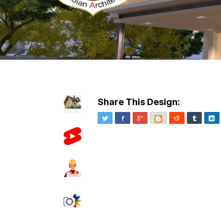
Share This Design:
Twitter
Facebook
Google+
Blogger
Reddit
Tumblr
Li