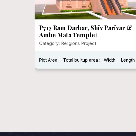
P717 Ram Darbar, Shiv Parivar &
Ambe Mata Temple+
Category: Religions Project
:
Length :
Plot Area :
Total builtup area :
Width :
Length 