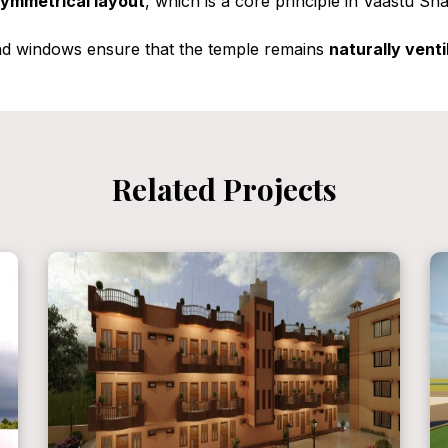
ymmetrical layout
, which is a core principle in Vaastu Sh
nd windows ensure that the temple remains
naturally venti
Related Projects