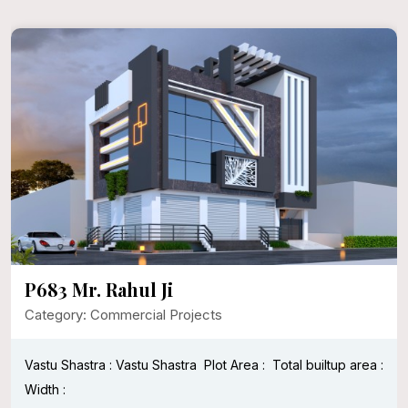
P683 Mr. Rahul Ji
Category: Commercial Projects
Vastu Shastra : Vastu Shastra
Plot Area :
Total builtup area :
Width :