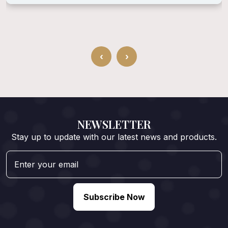
‹
›
NEWSLETTER
Stay up to update with our latest news and products.
Subscribe Now