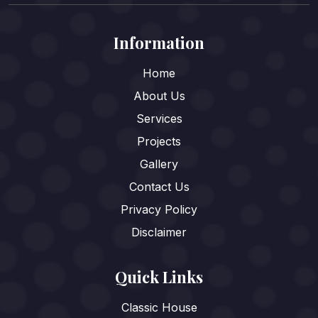
Information
Home
About Us
Services
Projects
Gallery
Contact Us
Privacy Policy
Disclaimer
Quick Links
Classic House