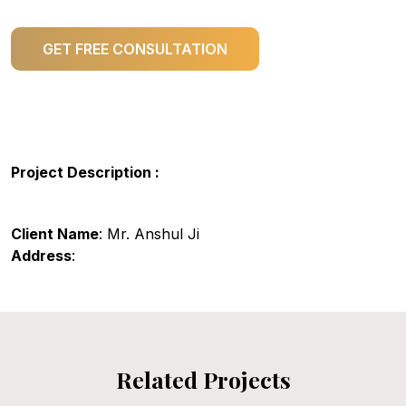
GET FREE CONSULTATION
Project Description :
Client Name
: Mr. Anshul Ji
Address
:
Related Projects