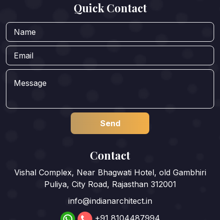
Quick Contact
Contact
Vishal Complex, Near Bhagwati Hotel, old Gambhiri
Puliya, City Road, Rajasthan 312001
info@indianarchitect.in
+91 8104487994