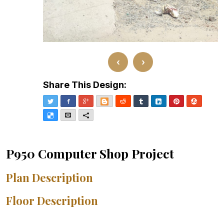
‹
›
Share This Design:
Twitter
Facebook
Google+
Blogger
Reddit
Tumblr
LinkedIn
Pinterest
Stumble
Delicious
Email
More
P950 Computer Shop Project
Plan Description
Floor Description