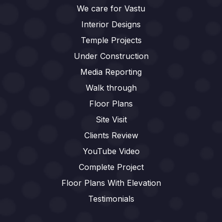
We care for Vastu
Interior Designs
Temple Projects
Under Construction
Media Reporting
Walk through
Floor Plans
Site Visit
Clients Review
YouTube Video
Complete Project
Floor Plans With Elevation
Testimonials