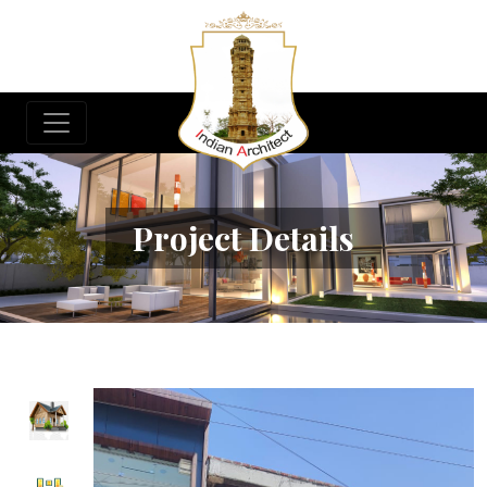
Project Details