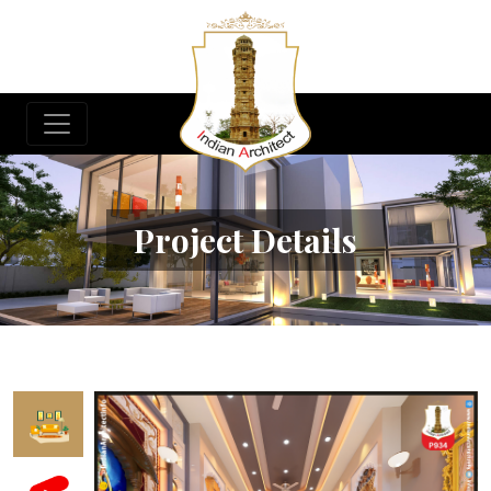
Project Details