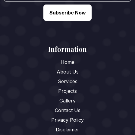
Subscribe Now
Information
Home
About Us
Services
Projects
Gallery
Contact Us
Privacy Policy
Disclaimer