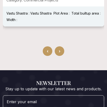
Category: Commercial Projects
Vastu Shastra : Vastu Shastra
Plot Area :
Total builtup area :
Width :
‹
›
NEWSLETTER
Stay up to update with our latest news and products.