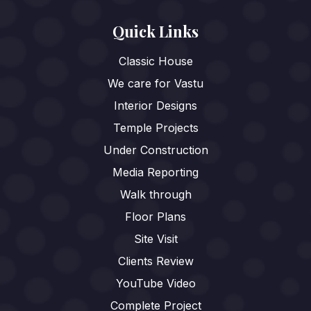
Quick Links
Classic House
We care for Vastu
Interior Designs
Temple Projects
Under Construction
Media Reporting
Walk through
Floor Plans
Site Visit
Clients Review
YouTube Video
Complete Project