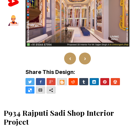
‹
›
Share This Design:
Twitter
Facebook
Google+
Blogger
Reddit
Tumblr
LinkedIn
Pinterest
Stumble
Delicious
Email
More
P934 Rajputi Sadi Shop Interior
Project