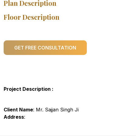
Plan Description
Floor Description
GET FREE CONSULTATION
Project Description :
Client Name
: Mr. Sajjan Singh Ji
Address
: