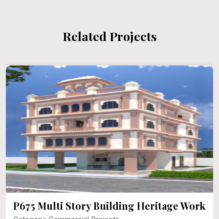
Related Projects
P675 Multi Story Building Heritage Work