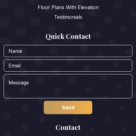
Floor Plans With Elevation
Testimonials
Quick Contact
Contact