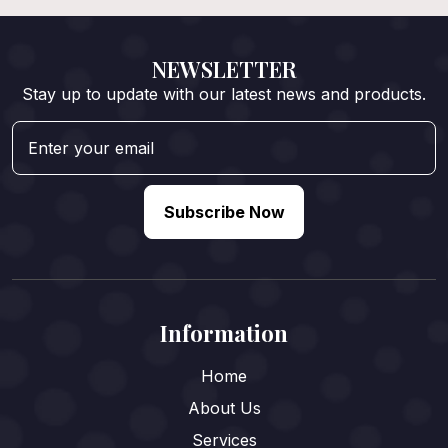
NEWSLETTER
Stay up to update with our latest news and products.
Subscribe Now
Information
Home
About Us
Services