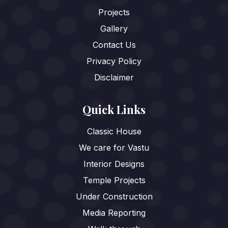
Projects
Gallery
Contact Us
Privacy Policy
Disclaimer
Quick Links
Classic House
We care for Vastu
Interior Designs
Temple Projects
Under Construction
Media Reporting