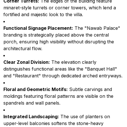
Corner Turrets:
The edges of the building feature
minaret-style turrets or corner towers, which lend a
fortified and majestic look to the villa.
Functional Signage Placement:
The "Nawab Palace"
branding is strategically placed above the central
porch, ensuring high visibility without disrupting the
architectural flow.
Clear Zonal Division:
The elevation clearly
distinguishes functional areas like the "Banquet Hall"
and "Restaurant" through dedicated arched entryways.
Floral and Geometric Motifs:
Subtle carvings and
moldings featuring floral patterns are visible on the
spandrels and wall panels.
Integrated Landscaping:
The use of planters on
upper-level balconies softens the stone-heavy