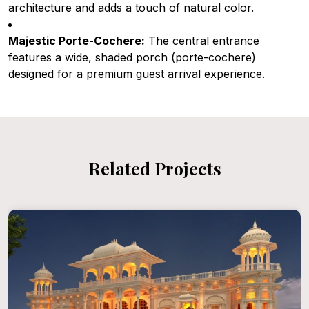
architecture and adds a touch of natural color.
Majestic Porte-Cochere:
The central entrance
features a wide, shaded porch (porte-cochere)
designed for a premium guest arrival experience.
Related Projects