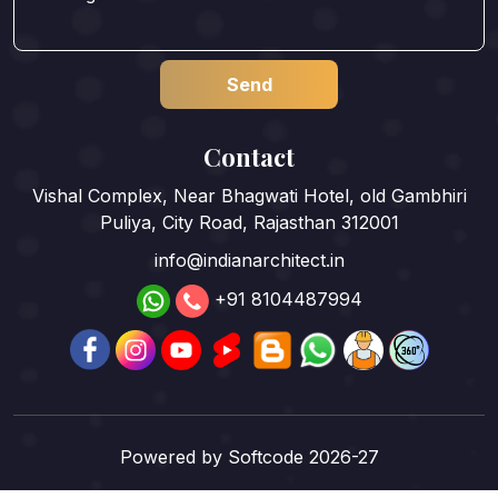
Contact
Vishal Complex, Near Bhagwati Hotel, old Gambhiri
Puliya, City Road, Rajasthan 312001
info@indianarchitect.in
+91 8104487994
Powered by
Softcode 2026-27