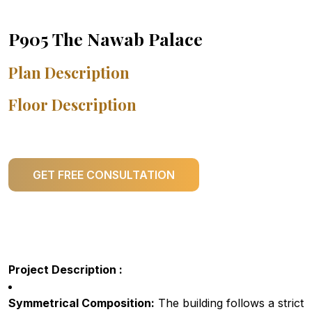
P905 The Nawab Palace
Plan Description
Floor Description
GET FREE CONSULTATION
Project Description :
Symmetrical Composition:
The building follows a strict