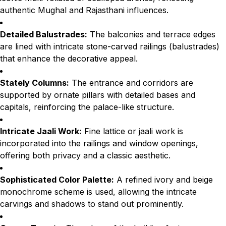
authentic Mughal and Rajasthani influences.
Detailed Balustrades:
The balconies and terrace edges
are lined with intricate stone-carved railings (balustrades)
that enhance the decorative appeal.
Stately Columns:
The entrance and corridors are
supported by ornate pillars with detailed bases and
capitals, reinforcing the palace-like structure.
Intricate Jaali Work:
Fine lattice or jaali work is
incorporated into the railings and window openings,
offering both privacy and a classic aesthetic.
Sophisticated Color Palette:
A refined ivory and beige
monochrome scheme is used, allowing the intricate
carvings and shadows to stand out prominently.