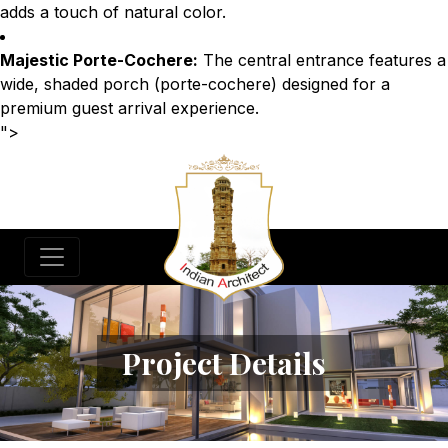
adds a touch of natural color.
Majestic Porte-Cochere:
The central entrance features a
wide, shaded porch (porte-cochere) designed for a
premium guest arrival experience.
">
Project Details