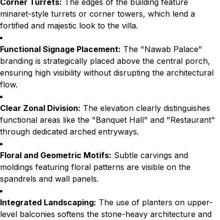
Corner Turrets:
The edges of the building feature
minaret-style turrets or corner towers, which lend a
fortified and majestic look to the villa.
Functional Signage Placement:
The "Nawab Palace"
branding is strategically placed above the central porch,
ensuring high visibility without disrupting the architectural
flow.
Clear Zonal Division:
The elevation clearly distinguishes
functional areas like the "Banquet Hall" and "Restaurant"
through dedicated arched entryways.
Floral and Geometric Motifs:
Subtle carvings and
moldings featuring floral patterns are visible on the
spandrels and wall panels.
Integrated Landscaping:
The use of planters on upper-
level balconies softens the stone-heavy architecture and