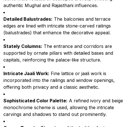
authentic Mughal and Rajasthani influences.
Detailed Balustrades:
The balconies and terrace
edges are lined with intricate stone-carved railings
(balustrades) that enhance the decorative appeal.
Stately Columns:
The entrance and corridors are
supported by ornate pillars with detailed bases and
capitals, reinforcing the palace-like structure.
Intricate Jaali Work:
Fine lattice or jaali work is
incorporated into the railings and window openings,
offering both privacy and a classic aesthetic.
Sophisticated Color Palette:
A refined ivory and beige
monochrome scheme is used, allowing the intricate
carvings and shadows to stand out prominently.