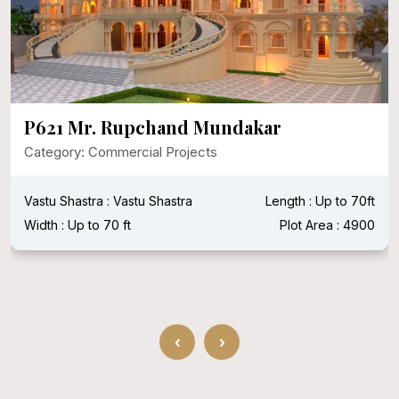
P595 Mr. Manish Ji Puri
Category: Commercial Projects
BHK : 3BHK
Vastu Shastra : Vastu Shastra
Length : 20 ft
Width : 40 ft
‹
›