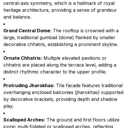
central-axis symmetry, which is a hallmark of royal
heritage architecture, providing a sense of grandeur
and balance.
Grand Central Dome:
The rooftop is crowned with a
large, traditional gumbad (dome) flanked by smaller
decorative chhatris, establishing a prominent skyline.
Ornate Chhatris:
Multiple elevated pavilions or
chhatris are placed along the terrace level, adding a
distinct rhythmic character to the upper profile.
Protruding Jharokhas:
The facade features traditional
overhanging enclosed balconies (jharokhas) supported
by decorative brackets, providing depth and shadow
play.
Scalloped Arches:
The ground and first floors utilize
iconic multi-foliated or scalloped arches, reflecting