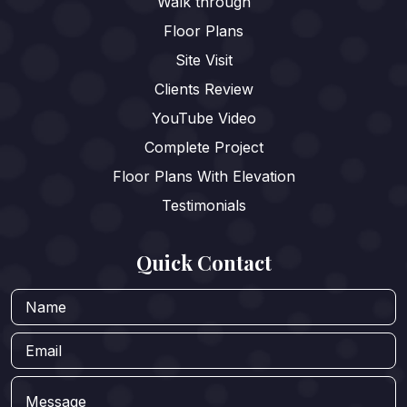
Walk through
Floor Plans
Site Visit
Clients Review
YouTube Video
Complete Project
Floor Plans With Elevation
Testimonials
Quick Contact