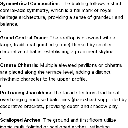
Symmetrical Composition:
The building follows a strict
central-axis symmetry, which is a hallmark of royal
heritage architecture, providing a sense of grandeur and
balance.
Grand Central Dome:
The rooftop is crowned with a
large, traditional gumbad (dome) flanked by smaller
decorative chhatris, establishing a prominent skyline.
Ornate Chhatris:
Multiple elevated pavilions or chhatris
are placed along the terrace level, adding a distinct
rhythmic character to the upper profile.
Protruding Jharokhas:
The facade features traditional
overhanging enclosed balconies (jharokhas) supported by
decorative brackets, providing depth and shadow play.
Scalloped Arches:
The ground and first floors utilize
iconic multi-foliated or scalloped arches, reflecting