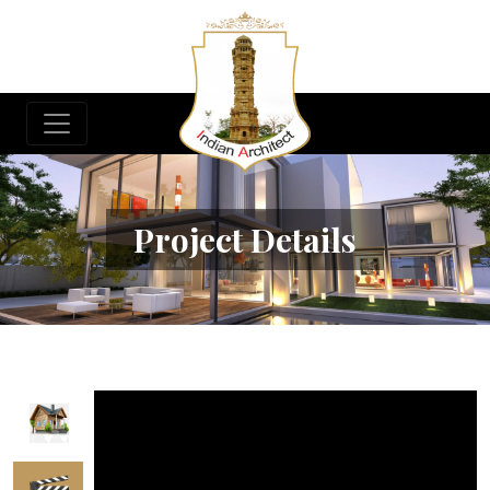
Project Details