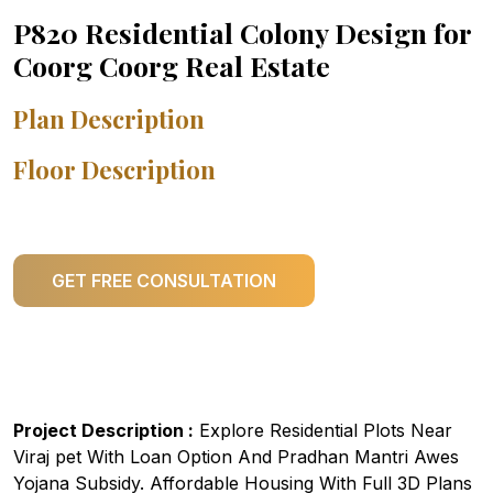
P820 Residential Colony Design for
Coorg Coorg Real Estate
Plan Description
Floor Description
GET FREE CONSULTATION
Project Description :
Explore Residential Plots Near
Viraj pet With Loan Option And Pradhan Mantri Awes
Yojana Subsidy. Affordable Housing With Full 3D Plans