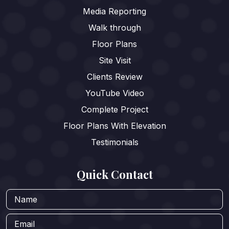
Media Reporting
Walk through
Floor Plans
Site Visit
Clients Review
YouTube Video
Complete Project
Floor Plans With Elevation
Testimonials
Quick Contact