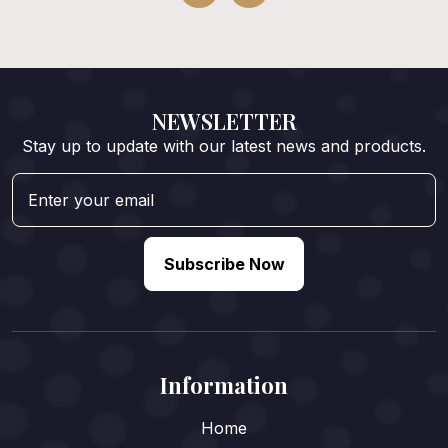
NEWSLETTER
Stay up to update with our latest news and products.
Subscribe Now
Information
Home