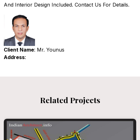
And Interior Design Included. Contact Us For Details.
Client Name
: Mr. Younus
Address
:
Related Projects