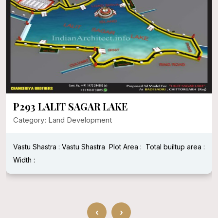
P293 LALIT SAGAR LAKE
Category: Land Development
Vastu Shastra : Vastu Shastra
Plot Area :
Total builtup area :
Width :
‹
›