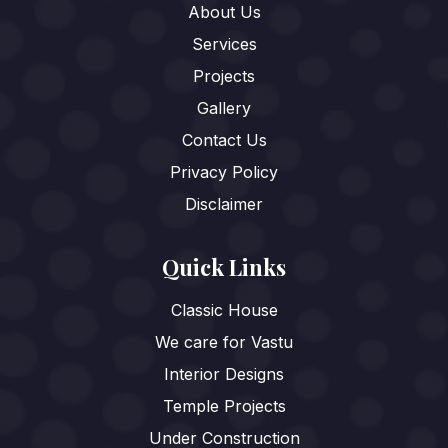
About Us
Services
Projects
Gallery
Contact Us
Privacy Policy
Disclaimer
Quick Links
Classic House
We care for Vastu
Interior Designs
Temple Projects
Under Construction