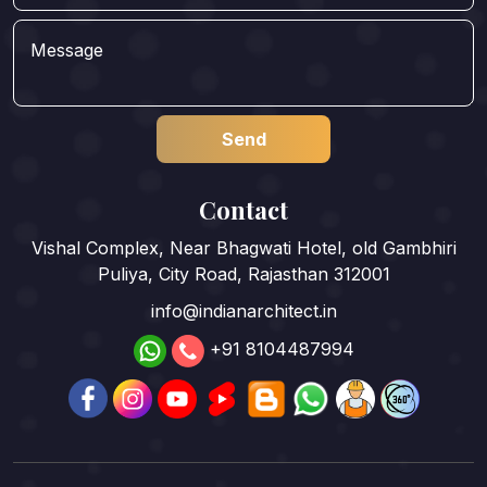
Contact
Vishal Complex, Near Bhagwati Hotel, old Gambhiri
Puliya, City Road, Rajasthan 312001
info@indianarchitect.in
+91 8104487994