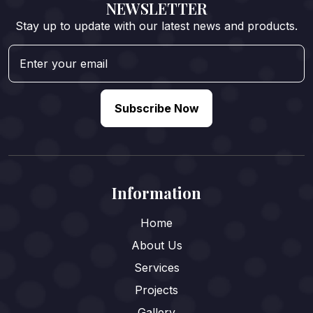
NEWSLETTER
Stay up to update with our latest news and products.
Subscribe Now
Information
Home
About Us
Services
Projects
Gallery