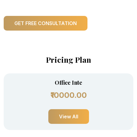
GET FREE CONSULTATION
Pricing Plan
Office Inte
₹10000.00
View All