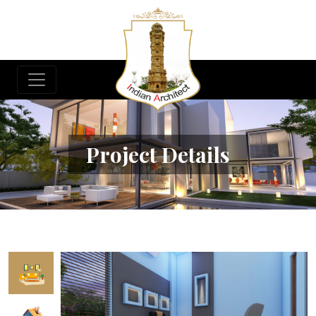
Project Details