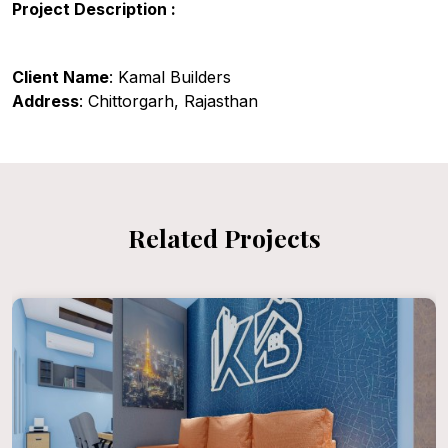
Project Description :
Client Name
: Kamal Builders
Address
: Chittorgarh, Rajasthan
Related Projects