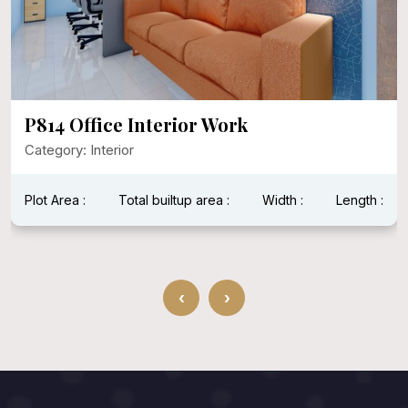
P814 Office Interior Work
Category: Interior
Plot Area :
Total builtup area :
Width :
Length :
‹
›