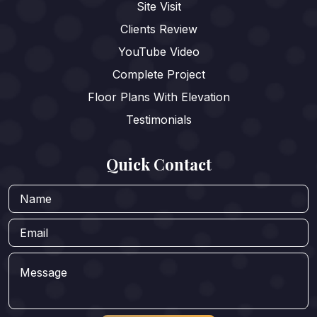
Site Visit
Clients Review
YouTube Video
Complete Project
Floor Plans With Elevation
Testimonials
Quick Contact