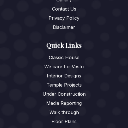
Contact Us
Privacy Policy
Disclaimer
Quick Links
Classic House
We care for Vastu
Interior Designs
Temple Projects
Under Construction
Media Reporting
Walk through
Floor Plans