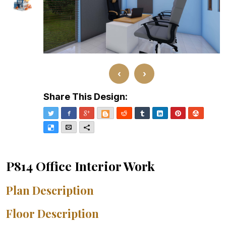
‹
›
Share This Design:
Twitter
Facebook
Google+
Blogger
Reddit
Tumblr
LinkedIn
Pinterest
Stumble
Delicious
Email
More
P814 Office Interior Work
Plan Description
Floor Description