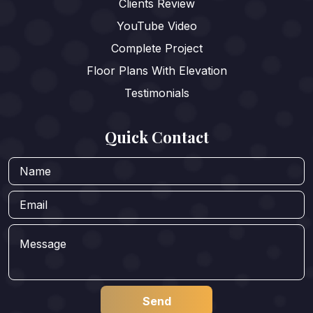
Clients Review
YouTube Video
Complete Project
Floor Plans With Elevation
Testimonials
Quick Contact