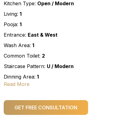
Kitchen Type:
Open / Modern
Living:
1
Pooja:
1
Entrance:
East & West
Wash Area:
1
Common Toilet:
2
Staircase Pattern:
U / Modern
Dinning Area:
1
Read More
GET FREE CONSULTATION