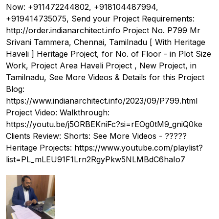
Now: +911472244802, +918104487994,
+919414735075, Send your Project Requirements:
http://order.indianarchitect.info Project No. P799 Mr
Srivani Tammera, Chennai, Tamilnadu [ With Heritage
Haveli ] Heritage Project, for No. of Floor - in Plot Size
Work, Project Area Haveli Project , New Project, in
Tamilnadu, See More Videos & Details for this Project
Blog:
https://www.indianarchitect.info/2023/09/P799.html
Project Video: Walkthrough:
https://youtu.be/j5ORBEKniFc?si=rEOg0tM9_gniQ0ke
Clients Review: Shorts: See More Videos - ?????
Heritage Projects: https://www.youtube.com/playlist?
list=PL_mLEU91F1Lrn2RgyPkw5NLMBdC6haIo7