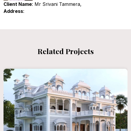
Client Name
: Mr Srivani Tammera,
Address
:
Related Projects