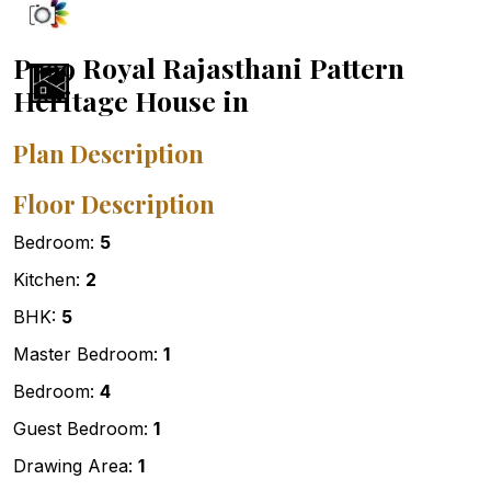
P799 Royal Rajasthani Pattern
Heritage House in
Plan Description
Floor Description
Bedroom:
5
Kitchen:
2
BHK:
5
Master Bedroom:
1
Bedroom:
4
Guest Bedroom:
1
Drawing Area:
1