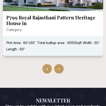
P799 Royal Rajasthani Pattern Heritage
House in
Category:
Plot Area : 60'x50'
Total builtup area : 3000Sqft
Width : 50'
Length : 60'
‹
›
NEWSLETTER