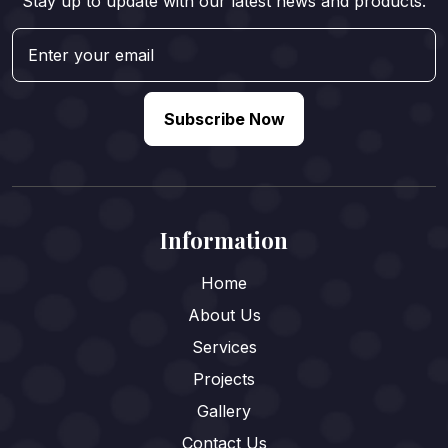
Stay up to update with our latest news and products.
Subscribe Now
Information
Home
About Us
Services
Projects
Gallery
Contact Us