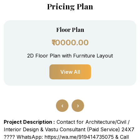
Pricing Plan
Floor Plan
₹10000.00
2D Floor Plan with Furniture Layout
View All
‹
›
Project Description :
Contact for Architecture/Civil /
Interior Design & Vastu Consultant (Paid Service) 24X7
???? WhatsApp: https://wa.me/919414735075 & Call