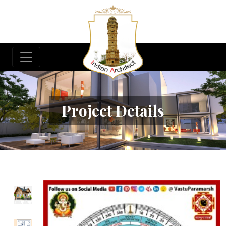
Project Details