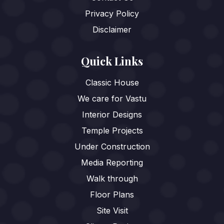
Privacy Policy
Disclaimer
Quick Links
Classic House
We care for Vastu
Interior Designs
Temple Projects
Under Construction
Media Reporting
Walk through
Floor Plans
Site Visit