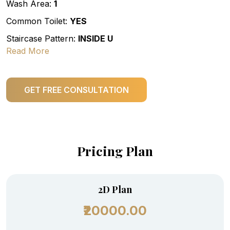
Wash Area:
1
Common Toilet:
YES
Staircase Pattern:
INSIDE U
Read More
GET FREE CONSULTATION
Pricing Plan
2D Plan
₹20000.00