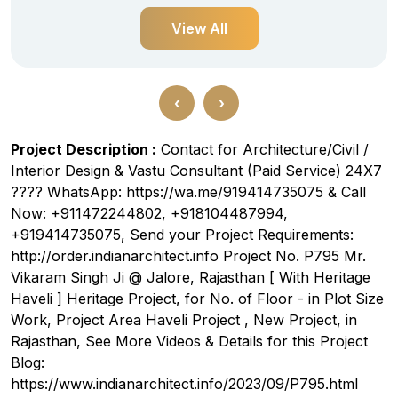
View All
‹
›
Project Description :
Contact for Architecture/Civil /
Interior Design & Vastu Consultant (Paid Service) 24X7
???? WhatsApp: https://wa.me/919414735075 & Call
Now: +911472244802, +918104487994,
+919414735075, Send your Project Requirements:
http://order.indianarchitect.info Project No. P795 Mr.
Vikaram Singh Ji @ Jalore, Rajasthan [ With Heritage
Haveli ] Heritage Project, for No. of Floor - in Plot Size
Work, Project Area Haveli Project , New Project, in
Rajasthan, See More Videos & Details for this Project
Blog:
https://www.indianarchitect.info/2023/09/P795.html