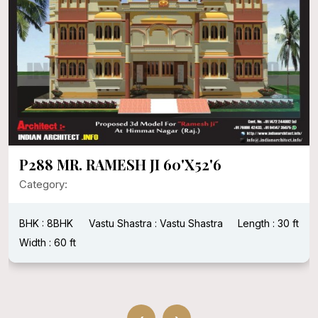
P288 MR. RAMESH JI 60'X52'6
Category:
BHK : 8BHK
Vastu Shastra : Vastu Shastra
Length : 30 ft
Width : 60 ft