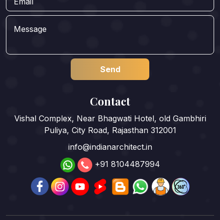
Contact
Vishal Complex, Near Bhagwati Hotel, old Gambhiri
Puliya, City Road, Rajasthan 312001
info@indianarchitect.in
+91 8104487994