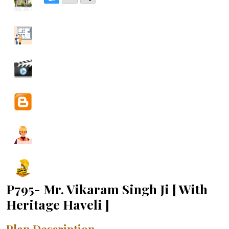
P795- Mr. Vikaram Singh Ji [ With
Heritage Haveli ]