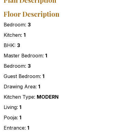
Plan Description
Floor Description
Bedroom:
3
Kitchen:
1
BHK:
3
Master Bedroom:
1
Bedroom:
3
Guest Bedroom:
1
Drawing Area:
1
Kitchen Type:
MODERN
Living:
1
Pooja:
1
Entrance:
1