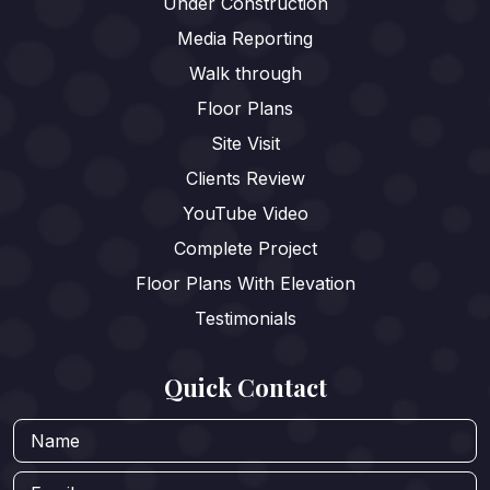
Under Construction
Media Reporting
Walk through
Floor Plans
Site Visit
Clients Review
YouTube Video
Complete Project
Floor Plans With Elevation
Testimonials
Quick Contact