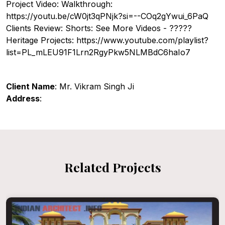
Project Video: Walkthrough:
https://youtu.be/cW0jt3qPNjk?si=--COq2gYwui_6PaQ
Clients Review: Shorts: See More Videos - ?????
Heritage Projects: https://www.youtube.com/playlist?
list=PL_mLEU91F1Lrn2RgyPkw5NLMBdC6haIo7
Client Name
: Mr. Vikram Singh Ji
Address
:
Related Projects