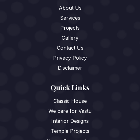
About Us
Services
Projects
Gallery
Contact Us
Privacy Policy
Disclaimer
Quick Links
Classic House
We care for Vastu
Interior Designs
Temple Projects