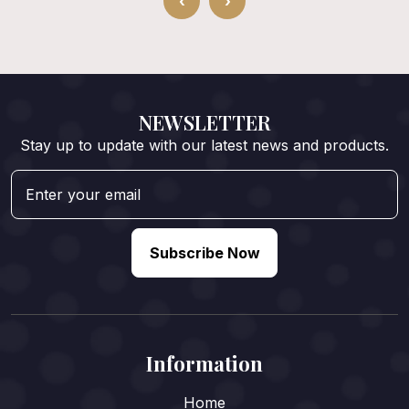
‹
›
NEWSLETTER
Stay up to update with our latest news and products.
Subscribe Now
Information
Home