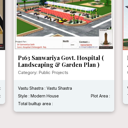
P163 Sanwariya Govt. Hospital (
Landscaping & Garden Plan )
Category: Public Projects
:
Vastu Shastra : Vastu Shastra
:
Style : Modern House
Plot Area :
Total builtup area :