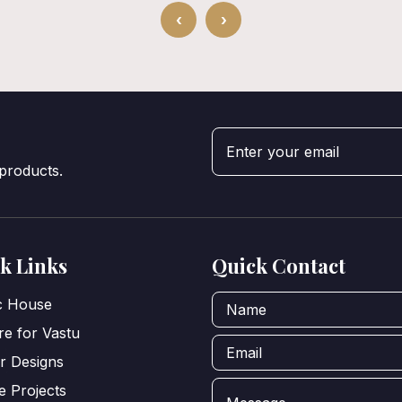
‹
›
 products.
k Links
Quick Contact
ic House
e for Vastu
or Designs
e Projects