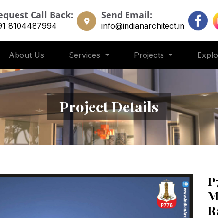
equest Call Back:
Send Email:
91 8104487994
info@indianarchitect.in
About Us
Services
Projects
Expl
Project Details
P
M
R