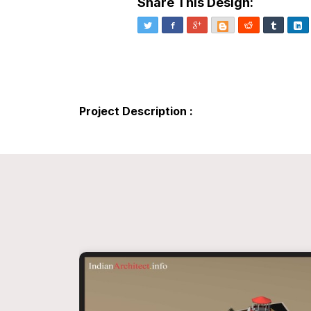
Share This Design:
Twitter
Facebook
Google+
Blogger
Reddit
Tumblr
Li
Project Description :