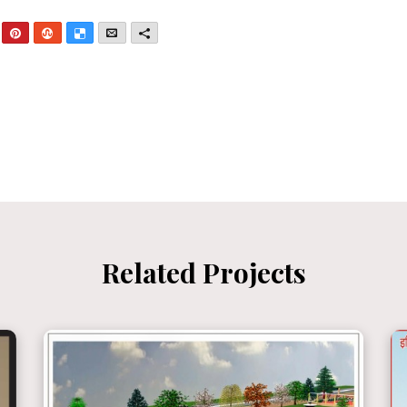
nkedIn
Pinterest
StumbleUpon
Delicious
Email
More
Related Projects