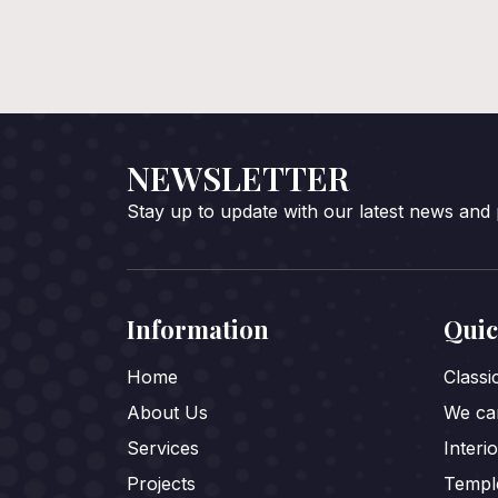
NEWSLETTER
Stay up to update with our latest news and
Information
Quic
Home
Class
About Us
We car
Services
Interi
Projects
Templ