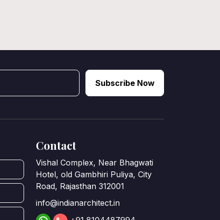
Subscribe Now
Contact
Vishal Complex, Near Bhagwati
Hotel, old Gambhiri Puliya, City
Road, Rajasthan 312001
info@indianarchitect.in