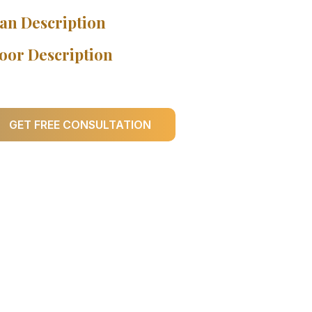
an Description
oor Description
GET FREE CONSULTATION