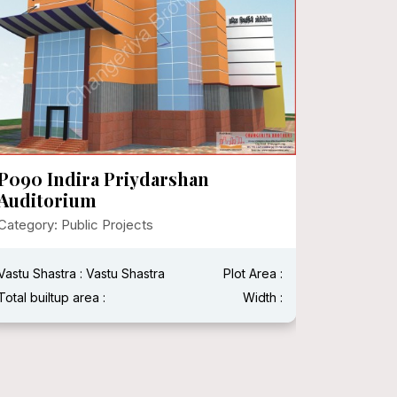
P090 Indira Priydarshan
P089 J
Auditorium
Category:
Category: Public Projects
Vastu Shas
Vastu Shastra : Vastu Shastra
Plot Area :
Total built
Total builtup area :
Width :