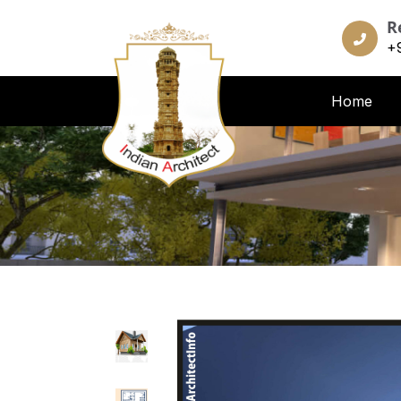
R
+
Home