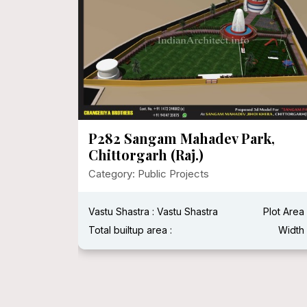
MEGA
P282 Sangam Mahadev Park,
Chittorgarh (Raj.)
Category: Public Projects
Plot Area :
Vastu Shastra : Vastu Shastra
Plot Area 
Width :
Total builtup area :
Width 