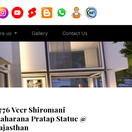
ore us
Gallery
Contact Us
776 Veer Shiromani
aharana Pratap Statue @
ajasthan