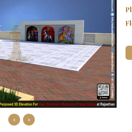
Pl
Fl
‹
›