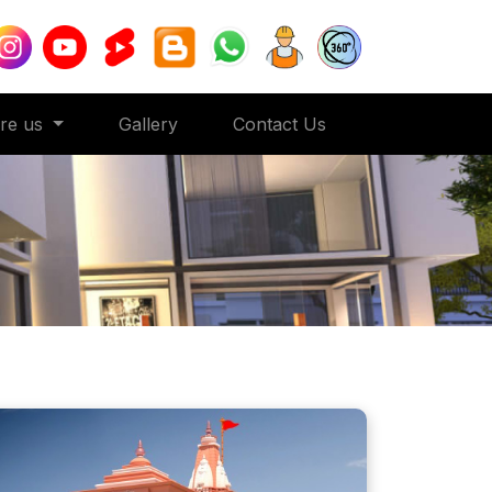
ore us
Gallery
Contact Us