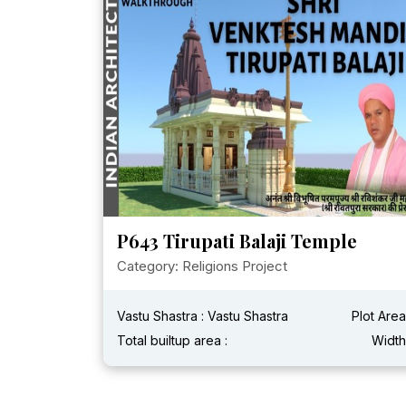
P643 Tirupati Balaji Temple
Category: Religions Project
Vastu Shastra : Vastu Shastra
Plot Area
Total builtup area :
Width