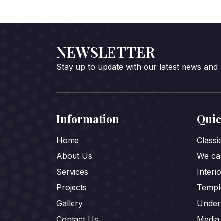
NEWSLETTER
Stay up to update with our latest news and
Information
Quic
Home
Class
About Us
We car
Services
Interi
Projects
Templ
Gallery
Under
Contact Us
Media