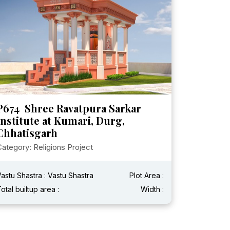
P674 Shree Ravatpura Sarkar
Institute at Kumari, Durg,
Chhatisgarh
ategory: Religions Project
astu Shastra : Vastu Shastra
Plot Area :
otal builtup area :
Width :