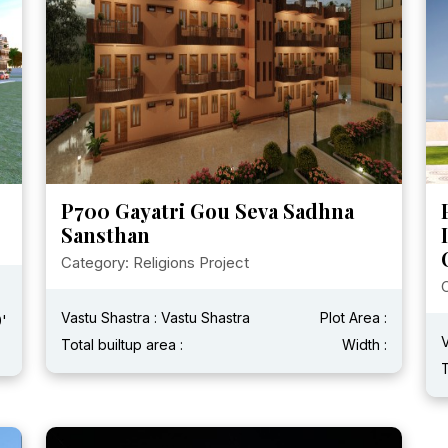
P700 Gayatri Gou Seva Sadhna
Sansthan
Category: Religions Project
C
Vastu Shastra : Vastu Shastra
Plot Area :
0'
V
Total builtup area :
Width :
T