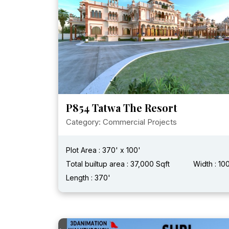
P854 Tatwa The Resort
Category: Commercial Projects
Plot Area : 370' x 100'
Total builtup area : 37,000 Sqft
Width : 10
Length : 370'