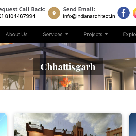
equest Call Back:
Send Email:
91 8104487994
info@indianarchitect.in
About Us
Services
Projects
Expl
Chhattisgarh