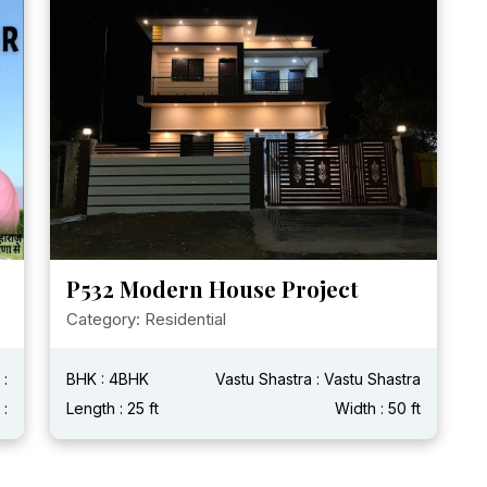
P532 Modern House Project
Category: Residential
 :
BHK : 4BHK
Vastu Shastra : Vastu Shastra
 :
Length : 25 ft
Width : 50 ft