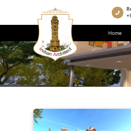
R
+
Home