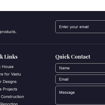
 products.
k Links
Quick Contact
ic House
e for Vastu
or Designs
e Projects
 Construction
 Reporting