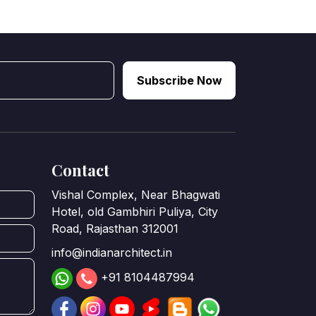
Subscribe Now
Contact
Vishal Complex, Near Bhagwati
Hotel, old Gambhiri Puliya, City
Road, Rajasthan 312001
info@indianarchitect.in
+91 8104487994