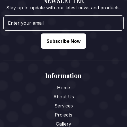
NEWSLETTER
Stay up to update with our latest news and products.
Subscribe Now
Information
Home
About Us
Services
Projects
Gallery