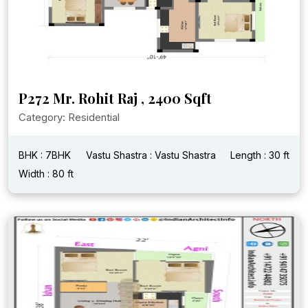
P272 Mr. Rohit Raj , 2400 Sqft
Category: Residential
BHK : 7BHK
Vastu Shastra : Vastu Shastra
Length : 30 ft
Width : 80 ft