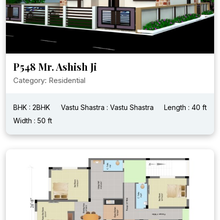
P548 Mr. Ashish Ji
Category: Residential
BHK : 2BHK
Vastu Shastra : Vastu Shastra
Length : 40 ft
Width : 50 ft