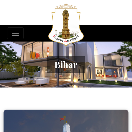
Bihar