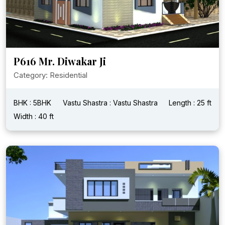
P616 Mr. Diwakar Ji
Category: Residential
BHK : 5BHK
Vastu Shastra : Vastu Shastra
Length : 25 ft
Width : 40 ft