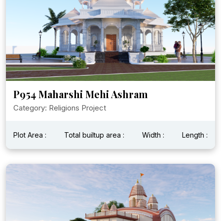
P954 Maharshi Mehi Ashram
Category: Religions Project
Plot Area :
Total builtup area :
Width :
Length :