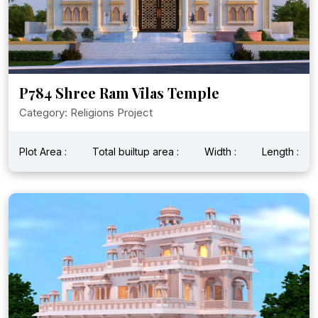
P784 Shree Ram Vilas Temple
Category: Religions Project
Plot Area :
Total builtup area :
Width :
Length :