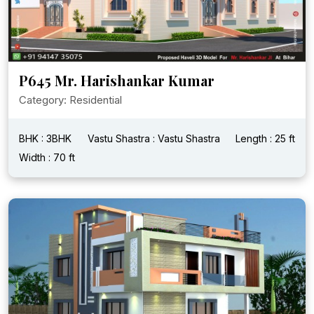
P645 Mr. Harishankar Kumar
Category: Residential
BHK : 3BHK
Vastu Shastra : Vastu Shastra
Length : 25 ft
Width : 70 ft