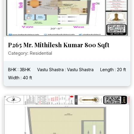
P265 Mr. Mithilesh Kumar 800 Sqft
Category: Residential
BHK : 3BHK
Vastu Shastra : Vastu Shastra
Length : 20 ft
Width : 40 ft