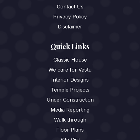
Contact Us
Privacy Policy
Disclaimer
Quick Links
Classic House
We care for Vastu
Interior Designs
Temple Projects
Under Construction
Media Reporting
Walk through
Floor Plans
Site Visit