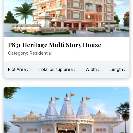
P831 Heritage Multi Story House
Category: Residential
Plot Area :
Total builtup area :
Width :
Length :