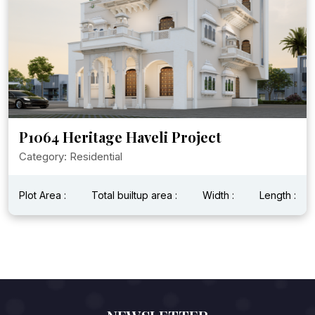
P1064 Heritage Haveli Project
Category: Residential
Plot Area :
Total builtup area :
Width :
Length :