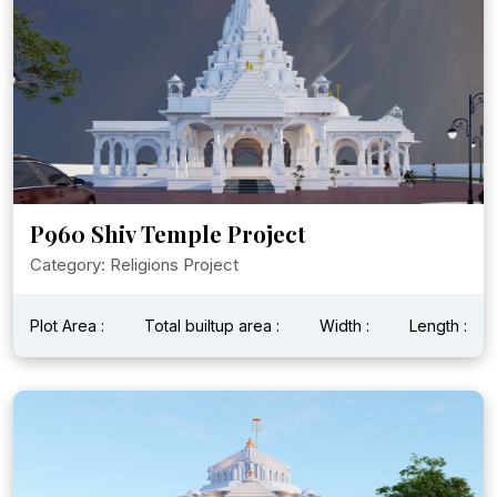
P960 Shiv Temple Project
Category: Religions Project
Plot Area :
Total builtup area :
Width :
Length :