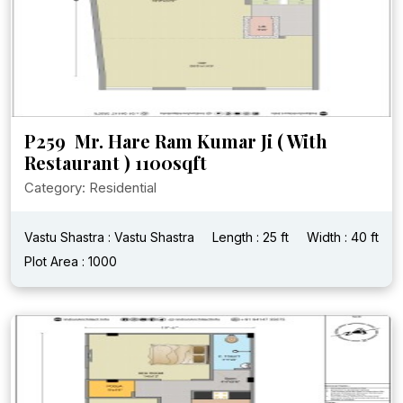
P259 Mr. Hare Ram Kumar Ji ( With
Restaurant ) 1100sqft
Category: Residential
Vastu Shastra : Vastu Shastra
Length : 25 ft
Width : 40 ft
Plot Area : 1000