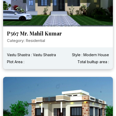
P567 Mr. Mahil Kumar
Category: Residential
Vastu Shastra : Vastu Shastra
Style : Modern House
Plot Area :
Total builtup area :