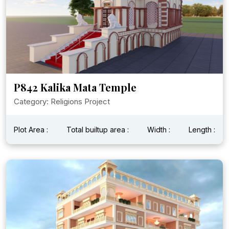
P842 Kalika Mata Temple
Category: Religions Project
Plot Area :
Total builtup area :
Width :
Length :