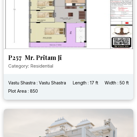
P257 Mr. Pritam Ji
Category: Residential
Vastu Shastra : Vastu Shastra
Length : 17 ft
Width : 50 ft
Plot Area : 850