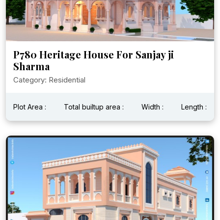
P780 Heritage House For Sanjay ji
Sharma
Category: Residential
Plot Area :
Total builtup area :
Width :
Length :