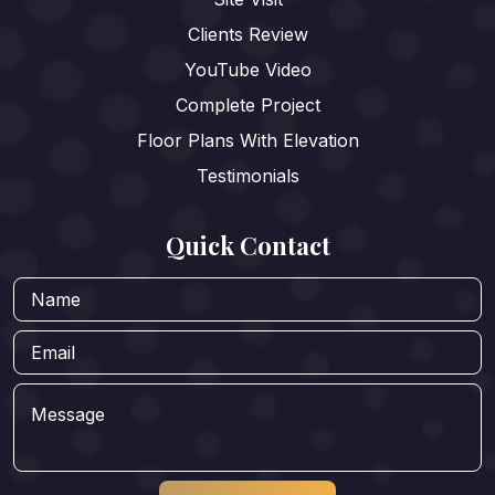
Clients Review
YouTube Video
Complete Project
Floor Plans With Elevation
Testimonials
Quick Contact