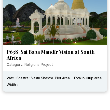
P638 Sai Baba Mandir Vision at South
Africa
Category: Religions Project
Vastu Shastra : Vastu Shastra
Plot Area :
Total builtup area :
Width :