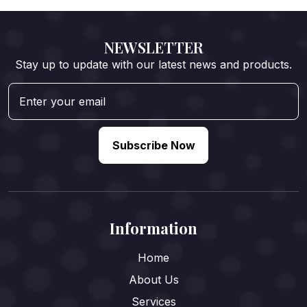
NEWSLETTER
Stay up to update with our latest news and products.
Subscribe Now
Information
Home
About Us
Services