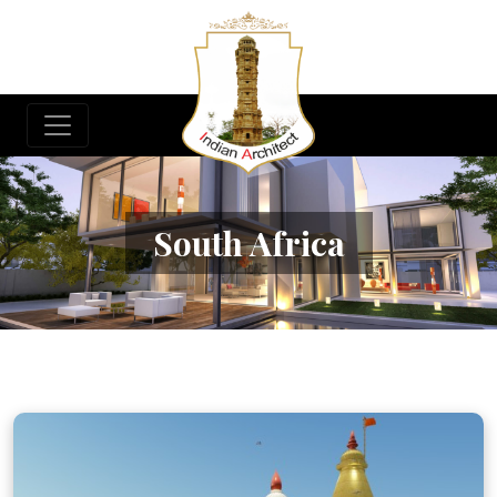
South Africa