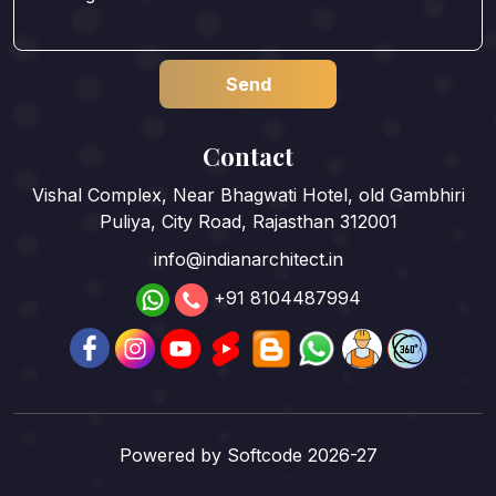
Contact
Vishal Complex, Near Bhagwati Hotel, old Gambhiri
Puliya, City Road, Rajasthan 312001
info@indianarchitect.in
+91 8104487994
Powered by
Softcode 2026-27