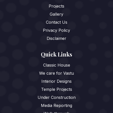
Projects
Gallery
Contact Us
Privacy Policy
Disclaimer
Quick Links
Classic House
We care for Vastu
Interior Designs
Temple Projects
Under Construction
Media Reporting