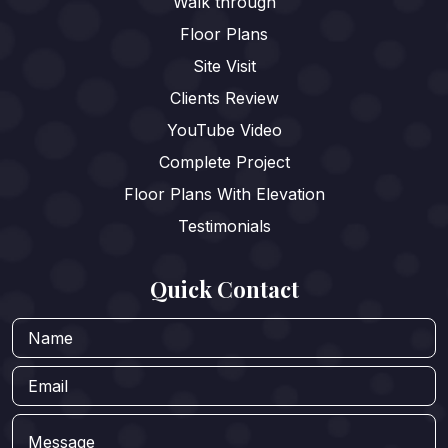
Walk through
Floor Plans
Site Visit
Clients Review
YouTube Video
Complete Project
Floor Plans With Elevation
Testimonials
Quick Contact